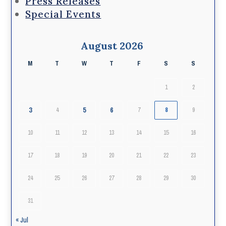
Press Releases
Special Events
August 2026
M
T
W
T
F
S
S
1
2
3
5
6
4
7
8
9
10
11
12
13
14
15
16
17
18
19
20
21
22
23
24
25
26
27
28
29
30
31
« Jul