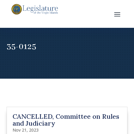
35-0125
CANCELLED, Committee on Rules
and Judiciary
Nov 21, 2023