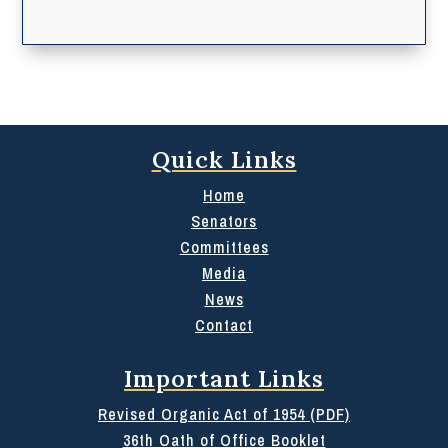
Quick Links
Home
Senators
Committees
Media
News
Contact
Important Links
Revised Organic Act of 1954 (PDF)
36th Oath of Office Booklet