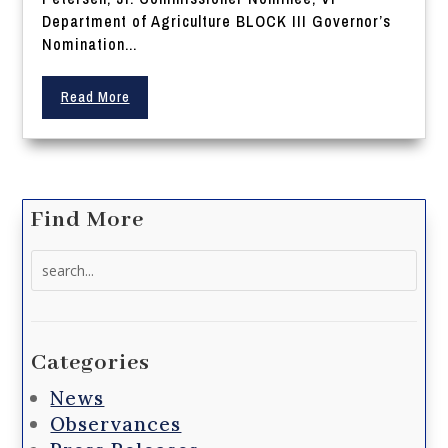
Department of Agriculture BLOCK III Governor’s
Nomination...
Read More
Find More
Search
for:
Categories
News
Observances