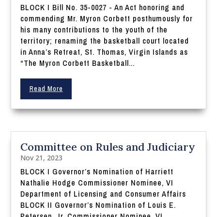
BLOCK I Bill No. 35-0027 - An Act honoring and
commending Mr. Myron Corbett posthumously for
his many contributions to the youth of the
territory; renaming the basketball court located
in Anna’s Retreat, St. Thomas, Virgin Islands as
“The Myron Corbett Basketball...
Read More
Committee on Rules and Judiciary
Nov 21, 2023
BLOCK I Governor’s Nomination of Harriett
Nathalie Hodge Commissioner Nominee, VI
Department of Licensing and Consumer Affairs
BLOCK II Governor’s Nomination of Louis E.
Petersen, Jr. Commissioner Nominee, VI