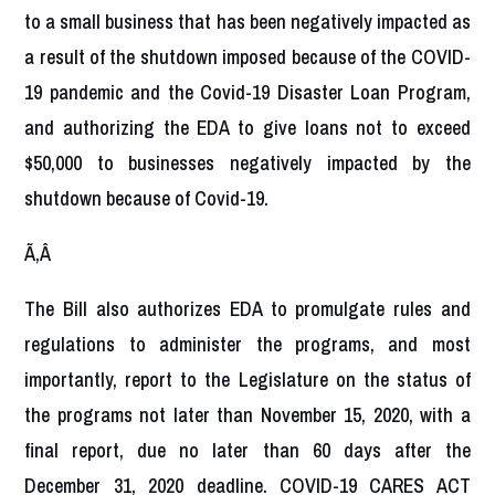
to a small business that has been negatively impacted as
a result of the shutdown imposed because of the COVID-
19 pandemic and the Covid-19 Disaster Loan Program,
and authorizing the EDA to give loans not to exceed
$50,000 to businesses negatively impacted by the
shutdown because of Covid-19.
Ã‚Â
The Bill also authorizes EDA to promulgate rules and
regulations to administer the programs, and most
importantly, report to the Legislature on the status of
the programs not later than November 15, 2020, with a
final report, due no later than 60 days after the
December 31, 2020 deadline. COVID-19 CARES ACT