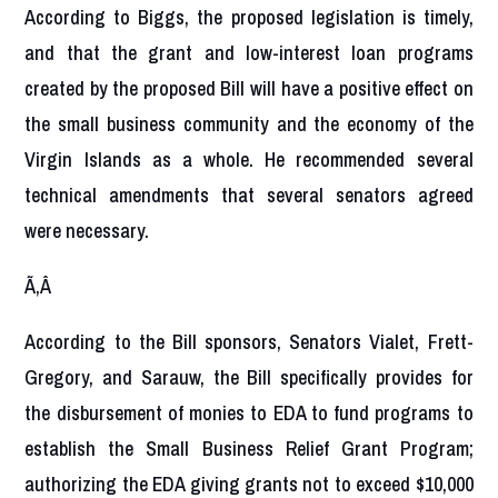
According to Biggs, the proposed legislation is timely,
and that the grant and low-interest loan programs
created by the proposed Bill will have a positive effect on
the small business community and the economy of the
Virgin Islands as a whole. He recommended several
technical amendments that several senators agreed
were necessary.
Ã‚Â
According to the Bill sponsors, Senators Vialet, Frett-
Gregory, and Sarauw, the Bill specifically provides for
the disbursement of monies to EDA to fund programs to
establish the Small Business Relief Grant Program;
authorizing the EDA giving grants not to exceed $10,000