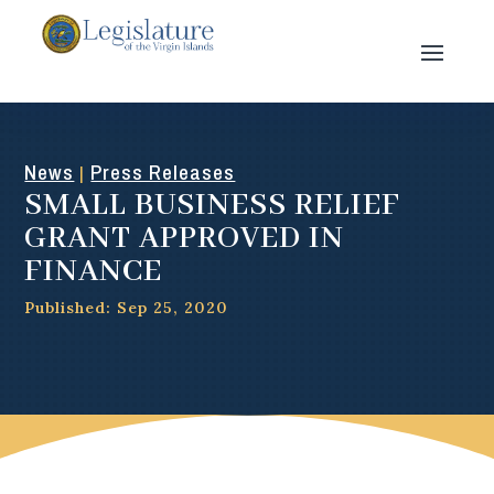
News
Press Releases
|
SMALL BUSINESS RELIEF
GRANT APPROVED IN
FINANCE
Published: Sep 25, 2020