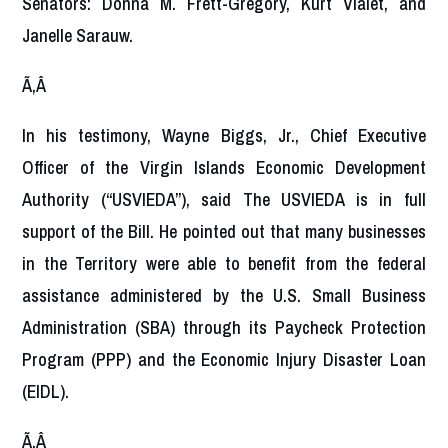
Senators: Donna M. Frett-Gregory, Kurt Vialet, and
Janelle Sarauw.
Ã‚Â
In his testimony, Wayne Biggs, Jr., Chief Executive
Officer of the Virgin Islands Economic Development
Authority (“USVIEDA”), said The USVIEDA is in full
support of the Bill. He pointed out that many businesses
in the Territory were able to benefit from the federal
assistance administered by the U.S. Small Business
Administration (SBA) through its Paycheck Protection
Program (PPP) and the Economic Injury Disaster Loan
(EIDL).
Ã‚Â