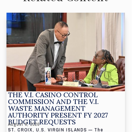
THE V.I. CASINO CONTROL
COMMISSION AND THE V.I.
WASTE MANAGEMENT
AUTHORITY PRESENT FY 2027
BUDGET REQUESTS
August 6, 2026
ST. CROIX, U.S. VIRGIN ISLANDS — The