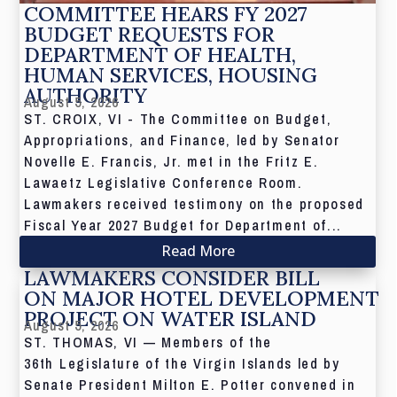
COMMITTEE HEARS FY 2027
BUDGET REQUESTS FOR
DEPARTMENT OF HEALTH,
HUMAN SERVICES, HOUSING
AUTHORITY
August 5, 2026
ST. CROIX, VI - The Committee on Budget,
Appropriations, and Finance, led by Senator
Novelle E. Francis, Jr. met in the Fritz E.
Lawaetz Legislative Conference Room.
Lawmakers received testimony on the proposed
Fiscal Year 2027 Budget for Department of...
Read More
LAWMAKERS CONSIDER BILL
ON MAJOR HOTEL DEVELOPMENT
PROJECT ON WATER ISLAND
August 5, 2026
ST. THOMAS, VI — Members of the
36th Legislature of the Virgin Islands led by
Senate President Milton E. Potter convened in