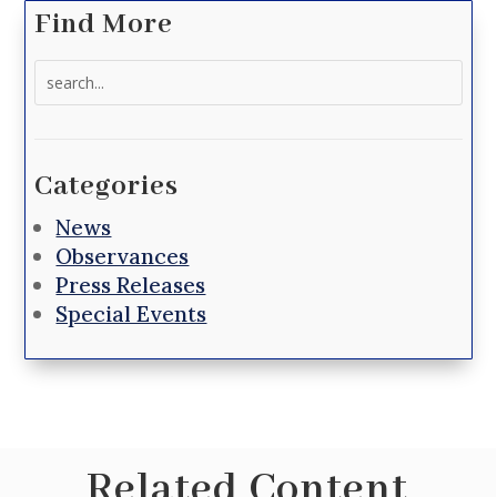
Find More
Search
for:
Categories
News
Observances
Press Releases
Special Events
Related Content