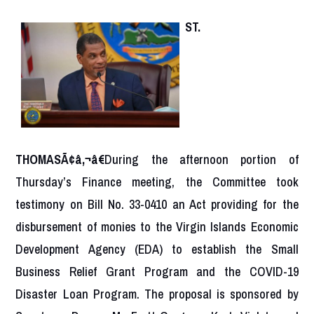
ST.
THOMASÃ¢â‚¬â€
During the afternoon portion of
Thursday’s Finance meeting, the Committee took
testimony on Bill No. 33-0410 an Act providing for the
disbursement of monies to the Virgin Islands Economic
Development Agency (EDA) to establish the Small
Business Relief Grant Program and the COVID-19
Disaster Loan Program. The proposal is sponsored by