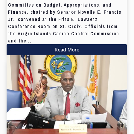
Committee on Budget, Appropriations, and
Finance, chaired by Senator Novelle E. Francis
Jr., convened at the Frits E. Lawaetz
Conference Room on St. Croix. Officials from
the Virgin Islands Casino Control Commission
and the...
Read More