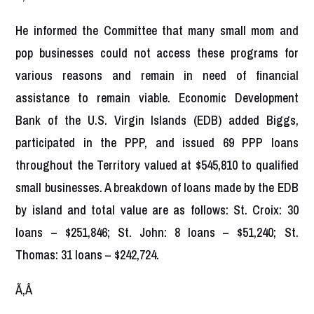
He informed the Committee that many small mom and
pop businesses could not access these programs for
various reasons and remain in need of financial
assistance to remain viable. Economic Development
Bank of the U.S. Virgin Islands (EDB) added Biggs,
participated in the PPP, and issued 69 PPP loans
throughout the Territory valued at $545,810 to qualified
small businesses. A breakdown of loans made by the EDB
by island and total value are as follows: St. Croix: 30
loans – $251,846; St. John: 8 loans – $51,240; St.
Thomas: 31 loans – $242,724.
Ã‚Â