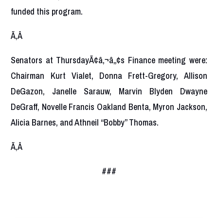
funded this program.
Ã‚Â
Senators at ThursdayÃ¢â‚¬â„¢s Finance meeting were:
Chairman Kurt Vialet, Donna Frett-Gregory, Allison
DeGazon, Janelle Sarauw, Marvin Blyden Dwayne
DeGraff, Novelle Francis Oakland Benta, Myron Jackson,
Alicia Barnes, and Athneil “Bobby” Thomas.
Ã‚Â
###