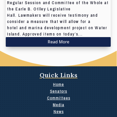
Regular Session and Committee of the Whole at
the Earle B. Otlley Legislative
Hall. Lawmakers will receive testimony and
consider a measure that will allow for a
hotel and marina development project on Water
Island. Approved items on today’s...
Read More
Quick Links
Home
Senators
Committees
Media
News