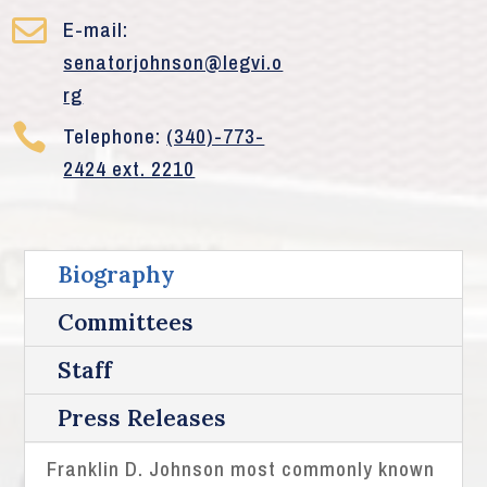

E-mail:
senatorjohnson@legvi.o
rg

Telephone:
(340)-773-
2424 ext. 2210
Biography
Committees
Staff
Press Releases
Franklin D. Johnson most commonly known