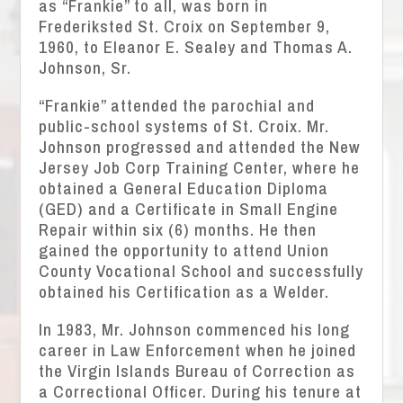
as “Frankie” to all, was born in
Frederiksted St. Croix on September 9,
1960, to Eleanor E. Sealey and Thomas A.
Johnson, Sr.
“Frankie” attended the parochial and
public-school systems of St. Croix. Mr.
Johnson progressed and attended the New
Jersey Job Corp Training Center, where he
obtained a General Education Diploma
(GED) and a Certificate in Small Engine
Repair within six (6) months. He then
gained the opportunity to attend Union
County Vocational School and successfully
obtained his Certification as a Welder.
In 1983, Mr. Johnson commenced his long
career in Law Enforcement when he joined
the Virgin Islands Bureau of Correction as
a Correctional Officer. During his tenure at