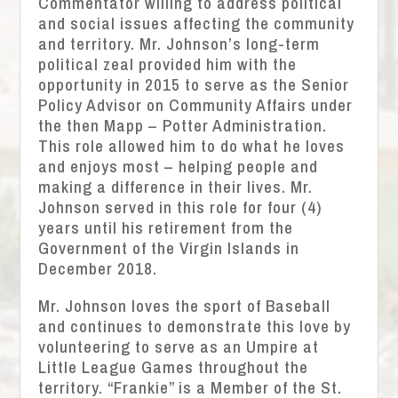
Commentator willing to address political
and social issues affecting the community
and territory. Mr. Johnson’s long-term
political zeal provided him with the
opportunity in 2015 to serve as the Senior
Policy Advisor on Community Affairs under
the then Mapp – Potter Administration.
This role allowed him to do what he loves
and enjoys most – helping people and
making a difference in their lives. Mr.
Johnson served in this role for four (4)
years until his retirement from the
Government of the Virgin Islands in
December 2018.
Mr. Johnson loves the sport of Baseball
and continues to demonstrate this love by
volunteering to serve as an Umpire at
Little League Games throughout the
territory. “Frankie” is a Member of the St.