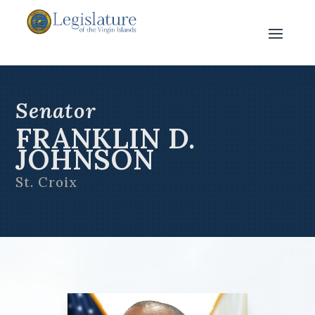
Senator
FRANKLIN D.
JOHNSON
St. Croix