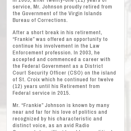
service, Mr. Johnson proudly retired from
the Government of the Virgin Islands
Bureau of Corrections.
After a short break in his retirement,
“Frankie” was offered an opportunity to
continue his involvement in the Law
Enforcement profession. In 2003, he
accepted and commenced a career with
the Federal Government as a District
Court Security Officer (CSO) on the island
of St. Croix which he continued for twelve
(12) years until his Retirement from
Federal service in 2015.
Mr. “Frankie” Johnson is known by many
near and far for his love of politics and
recognized by his characteristic and
distinct voice, as an avid Radio