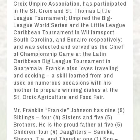
Croix Umpire Association, has participated
in the St. Croix and St. Thomas Little
League Tournament; Umpired the Big-
League World Series and the Little League
Caribbean Tournament in Williamsport,
South Carolina, and Bonaire respectively;
and was selected and served as the Chief
of Championship Game at the Latin
Caribbean Big League Tournament in
Guatemala. Frankie also loves traveling
and cooking – a skill learned from and
used on numerous occasions with his
mother to prepare winning dishes at the
St. Croix Agriculture and Food Fair.
Mr. Franklin “Frankie” Johnson has nine (9)
Siblings – four (4) Sisters and five (5)
Brothers. He is the proud father of five (5)
Children: four (4) Daughters – Samika,
Shevon, Tia, and Thandie; one (1) Son –