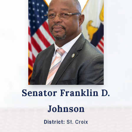
Senator Franklin D.
Johnson
District:
St. Croix