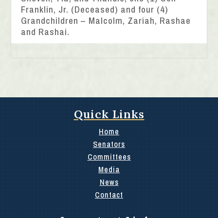
Franklin, Jr. (Deceased) and four (4)
Grandchildren – Malcolm, Zariah, Rashae
and Rashai.
Quick Links
Home
Senators
Committees
Media
News
Contact