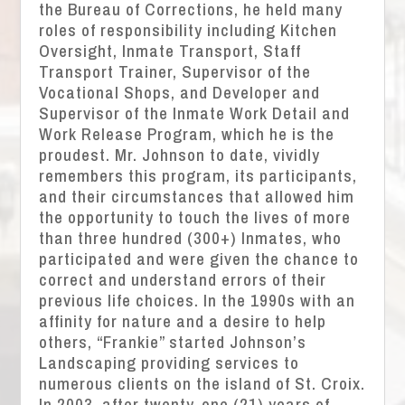
the Bureau of Corrections, he held many
roles of responsibility including Kitchen
Oversight, Inmate Transport, Staff
Transport Trainer, Supervisor of the
Vocational Shops, and Developer and
Supervisor of the Inmate Work Detail and
Work Release Program, which he is the
proudest. Mr. Johnson to date, vividly
remembers this program, its participants,
and their circumstances that allowed him
the opportunity to touch the lives of more
than three hundred (300+) Inmates, who
participated and were given the chance to
correct and understand errors of their
previous life choices. In the 1990s with an
affinity for nature and a desire to help
others, “Frankie” started Johnson’s
Landscaping providing services to
numerous clients on the island of St. Croix.
In 2003, after twenty-one (21) years of