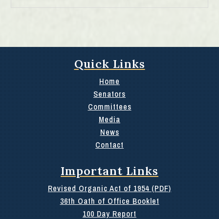
Quick Links
Home
Senators
Committees
Media
News
Contact
Important Links
Revised Organic Act of 1954 (PDF)
36th Oath of Office Booklet
100 Day Report