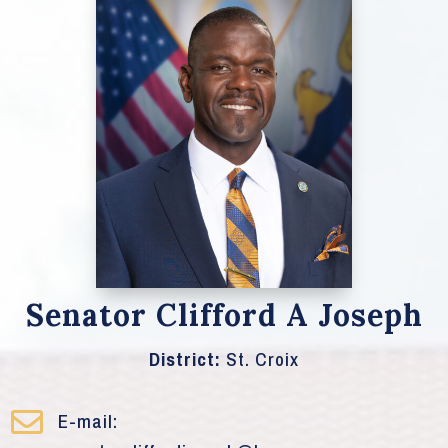
Senator Clifford A Joseph
District:
St. Croix

E-mail: