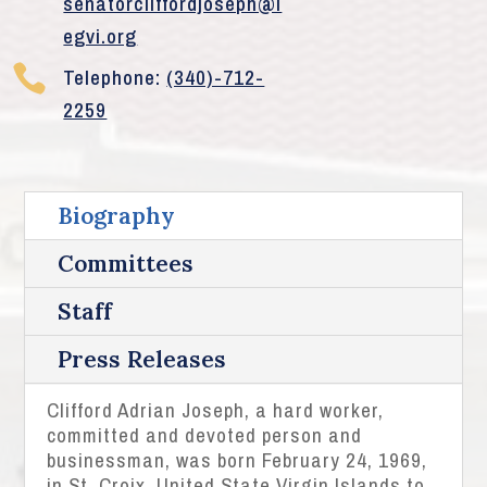
senatorcliffordjoseph@l
egvi.org

Telephone:
(340)-712-
2259
Biography
Committees
Staff
Press Releases
Clifford Adrian Joseph, a hard worker,
committed and devoted person and
businessman, was born February 24, 1969,
in St. Croix, United State Virgin Islands to