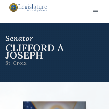
Senator
CLIFFORD A
JOSEPH
St. Croix