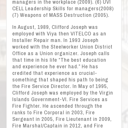
managers in the workplace (2009). (6) UVI
CELL Leadership Skills for managers(2008)
(7) Weapons of MASS Destruction (2005).
In August, 1989, Clifford Joseph was
employed with Viya then VITELCO as an
Installer Repair man. In 1993 Joseph
worked with the Steelworker Union District
Office as a Union organizer. Joseph calls
that time in his life “The best education
and experience he ever had.” He has
credited that experience as crucial-
something that shaped his path to being
the Fire Service Director. In May of 1995,
Clifford Joseph was employed by the Virgin
Islands Government-VI. Fire Services as
Fire Fighter. He ascended through the
ranks to Fire Corporal in 2003, Fire
Sergeant in 2005, Fire Lieutenant in 2009,
Fire Marshal/Captain in 2012, and Fire