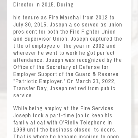
Director in 2015. During
his tenure as Fire Marshal from 2012 to
July 30, 2015, Joseph also served as union
president for both the Fire Fighter Union
and Supervisor Union. Joseph captured the
title of employee of the year in 2002 and
wherever he went to work he got perfect
attendance. Joseph was recognized by the
Office of the Secretary of Defense for
Employer Support of the Guard & Reserve
“Patriotic Employer.” On March 31, 2022,
Transfer Day, Joseph retired from public
service.
While being employ at the Fire Services
Joseph took a part-time job to keep his
family afloat with O’Rielly Telephone in
1996 until the business closed its doors.
That is where he became inspired to open