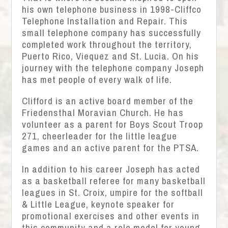
his own telephone business in 1998-Cliffco
Telephone Installation and Repair. This
small telephone company has successfully
completed work throughout the territory,
Puerto Rico, Viequez and St. Lucia. On his
journey with the telephone company Joseph
has met people of every walk of life.
Clifford is an active board member of the
Friedensthal Moravian Church. He has
volunteer as a parent for Boys Scout Troop
271, cheerleader for the little league
games and an active parent for the PTSA.
In addition to his career Joseph has acted
as a basketball referee for many basketball
leagues in St. Croix, umpire for the softball
& Little League, keynote speaker for
promotional exercises and other events in
this community and a role model for young