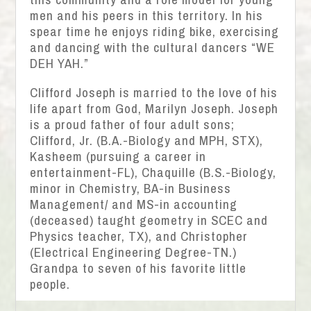
men and his peers in this territory. In his
spear time he enjoys riding bike, exercising
and dancing with the cultural dancers “WE
DEH YAH.”
Clifford Joseph is married to the love of his
life apart from God, Marilyn Joseph. Joseph
is a proud father of four adult sons;
Clifford, Jr. (B.A.-Biology and MPH, STX),
Kasheem (pursuing a career in
entertainment-FL), Chaquille (B.S.-Biology,
minor in Chemistry, BA-in Business
Management/ and MS-in accounting
(deceased) taught geometry in SCEC and
Physics teacher, TX), and Christopher
(Electrical Engineering Degree-TN.)
Grandpa to seven of his favorite little
people.