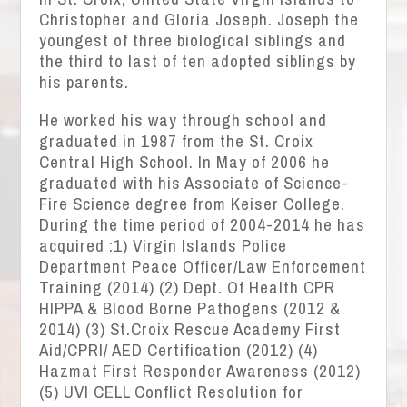
Christopher and Gloria Joseph. Joseph the
youngest of three biological siblings and
the third to last of ten adopted siblings by
his parents.
He worked his way through school and
graduated in 1987 from the St. Croix
Central High School. In May of 2006 he
graduated with his Associate of Science-
Fire Science degree from Keiser College.
During the time period of 2004-2014 he has
acquired :1) Virgin Islands Police
Department Peace Officer/Law Enforcement
Training (2014) (2) Dept. Of Health CPR
HIPPA & Blood Borne Pathogens (2012 &
2014) (3) St.Croix Rescue Academy First
Aid/CPRI/ AED Certification (2012) (4)
Hazmat First Responder Awareness (2012)
(5) UVI CELL Conflict Resolution for