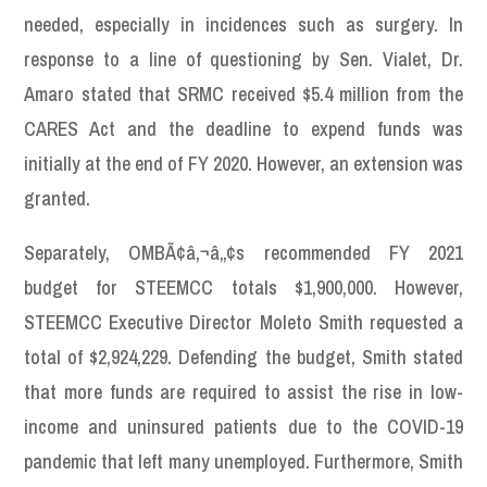
needed, especially in incidences such as surgery. In
response to a line of questioning by Sen. Vialet, Dr.
Amaro stated that SRMC received $5.4 million from the
CARES Act and the deadline to expend funds was
initially at the end of FY 2020. However, an extension was
granted.
Separately, OMBÃ¢â‚¬â„¢s recommended FY 2021
budget for STEEMCC totals $1,900,000. However,
STEEMCC Executive Director Moleto Smith requested a
total of $2,924,229. Defending the budget, Smith stated
that more funds are required to assist the rise in low-
income and uninsured patients due to the COVID-19
pandemic that left many unemployed. Furthermore, Smith