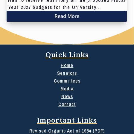
Hall to receive testimony on the proposed Fiscal
Year 2027 budgets for the University...
Read More
Quick Links
Home
Senators
Committees
Media
News
Contact
Important Links
Revised Organic Act of 1954 (PDF)