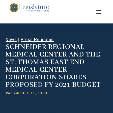
News
Press Releases
|
SCHNEIDER REGIONAL
MEDICAL CENTER AND THE
ST. THOMAS EAST END
MEDICAL CENTER
CORPORATION SHARES
PROPOSED FY 2021 BUDGET
Published: Jul 1, 2020