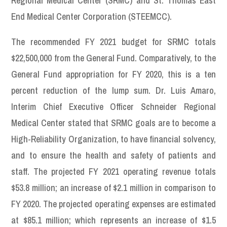
Regional Medical Center (SRMC) and St. Thomas East
End Medical Center Corporation (STEEMCC).
The recommended FY 2021 budget for SRMC totals
$22,500,000 from the General Fund. Comparatively, to the
General Fund appropriation for FY 2020, this is a ten
percent reduction of the lump sum. Dr. Luis Amaro,
Interim Chief Executive Officer Schneider Regional
Medical Center stated that SRMC goals are to become a
High-Reliability Organization, to have financial solvency,
and to ensure the health and safety of patients and
staff. The projected FY 2021 operating revenue totals
$53.8 million; an increase of $2.1 million in comparison to
FY 2020. The projected operating expenses are estimated
at $85.1 million; which represents an increase of $1.5