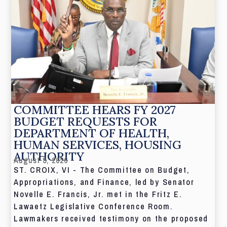
COMMITTEE HEARS FY 2027
BUDGET REQUESTS FOR
DEPARTMENT OF HEALTH,
HUMAN SERVICES, HOUSING
AUTHORITY
August 5, 2026
ST. CROIX, VI - The Committee on Budget,
Appropriations, and Finance, led by Senator
Novelle E. Francis, Jr. met in the Fritz E.
Lawaetz Legislative Conference Room.
Lawmakers received testimony on the proposed