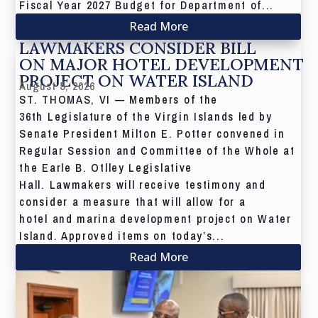
Fiscal Year 2027 Budget for Department of...
Read More
LAWMAKERS CONSIDER BILL
ON MAJOR HOTEL DEVELOPMENT
PROJECT ON WATER ISLAND
August 5, 2026
ST. THOMAS, VI — Members of the
36th Legislature of the Virgin Islands led by
Senate President Milton E. Potter convened in
Regular Session and Committee of the Whole at
the Earle B. Otlley Legislative
Hall. Lawmakers will receive testimony and
consider a measure that will allow for a
hotel and marina development project on Water
Island. Approved items on today’s...
Read More