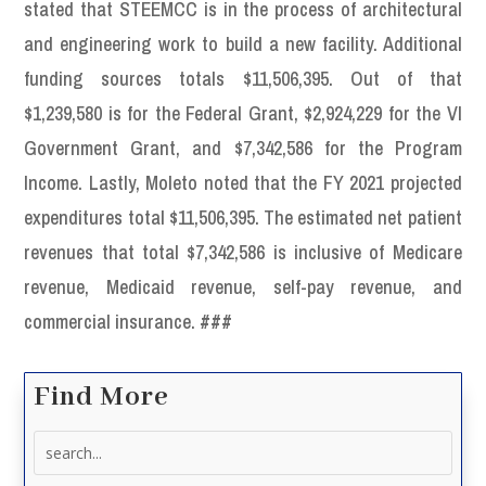
stated that STEEMCC is in the process of architectural
and engineering work to build a new facility. Additional
funding sources totals $11,506,395. Out of that
$1,239,580 is for the Federal Grant, $2,924,229 for the VI
Government Grant, and $7,342,586 for the Program
Income. Lastly, Moleto noted that the FY 2021 projected
expenditures total $11,506,395. The estimated net patient
revenues that total $7,342,586 is inclusive of Medicare
revenue, Medicaid revenue, self-pay revenue, and
commercial insurance.
###
Find More
Search
for: