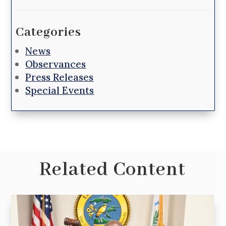
Categories
News
Observances
Press Releases
Special Events
Related Content