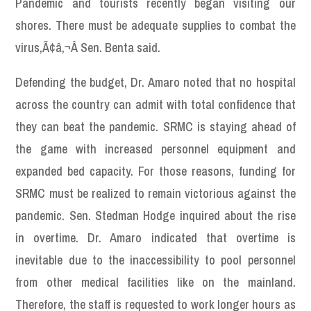
Pandemic and tourists recently began visiting our
shores. There must be adequate supplies to combat the
virus,Ã¢â‚¬Â Sen. Benta said.
Defending the budget, Dr. Amaro noted that no hospital
across the country can admit with total confidence that
they can beat the pandemic. SRMC is staying ahead of
the game with increased personnel equipment and
expanded bed capacity. For those reasons, funding for
SRMC must be realized to remain victorious against the
pandemic. Sen. Stedman Hodge inquired about the rise
in overtime. Dr. Amaro indicated that overtime is
inevitable due to the inaccessibility to pool personnel
from other medical facilities like on the mainland.
Therefore, the staff is requested to work longer hours as