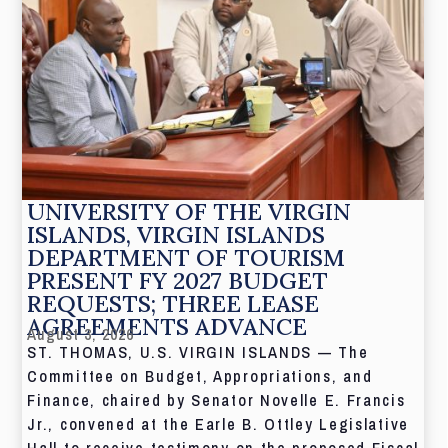
UNIVERSITY OF THE VIRGIN
ISLANDS, VIRGIN ISLANDS
DEPARTMENT OF TOURISM
PRESENT FY 2027 BUDGET
REQUESTS; THREE LEASE
AGREEMENTS ADVANCE
August 3, 2026
ST. THOMAS, U.S. VIRGIN ISLANDS — The
Committee on Budget, Appropriations, and
Finance, chaired by Senator Novelle E. Francis
Jr., convened at the Earle B. Ottley Legislative