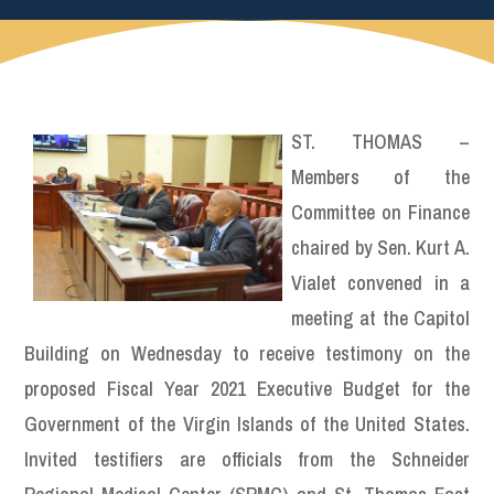
ST. THOMAS –
Members of the
Committee on Finance
chaired by Sen. Kurt A.
Vialet convened in a
meeting at the Capitol
Building on Wednesday to receive testimony on the
proposed Fiscal Year 2021 Executive Budget for the
Government of the Virgin Islands of the United States.
Invited testifiers are officials from the Schneider