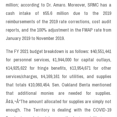
million; according to Dr. Amaro. Moreover, SRMC has a
cash intake of $55.6 million due to the 2019
reimbursements of the 2019 rate corrections, cost audit
reports, and the 100% adjustment in the FMAP rate from
January 2019 to November 2019.
The FY 2021 budget breakdown is as follows: $40,551,441
for personnel services, $1,944,000 for capital outlays,
$14,925,622 for fringe benefits, $13,954,671 for other
services/charges, $4,169,161 for utilities, and supplies
that totals $10,060,454. Sen. Oakland Benta mentioned
that additional monies are needed for supplies.
Ã¢â‚¬Å“The amount allocated for supplies are simply not
enough. The Territory is dealing with the COVID-19