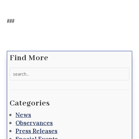
###
Find More
Search
for:
Categories
News
Observances
Press Releases
Special Events