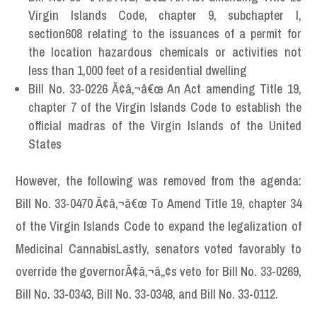
Virgin Islands Code, chapter 9, subchapter I,
section608 relating to the issuances of a permit for
the location hazardous chemicals or activities not
less than 1,000 feet of a residential dwelling
Bill No. 33-0226 Ã¢â‚¬â€œ An Act amending Title 19,
chapter 7 of the Virgin Islands Code to establish the
official madras of the Virgin Islands of the United
States
However, the following was removed from the agenda:
Bill No. 33-0470 Ã¢â‚¬â€œ To Amend Title 19, chapter 34
of the Virgin Islands Code to expand the legalization of
Medicinal CannabisLastly, senators voted favorably to
override the governorÃ¢â‚¬â„¢s veto for Bill No. 33-0269,
Bill No. 33-0343, Bill No. 33-0348, and Bill No. 33-0112.