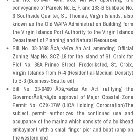
conveyance of Parcels No. E, F, and 163-B Subbase No.
6 Southside Quarter, St. Thomas, Virgin Islands, also
known as the Old WAPA Administration Building form
the Virgin Islands Port Authority to the Virgin Islands
Department of Planning and Natural Resources
Bill No. 33-0468 Ã¢â‚¬â€œ An Act amending Official
Zoning Map No. SCZ-18 for the island of St. Croix for
Plot No. 39A Prince Street, Frederiksted, St. Croix,
Virgin Islands from R-4 (Residential-Medium Density)
to B-3 (Business-Scattered)
Bill No. 33-0469 Ã¢â‚¬â€œ An Act ratifying the
GovernorÃ¢â‚¬â„¢s approval of Major Coastal Zone
Permit No. CZX-17W (LICA Holding Corporation)The
subject permit authorizes the continued use and
occupancy of the marina which consists of a bulkhead
embayment with a small finger pier and boat ramp on
the western end