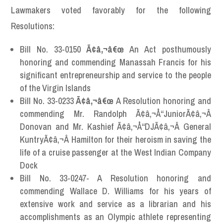
Lawmakers voted favorably for the following
Resolutions:
Bill No. 33-0150
Ã¢â‚¬â€œ
An Act posthumously
honoring and commending Manassah Francis for his
significant entrepreneurship and service to the people
of the Virgin Islands
Bill No. 33-0233
Ã¢â‚¬â€œ
A Resolution honoring and
commending Mr. Randolph Ã¢â‚¬Å“JuniorÃ¢â‚¬Â
Donovan and Mr. Kashief Ã¢â‚¬Å“DJÃ¢â‚¬Â General
KuntryÃ¢â‚¬Â Hamilton for their heroism in saving the
life of a cruise passenger at the West Indian Company
Dock
Bill No. 33-0247- A Resolution honoring and
commending Wallace D. Williams for his years of
extensive work and service as a librarian and his
accomplishments as an Olympic athlete representing