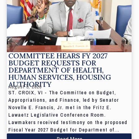
COMMITTEE HEARS FY 2027
BUDGET REQUESTS FOR
DEPARTMENT OF HEALTH,
HUMAN SERVICES, HOUSING
AUTHORITY
August 5, 2026
ST. CROIX, VI - The Committee on Budget,
Appropriations, and Finance, led by Senator
Novelle E. Francis, Jr. met in the Fritz E.
Lawaetz Legislative Conference Room.
Lawmakers received testimony on the proposed
Fiscal Year 2027 Budget for Department of...
Read More