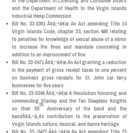
of the Department of Licensing and Consumer Affairs
and the Department of Health to the Virgin Islands
Industrial Hemp Commission
Bill No. 33-0361 Ã¢â‚¬â€œ An Act amending Title 14
Virgin Islands Code, chapter 23, section 486 relating
to penalties for knowledge of sexual abuse of a minor
to increase the fines and mandate counseling in
addition to an imprisonment of fine
Bill No. 33-0471 Ã¢â‚¬â€œ An Act granting a reduction
in the payment of gross receipt taxes to one percent
on business gross receipts for St. John car ferry
businesses for five years
Bill No. 33-0346 Ã¢â‚¬â€œ A Resolution honoring and
commending Stanley and the Ten Sleepless Knights
th
on their 50
Anniversary of the band and the
bandÃ¢â‚¬â„¢s contribution to the preservation of
Virgin Islands culture, musical, and dance heritage
Bill No. 33- 0472 Ã¢â‚¬â€œ An Act amending Title 23