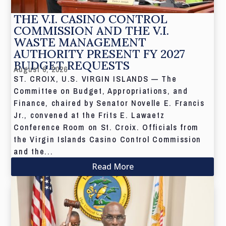
THE V.I. CASINO CONTROL
COMMISSION AND THE V.I.
WASTE MANAGEMENT
AUTHORITY PRESENT FY 2027
BUDGET REQUESTS
August 6, 2026
ST. CROIX, U.S. VIRGIN ISLANDS — The
Committee on Budget, Appropriations, and
Finance, chaired by Senator Novelle E. Francis
Jr., convened at the Frits E. Lawaetz
Conference Room on St. Croix. Officials from
the Virgin Islands Casino Control Commission
and the...
Read More