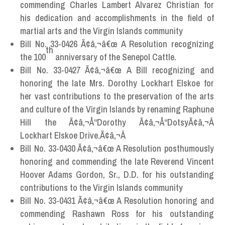
commending Charles Lambert Alvarez Christian for
his dedication and accomplishments in the field of
martial arts and the Virgin Islands community
Bill No. 33-0426 Ã¢â‚¬â€œ A Resolution recognizing
th
the 100
anniversary of the Senepol Cattle.
Bill No. 33-0427 Ã¢â‚¬â€œ A Bill recognizing and
honoring the late Mrs. Dorothy Lockhart Elskoe for
her vast contributions to the preservation of the arts
and culture of the Virgin Islands by renaming Raphune
Hill the Ã¢â‚¬Å“Dorothy Ã¢â‚¬Å“DotsyÃ¢â‚¬Â
Lockhart Elskoe Drive.Ã¢â‚¬Â
Bill No. 33-0430 Ã¢â‚¬â€œ A Resolution posthumously
honoring and commending the late Reverend Vincent
Hoover Adams Gordon, Sr., D.D. for his outstanding
contributions to the Virgin Islands community
Bill No. 33-0431 Ã¢â‚¬â€œ A Resolution honoring and
commending Rashawn Ross for his outstanding