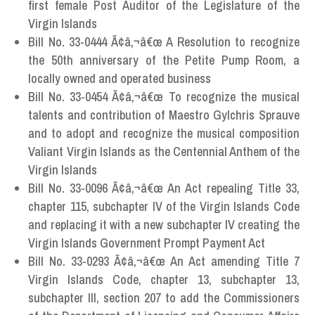
first female Post Auditor of the Legislature of the
Virgin Islands
Bill No. 33-0444 Ã¢â‚¬â€œ A Resolution to recognize
the 50th anniversary of the Petite Pump Room, a
locally owned and operated business
Bill No. 33-0454 Ã¢â‚¬â€œ To recognize the musical
talents and contribution of Maestro Gylchris Sprauve
and to adopt and recognize the musical composition
Valiant Virgin Islands as the Centennial Anthem of the
Virgin Islands
Bill No. 33-0096 Ã¢â‚¬â€œ An Act repealing Title 33,
chapter 115, subchapter IV of the Virgin Islands Code
and replacing it with a new subchapter IV creating the
Virgin Islands Government Prompt Payment Act
Bill No. 33-0293 Ã¢â‚¬â€œ An Act amending Title 7
Virgin Islands Code, chapter 13, subchapter 13,
subchapter III, section 207 to add the Commissioners