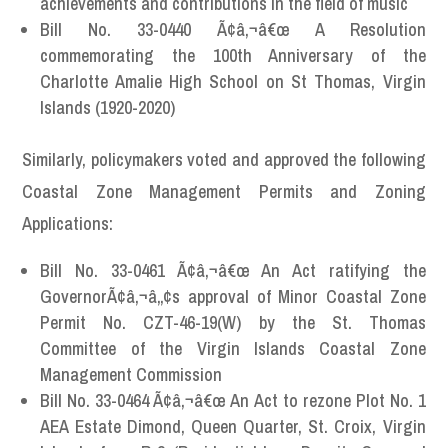
achievements and contributions in the field of music
Bill No. 33-0440 Ã¢â‚¬â€œ A Resolution
commemorating the 100th Anniversary of the
Charlotte Amalie High School on St Thomas, Virgin
Islands (1920-2020)
Similarly, policymakers voted and approved the following
Coastal Zone Management Permits and Zoning
Applications:
Bill No. 33-0461 Ã¢â‚¬â€œ An Act ratifying the
GovernorÃ¢â‚¬â„¢s approval of Minor Coastal Zone
Permit No. CZT-46-19(W) by the St. Thomas
Committee of the Virgin Islands Coastal Zone
Management Commission
Bill No. 33-0464 Ã¢â‚¬â€œ An Act to rezone Plot No. 1
AEA Estate Dimond, Queen Quarter, St. Croix, Virgin