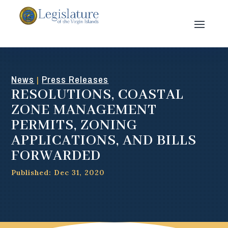
News
Press Releases
|
RESOLUTIONS, COASTAL
ZONE MANAGEMENT
PERMITS, ZONING
APPLICATIONS, AND BILLS
FORWARDED
Published: Dec 31, 2020