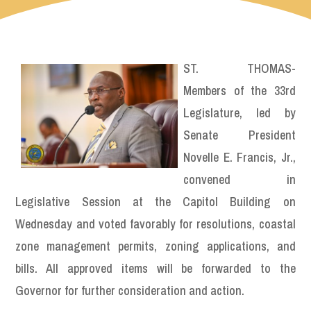
ST. THOMAS-
Members of the 33rd
Legislature, led by
Senate President
Novelle E. Francis, Jr.,
convened in
Legislative Session at the Capitol Building on
Wednesday and voted favorably for resolutions, coastal
zone management permits, zoning applications, and
bills. All approved items will be forwarded to the
Governor for further consideration and action.