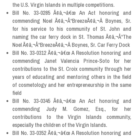
the U.S. Virgin Islands in multiple competitions.
Bill No. 33-0285 Ã¢â‚¬â€œ An Act honoring and
commending Noel Ã¢â‚¬Å“BreezeÃ¢â‚¬Â Boynes, Sr.
for his service to his community of St. John and
naming the car ferry dock in St. Thomas Ã¢â‚¬Å“The
Noel Ã¢â‚¬Å“BreezeÃ¢â‚¬Â Boynes, Sr. Car Ferry Dock
Bill No. 33-0312 Ã¢â‚¬â€œ A Resolution honoring and
commending Janet Valencia Prince-Soto for her
contributions to the St. Croix community through her
years of educating and mentoring others in the field
of cosmetology and her entrepreneurship in the same
field
Bill No. 33-0345 Ã¢â‚¬â€œ An Act honoring and
commending Judy M. Gomez, Esq., for her
contributions to the Virgin Islands community,
especially the children of the Virgin Islands.
Bill No. 33-0352 Ã¢â‚¬â€œ A Resolution honoring and