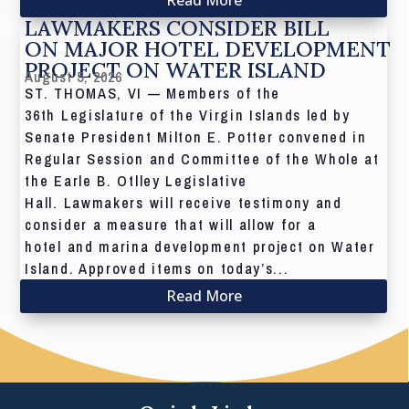
LAWMAKERS CONSIDER BILL
ON MAJOR HOTEL DEVELOPMENT
PROJECT ON WATER ISLAND
August 5, 2026
ST. THOMAS, VI — Members of the
36th Legislature of the Virgin Islands led by
Senate President Milton E. Potter convened in
Regular Session and Committee of the Whole at
the Earle B. Otlley Legislative
Hall. Lawmakers will receive testimony and
consider a measure that will allow for a
hotel and marina development project on Water
Island. Approved items on today’s...
Read More