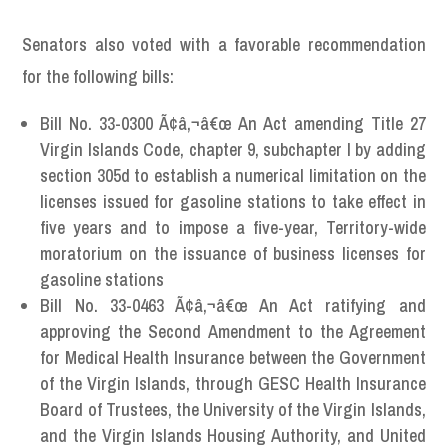
Senators also voted with a favorable recommendation
for the following bills:
Bill No. 33-0300 Ã¢â‚¬â€œ An Act amending Title 27
Virgin Islands Code, chapter 9, subchapter I by adding
section 305d to establish a numerical limitation on the
licenses issued for gasoline stations to take effect in
five years and to impose a five-year, Territory-wide
moratorium on the issuance of business licenses for
gasoline stations
Bill No. 33-0463 Ã¢â‚¬â€œ An Act ratifying and
approving the Second Amendment to the Agreement
for Medical Health Insurance between the Government
of the Virgin Islands, through GESC Health Insurance
Board of Trustees, the University of the Virgin Islands,
and the Virgin Islands Housing Authority, and United