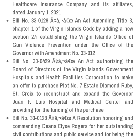
Healthcare Insurance Company and its affiliates,
dated January 1, 2021
Bill No. 33-0126 Ã¢â‚¬â€œ An Act Amending Title 3,
chapter 1 of the Virgin Islands Code by adding a new
section 27i establishing the Virgin Islands Office of
Gun Violence Prevention under the Office of the
Governor with Amendment No. 33-912
Bill No. 33-0429 Ã¢â‚¬â€œ An Act authorizing the
Board of Directors of the Virgin Islands Government
Hospitals and Health Facilities Corporation to make
an offer to purchase Plot No. 7 Estate Diamond Ruby,
St. Croix to reconstruct and expand the Governor
Juan F. Luis Hospital and Medical Center and
providing for the funding of the purchase
Bill No. 33-0128 Ã¢â‚¬â€œ A Resolution honoring and
commending Deana Elyse Rogers for her outstanding
civil contributions and public service and for being the