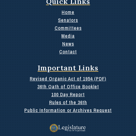
Quick Links
Home
Senators
Committees
Media
News
Contact
Important Links
Revised Organic Act of 1954 (PDF)
36th Oath of Office Booklet
100 Day Report
Rules of the 36th
Public Information or Archives Request