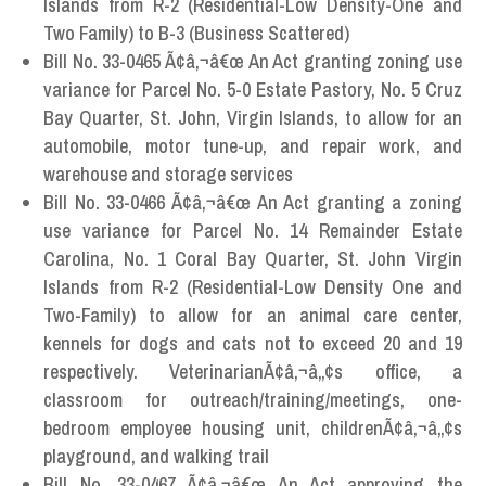
Islands from R-2 (Residential-Low Density-One and
Two Family) to B-3 (Business Scattered)
Bill No. 33-0465 Ã¢â‚¬â€œ An Act granting zoning use
variance for Parcel No. 5-0 Estate Pastory, No. 5 Cruz
Bay Quarter, St. John, Virgin Islands, to allow for an
automobile, motor tune-up, and repair work, and
warehouse and storage services
Bill No. 33-0466 Ã¢â‚¬â€œ An Act granting a zoning
use variance for Parcel No. 14 Remainder Estate
Carolina, No. 1 Coral Bay Quarter, St. John Virgin
Islands from R-2 (Residential-Low Density One and
Two-Family) to allow for an animal care center,
kennels for dogs and cats not to exceed 20 and 19
respectively. VeterinarianÃ¢â‚¬â„¢s office, a
classroom for outreach/training/meetings, one-
bedroom employee housing unit, childrenÃ¢â‚¬â„¢s
playground, and walking trail
Bill No. 33-0467 Ã¢â‚¬â€œ An Act approving the