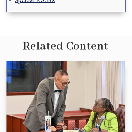
Related Content