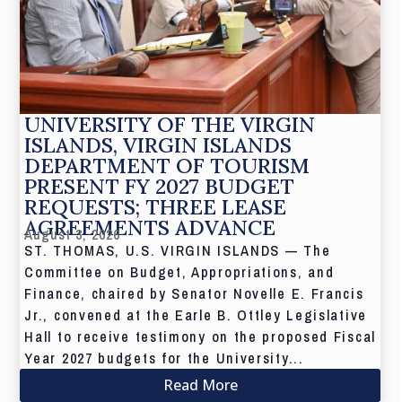
UNIVERSITY OF THE VIRGIN
ISLANDS, VIRGIN ISLANDS
DEPARTMENT OF TOURISM
PRESENT FY 2027 BUDGET
REQUESTS; THREE LEASE
AGREEMENTS ADVANCE
August 3, 2026
ST. THOMAS, U.S. VIRGIN ISLANDS — The
Committee on Budget, Appropriations, and
Finance, chaired by Senator Novelle E. Francis
Jr., convened at the Earle B. Ottley Legislative
Hall to receive testimony on the proposed Fiscal
Year 2027 budgets for the University...
Read More