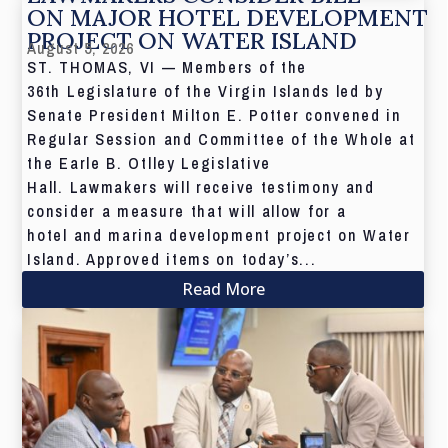
ON MAJOR HOTEL DEVELOPMENT
PROJECT ON WATER ISLAND
August 5, 2026
ST. THOMAS, VI — Members of the
36th Legislature of the Virgin Islands led by
Senate President Milton E. Potter convened in
Regular Session and Committee of the Whole at
the Earle B. Otlley Legislative
Hall. Lawmakers will receive testimony and
consider a measure that will allow for a
hotel and marina development project on Water
Island. Approved items on today’s...
Read More