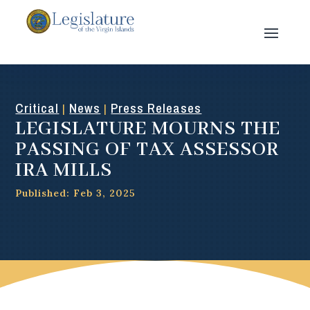
Critical
News
Press Releases
|
|
LEGISLATURE MOURNS THE
PASSING OF TAX ASSESSOR
IRA MILLS
Published: Feb 3, 2025