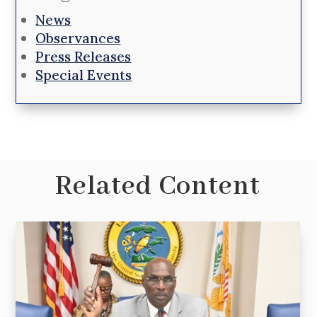
News
Observances
Press Releases
Special Events
Related Content