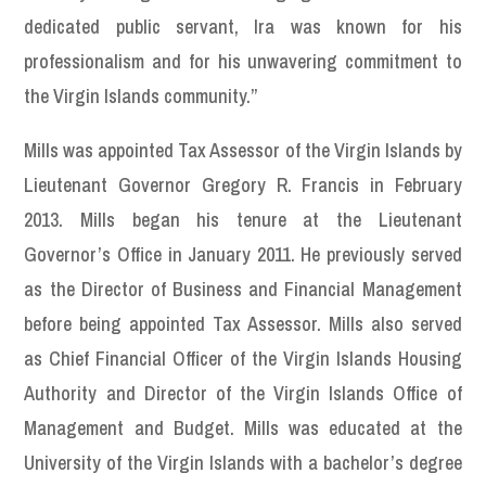
dedicated public servant, Ira was known for his
professionalism and for his unwavering commitment to
the Virgin Islands community.”
Mills was appointed Tax Assessor of the Virgin Islands by
Lieutenant Governor Gregory R. Francis in February
2013. Mills began his tenure at the Lieutenant
Governor’s Office in January 2011. He previously served
as the Director of Business and Financial Management
before being appointed Tax Assessor. Mills also served
as Chief Financial Officer of the Virgin Islands Housing
Authority and Director of the Virgin Islands Office of
Management and Budget. Mills was educated at the
University of the Virgin Islands with a bachelor’s degree