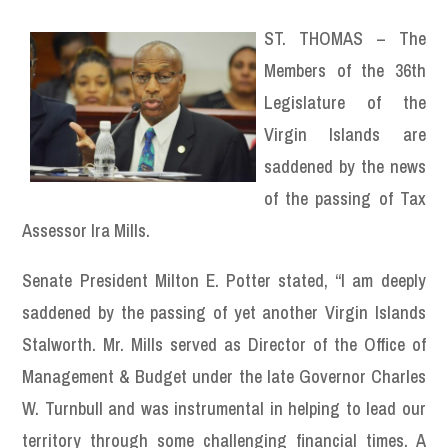
ST. THOMAS – The
Members of the 36th
Legislature of the
Virgin Islands are
saddened by the news
of the passing of Tax
Assessor Ira Mills.
Senate President Milton E. Potter stated, “I am deeply
saddened by the passing of yet another Virgin Islands
Stalworth. Mr. Mills served as Director of the Office of
Management & Budget under the late Governor Charles
W. Turnbull and was instrumental in helping to lead our
territory through some challenging financial times. A