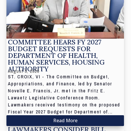
COMMITTEE HEARS FY 2027
BUDGET REQUESTS FOR
DEPARTMENT OF HEALTH,
HUMAN SERVICES, HOUSING
AUTHORITY
August 5, 2026
ST. CROIX, VI - The Committee on Budget,
Appropriations, and Finance, led by Senator
Novelle E. Francis, Jr. met in the Fritz E.
Lawaetz Legislative Conference Room.
Lawmakers received testimony on the proposed
Fiscal Year 2027 Budget for Department of...
Read More
LAWMAKERS CONSIDER BILL