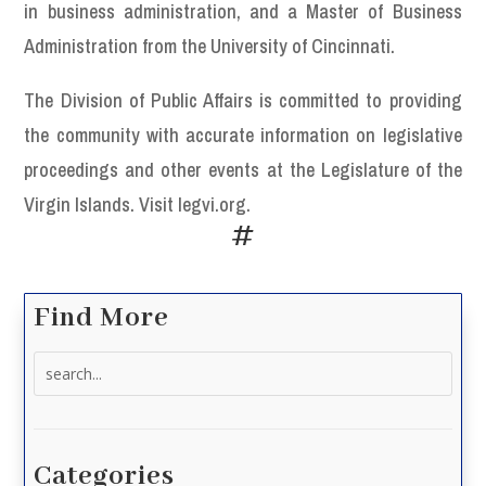
in business administration, and a Master of Business
Administration from the University of Cincinnati.
The Division of Public Affairs is committed to providing
the community with accurate information on legislative
proceedings and other events at the Legislature of the
Virgin Islands. Visit legvi.org.
#
Find More
Search
for:
Categories