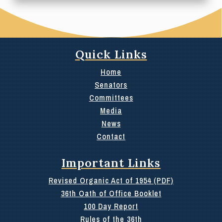
Quick Links
Home
Senators
Committees
Media
News
Contact
Important Links
Revised Organic Act of 1954 (PDF)
36th Oath of Office Booklet
100 Day Report
Rules of the 36th