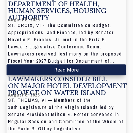
DEPARTMENT OF HEALTH,
HUMAN SERVICES, HOUSING
AUTHORITY
August 5, 2026
ST. CROIX, VI - The Committee on Budget,
Appropriations, and Finance, led by Senator
Novelle E. Francis, Jr. met in the Fritz E.
Lawaetz Legislative Conference Room.
Lawmakers received testimony on the proposed
Fiscal Year 2027 Budget for Department of...
Read More
LAWMAKERS CONSIDER BILL
ON MAJOR HOTEL DEVELOPMENT
PROJECT ON WATER ISLAND
August 5, 2026
ST. THOMAS, VI — Members of the
36th Legislature of the Virgin Islands led by
Senate President Milton E. Potter convened in
Regular Session and Committee of the Whole at
the Earle B. Otlley Legislative