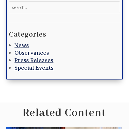
Search
for:
Categories
News
Observances
Press Releases
Special Events
Related Content