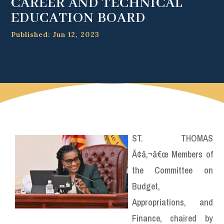
CAREER AND TECHNICAL
EDUCATION BOARD
Published: Jun 12, 2023
ST. THOMAS
Ã¢â‚¬â€œ Members of
the Committee on
Budget,
Appropriations, and
Finance, chaired by