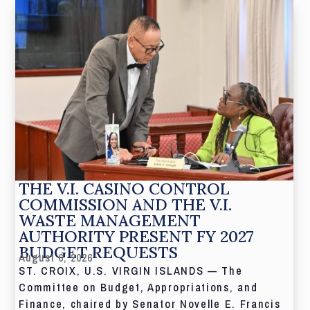
THE V.I. CASINO CONTROL
COMMISSION AND THE V.I.
WASTE MANAGEMENT
AUTHORITY PRESENT FY 2027
BUDGET REQUESTS
August 6, 2026
ST. CROIX, U.S. VIRGIN ISLANDS — The
Committee on Budget, Appropriations, and
Finance, chaired by Senator Novelle E. Francis