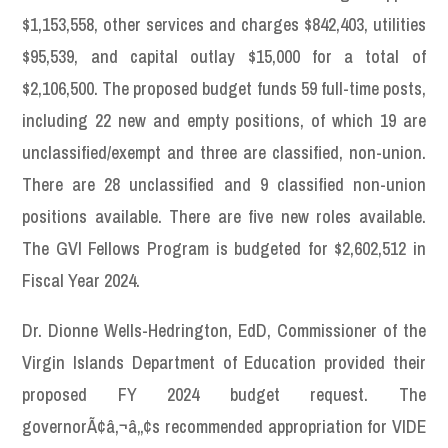
$1,153,558, other services and charges $842,403, utilities
$95,539, and capital outlay $15,000 for a total of
$2,106,500. The proposed budget funds 59 full-time posts,
including 22 new and empty positions, of which 19 are
unclassified/exempt and three are classified, non-union.
There are 28 unclassified and 9 classified non-union
positions available. There are five new roles available.
The GVI Fellows Program is budgeted for $2,602,512 in
Fiscal Year 2024.
Dr. Dionne Wells-Hedrington, EdD, Commissioner of the
Virgin Islands Department of Education provided their
proposed FY 2024 budget request. The
governorÃ¢â‚¬â„¢s recommended appropriation for VIDE