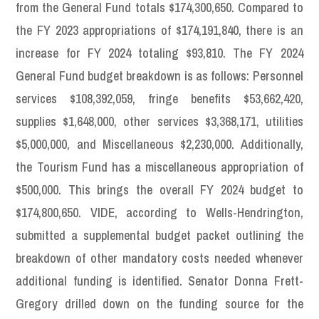
from the General Fund totals $174,300,650. Compared to
the FY 2023 appropriations of $174,191,840, there is an
increase for FY 2024 totaling $93,810. The FY 2024
General Fund budget breakdown is as follows: Personnel
services $108,392,059, fringe benefits $53,662,420,
supplies $1,648,000, other services $3,368,171, utilities
$5,000,000, and Miscellaneous $2,230,000. Additionally,
the Tourism Fund has a miscellaneous appropriation of
$500,000. This brings the overall FY 2024 budget to
$174,800,650. VIDE, according to Wells-Hendrington,
submitted a supplemental budget packet outlining the
breakdown of other mandatory costs needed whenever
additional funding is identified. Senator Donna Frett-
Gregory drilled down on the funding source for the