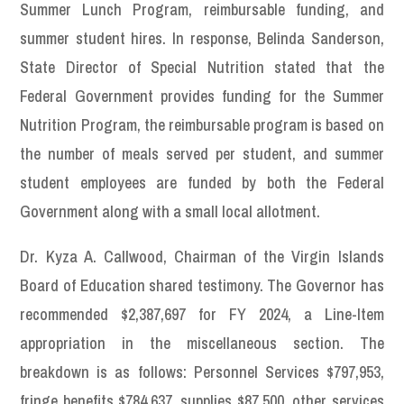
Summer Lunch Program, reimbursable funding, and
summer student hires. In response, Belinda Sanderson,
State Director of Special Nutrition stated that the
Federal Government provides funding for the Summer
Nutrition Program, the reimbursable program is based on
the number of meals served per student, and summer
student employees are funded by both the Federal
Government along with a small local allotment.
Dr. Kyza A. Callwood, Chairman of the Virgin Islands
Board of Education shared testimony. The Governor has
recommended $2,387,697 for FY 2024, a Line-Item
appropriation in the miscellaneous section. The
breakdown is as follows: Personnel Services $797,953,
fringe benefits $784,637, supplies $87,500, other services