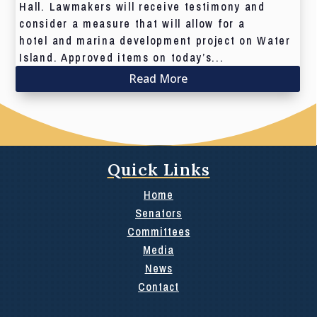
Hall. Lawmakers will receive testimony and
consider a measure that will allow for a
hotel and marina development project on Water
Island. Approved items on today’s...
Read More
Quick Links
Home
Senators
Committees
Media
News
Contact