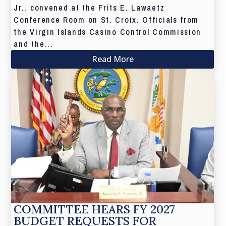
Jr., convened at the Frits E. Lawaetz
Conference Room on St. Croix. Officials from
the Virgin Islands Casino Control Commission
and the...
Read More
COMMITTEE HEARS FY 2027
BUDGET REQUESTS FOR