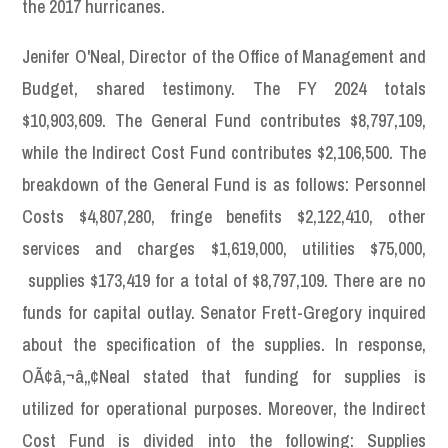
the 2017 hurricanes.
Jenifer O'Neal, Director of the Office of Management and
Budget, shared testimony. The FY 2024 totals
$10,903,609. The General Fund contributes $8,797,109,
while the Indirect Cost Fund contributes $2,106,500. The
breakdown of the General Fund is as follows: Personnel
Costs $4,807,280, fringe benefits $2,122,410, other
services and charges $1,619,000, utilities $75,000,
supplies $173,419 for a total of $8,797,109. There are no
funds for capital outlay. Senator Frett-Gregory inquired
about the specification of the supplies. In response,
OÃ¢â‚¬â„¢Neal stated that funding for supplies is
utilized for operational purposes. Moreover, the Indirect
Cost Fund is divided into the following: Supplies