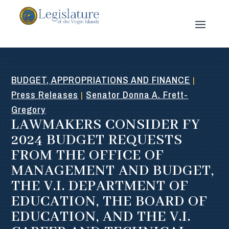
BUDGET, APPROPRIATIONS AND FINANCE
|
Press Releases
Senator Donna A. Frett-
|
Gregory
LAWMAKERS CONSIDER FY
2024 BUDGET REQUESTS
FROM THE OFFICE OF
MANAGEMENT AND BUDGET,
THE V.I. DEPARTMENT OF
EDUCATION, THE BOARD OF
EDUCATION, AND THE V.I.