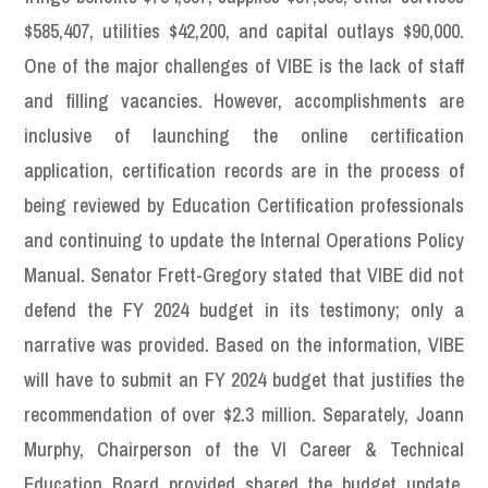
$585,407, utilities $42,200, and capital outlays $90,000.
One of the major challenges of VIBE is the lack of staff
and filling vacancies. However, accomplishments are
inclusive of launching the online certification
application, certification records are in the process of
being reviewed by Education Certification professionals
and continuing to update the Internal Operations Policy
Manual. Senator Frett-Gregory stated that VIBE did not
defend the FY 2024 budget in its testimony; only a
narrative was provided. Based on the information, VIBE
will have to submit an FY 2024 budget that justifies the
recommendation of over $2.3 million. Separately, Joann
Murphy, Chairperson of the VI Career & Technical
Education Board provided shared the budget update.