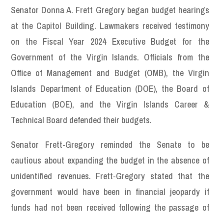
Senator Donna A. Frett Gregory began budget hearings
at the Capitol Building. Lawmakers received testimony
on the Fiscal Year 2024 Executive Budget for the
Government of the Virgin Islands. Officials from the
Office of Management and Budget (OMB), the Virgin
Islands Department of Education (DOE), the Board of
Education (BOE), and the Virgin Islands Career &
Technical Board defended their budgets.
Senator Frett-Gregory reminded the Senate to be
cautious about expanding the budget in the absence of
unidentified revenues. Frett-Gregory stated that the
government would have been in financial jeopardy if
funds had not been received following the passage of