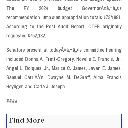
The FY 2024 budget GovernorÃ¢â‚¬â„¢s
recommendation lump sum appropriation totals $734,681.
According to the Post Audit Report, CTEB originally
requested $752,182.
Senators present at todayÃ¢â‚¬â„¢s committee hearing
included Donna A. Frett-Gregory, Novelle E. Francis, Jr.,
Angel L. Bolques, Jr., Marice C. James, Javan E. James,
Samuel CarriÃÅ’n, Dwayne M. DeGraff, Alma Francis
Heyliger, and Carla J. Joseph.
####
Find More