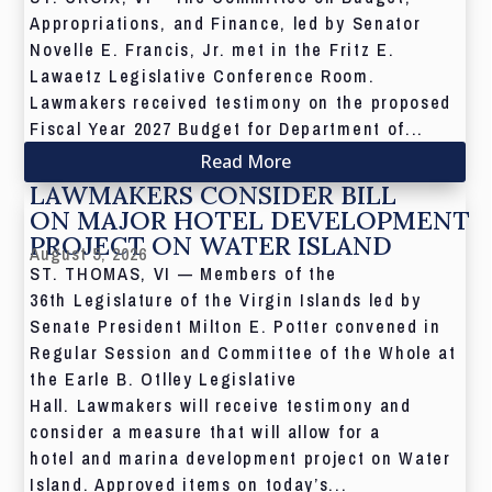
Appropriations, and Finance, led by Senator
Novelle E. Francis, Jr. met in the Fritz E.
Lawaetz Legislative Conference Room.
Lawmakers received testimony on the proposed
Fiscal Year 2027 Budget for Department of...
Read More
LAWMAKERS CONSIDER BILL
ON MAJOR HOTEL DEVELOPMENT
PROJECT ON WATER ISLAND
August 5, 2026
ST. THOMAS, VI — Members of the
36th Legislature of the Virgin Islands led by
Senate President Milton E. Potter convened in
Regular Session and Committee of the Whole at
the Earle B. Otlley Legislative
Hall. Lawmakers will receive testimony and
consider a measure that will allow for a
hotel and marina development project on Water
Island. Approved items on today’s...