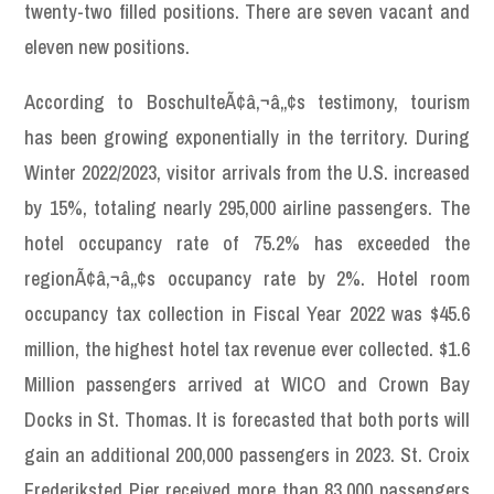
twenty-two filled positions. There are seven vacant and
eleven new positions.
According to BoschulteÃ¢â‚¬â„¢s testimony, tourism
has been growing exponentially in the territory. During
Winter 2022/2023, visitor arrivals from the U.S. increased
by 15%, totaling nearly 295,000 airline passengers. The
hotel occupancy rate of 75.2% has exceeded the
regionÃ¢â‚¬â„¢s occupancy rate by 2%. Hotel room
occupancy tax collection in Fiscal Year 2022 was $45.6
million, the highest hotel tax revenue ever collected. $1.6
Million passengers arrived at WICO and Crown Bay
Docks in St. Thomas. It is forecasted that both ports will
gain an additional 200,000 passengers in 2023. St. Croix
Frederiksted Pier received more than 83,000 passengers