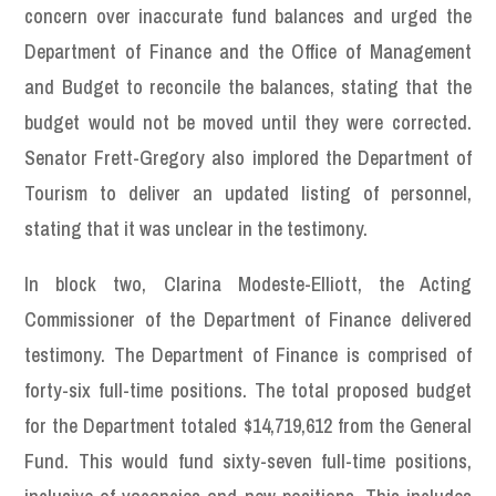
concern over inaccurate fund balances and urged the
Department of Finance and the Office of Management
and Budget to reconcile the balances, stating that the
budget would not be moved until they were corrected.
Senator Frett-Gregory also implored the Department of
Tourism to deliver an updated listing of personnel,
stating that it was unclear in the testimony.
In block two, Clarina Modeste-Elliott, the Acting
Commissioner of the Department of Finance delivered
testimony. The Department of Finance is comprised of
forty-six full-time positions. The total proposed budget
for the Department totaled $14,719,612 from the General
Fund. This would fund sixty-seven full-time positions,