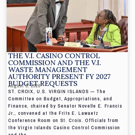
THE V.I. CASINO CONTROL
COMMISSION AND THE V.I.
WASTE MANAGEMENT
AUTHORITY PRESENT FY 2027
BUDGET REQUESTS
August 6, 2026
ST. CROIX, U.S. VIRGIN ISLANDS — The
Committee on Budget, Appropriations, and
Finance, chaired by Senator Novelle E. Francis
Jr., convened at the Frits E. Lawaetz
Conference Room on St. Croix. Officials from
the Virgin Islands Casino Control Commission
and the...