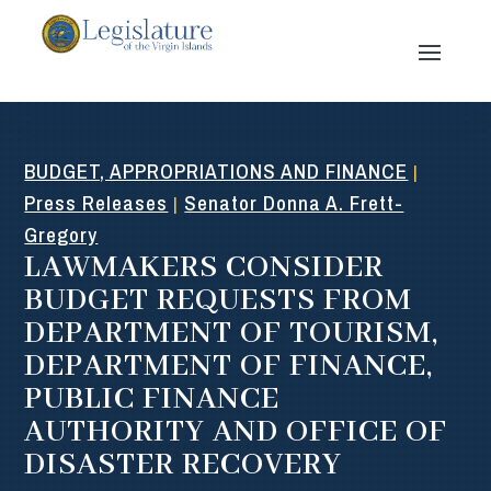
BUDGET, APPROPRIATIONS AND FINANCE
|
Press Releases
Senator Donna A. Frett-
|
Gregory
LAWMAKERS CONSIDER
BUDGET REQUESTS FROM
DEPARTMENT OF TOURISM,
DEPARTMENT OF FINANCE,
PUBLIC FINANCE
AUTHORITY AND OFFICE OF
DISASTER RECOVERY