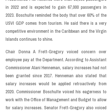
in 2022 and is expected to gain 67,000 passengers in
2023. Boschulte reminded the body that over 60% of the
USVI GDP comes from tourism. He said there is a very
competitive environment in the Caribbean and the Virgin
Islands continues to shine.
Chair Donna A Frett-Gregory voiced concern over
employee pay at the Department. According to Assistant
Commissioner Alani Henneman, salary increases had not
been granted since 2017. Henneman also stated that
salary increases would be applied retroactively from
2020. Commissioner Boschulte voiced his eagerness to
work with the Office of Management and Budget to allow
for salary increases. Senator Frett-Gregory also voiced