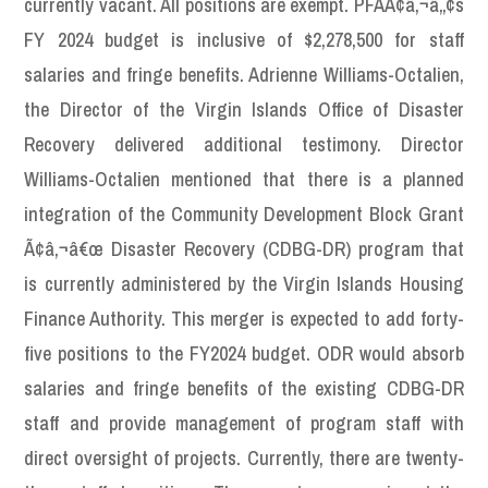
currently vacant. All positions are exempt. PFAÃ¢â‚¬â„¢s
FY 2024 budget is inclusive of $2,278,500 for staff
salaries and fringe benefits. Adrienne Williams-Octalien,
the Director of the Virgin Islands Office of Disaster
Recovery delivered additional testimony. Director
Williams-Octalien mentioned that there is a planned
integration of the Community Development Block Grant
Ã¢â‚¬â€œ Disaster Recovery (CDBG-DR) program that
is currently administered by the Virgin Islands Housing
Finance Authority. This merger is expected to add forty-
five positions to the FY2024 budget. ODR would absorb
salaries and fringe benefits of the existing CDBG-DR
staff and provide management of program staff with
direct oversight of projects. Currently, there are twenty-