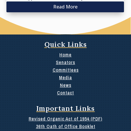
Read More
Quick Links
Home
Senators
Committees
Media
News
Contact
Important Links
Revised Organic Act of 1954 (PDF)
36th Oath of Office Booklet