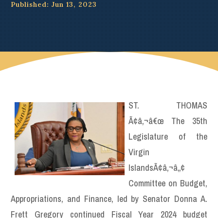
Published: Jun 13, 2023
ST. THOMAS
Ã¢â‚¬â€œ The 35th
Legislature of the
Virgin
IslandsÃ¢â‚¬â„¢
Committee on Budget,
Appropriations, and Finance, led by Senator Donna A.
Frett Gregory continued Fiscal Year 2024 budget