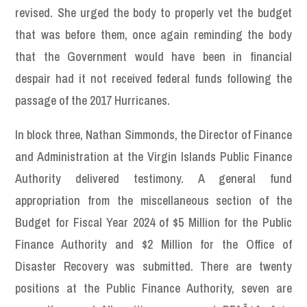
revised. She urged the body to properly vet the budget
that was before them, once again reminding the body
that the Government would have been in financial
despair had it not received federal funds following the
passage of the 2017 Hurricanes.
In block three, Nathan Simmonds, the Director of Finance
and Administration at the Virgin Islands Public Finance
Authority delivered testimony. A general fund
appropriation from the miscellaneous section of the
Budget for Fiscal Year 2024 of $5 Million for the Public
Finance Authority and $2 Million for the Office of
Disaster Recovery was submitted. There are twenty
positions at the Public Finance Authority, seven are