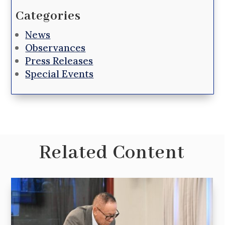
Categories
News
Observances
Press Releases
Special Events
Related Content