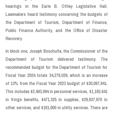
hearings in the Earle B. Ottley Legislative Hall.
Lawmakers heard testimony concerning the budgets of
the Department of Tourism, Department of Finance,
Public Finance Authority, and the Office of Disaster
Recovery.
In block one, Joseph Boschulte, the Commissioner of the
Department of Tourism delivered testimony. The
recommended budget for the Department of Tourism for
Fiscal Year 2024 totals 34,276,029, which is an increase
of 13% from the Fiscal Year 2023 budget of $30,097,941.
This includes $2,493,094 in personnel services, $1,192,641
in fringe benefits, $471,325 in supplies, $29,937,970 in
other services, and $181,000 in utility services. There are