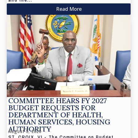
Read More
COMMITTEE HEARS FY 2027
BUDGET REQUESTS FOR
DEPARTMENT OF HEALTH,
HUMAN SERVICES, HOUSING
AUTHORITY
August 5, 2026
ST. CROIX, VI - The Committee on Budget,