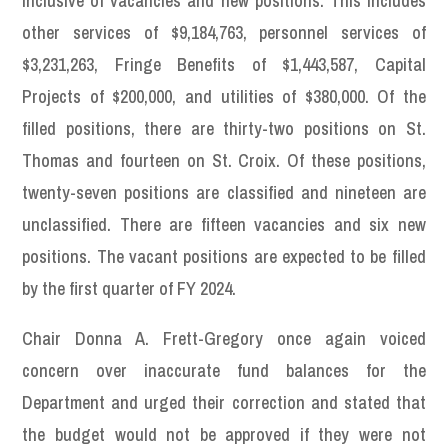
inclusive of vacancies and new positions. This includes
other services of $9,184,763, personnel services of
$3,231,263, Fringe Benefits of $1,443,587, Capital
Projects of $200,000, and utilities of $380,000. Of the
filled positions, there are thirty-two positions on St.
Thomas and fourteen on St. Croix. Of these positions,
twenty-seven positions are classified and nineteen are
unclassified. There are fifteen vacancies and six new
positions. The vacant positions are expected to be filled
by the first quarter of FY 2024.
Chair Donna A. Frett-Gregory once again voiced
concern over inaccurate fund balances for the
Department and urged their correction and stated that
the budget would not be approved if they were not