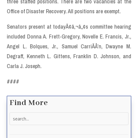
three staffed positions. There are two vacancies at the
Office of Disaster Recovery. All positions are exempt.
Senators present at todayÃ¢â‚¬â„¢s committee hearing
included Donna A. Frett-Gregory, Novelle E. Francis, Jr.,
Angel L. Bolques, Jr., Samuel CarriÃÅ’n, Dwayne M.
Degraff, Kenneth L. Gittens, Franklin D. Johnson, and
Carla J. Joseph.
####
Find More
Search
for: