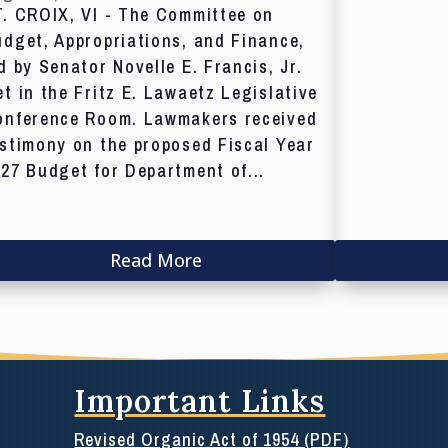
T. CROIX, VI - The Committee on
dget, Appropriations, and Finance,
d by Senator Novelle E. Francis, Jr.
t in the Fritz E. Lawaetz Legislative
onference Room. Lawmakers received
stimony on the proposed Fiscal Year
27 Budget for Department of...
Read More
Important Links
Revised Organic Act of 1954 (PDF)