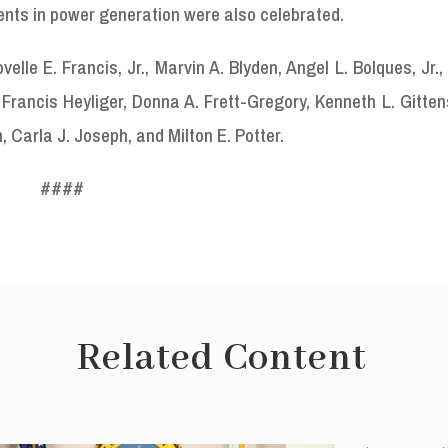
ents in power generation were also celebrated.
le E. Francis, Jr., Marvin A. Blyden, Angel L. Bolques, Jr.,
rancis Heyliger, Donna A. Frett-Gregory, Kenneth L. Gitten
 Carla J. Joseph, and Milton E. Potter.
####
Related Content