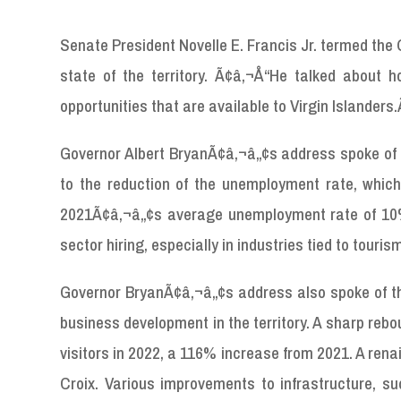
Senate President Novelle E. Francis Jr. termed th
state of the territory. Ã¢â‚¬Å“He talked about 
opportunities that are available to Virgin Islanders
Governor Albert BryanÃ¢â‚¬â„¢s address spoke of th
to the reduction of the unemployment rate, whic
2021Ã¢â‚¬â„¢s average unemployment rate of 10%,
sector hiring, especially in industries tied to touris
Governor BryanÃ¢â‚¬â„¢s address also spoke of the
business development in the territory. A sharp rebou
visitors in 2022, a 116% increase from 2021. A renai
Croix. Various improvements to infrastructure, suc