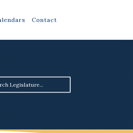
alendars
Contact