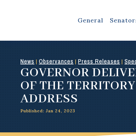
General
Senator
News
Observances
Press Releases
Spec
|
|
|
GOVERNOR DELIVE
OF THE TERRITORY
ADDRESS
Published: Jan 24, 2023