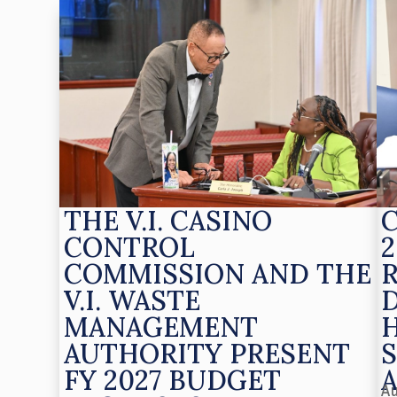
THE V.I. CASINO
CONTROL
2
COMMISSION AND THE
V.I. WASTE
MANAGEMENT
AUTHORITY PRESENT
S
FY 2027 BUDGET
Au