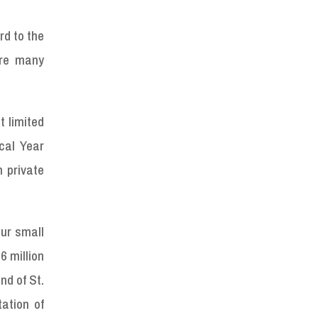
rd to the
are many
t limited
cal Year
 private
pur small
6 million
nd of St.
tation of