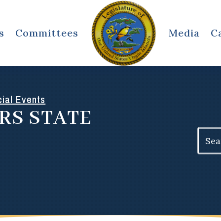
s
Committees
Media
C
ial Events
RS STATE
Search
for: