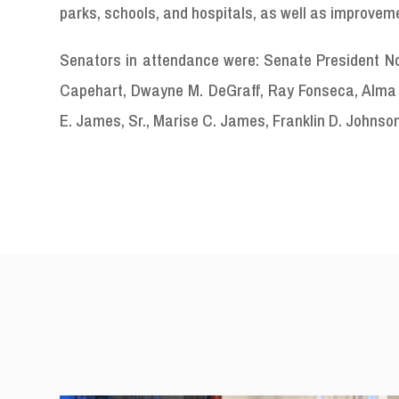
parks, schools, and hospitals, as well as improvem
Senators in attendance were: Senate President Novel
Capehart, Dwayne M. DeGraff, Ray Fonseca, Alma F
E. James, Sr., Marise C. James, Franklin D. Johnson,