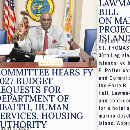
LAWMA
BILL
ON MA
PROJE
ISLAN
August 5, 20
ST. THOMAS,
36th Legisla
Islands led 
COMMITTEE HEARS FY
E. Potter co
and Committ
027 BUDGET
the Earle B.
REQUESTS FOR
Hall. Lawmak
DEPARTMENT OF
and consider
HEALTH, HUMAN
for a hotel 
ERVICES, HOUSING
marina deve
AUTHORITY
Island. Appr
gust 5, 2026