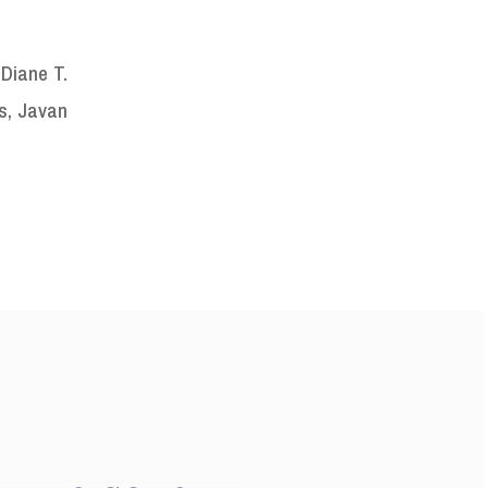
 Diane T.
s, Javan