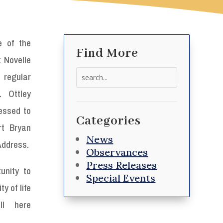
e of the
Find More
t Novelle
Search
regular
for:
. Ottley
essed to
Categories
rt Bryan
News
 Address.
Observances
Press Releases
unity to
Special Events
y of life
ll here