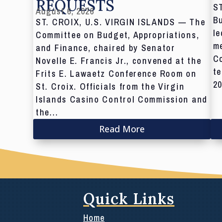
REQUESTS
S
August 6, 2026
Bu
ST. CROIX, U.S. VIRGIN ISLANDS — The
le
Committee on Budget, Appropriations,
me
and Finance, chaired by Senator
C
Novelle E. Francis Jr., convened at the
te
Frits E. Lawaetz Conference Room on
20
St. Croix. Officials from the Virgin
Islands Casino Control Commission and
the...
Read More
Quick Links
Home