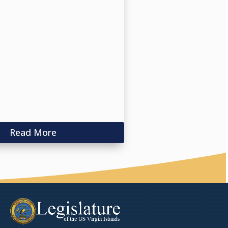
Read More