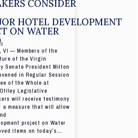
KERS CONSIDER
JOR HOTEL DEVELOPMENT
CT ON WATER
D
26
 VI — Members of the
ture of the Virgin
by Senate President Milton
nvened in Regular Session
ee of the Whole at
 Otlley Legislative
ers will receive testimony
 a measure that will allow
and
lopment project on Water
oved items on today’s...