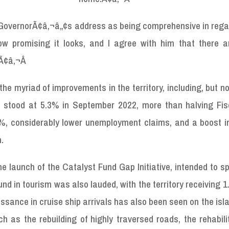
e GovernorÃ¢â‚¬â„¢s address as being comprehensive in rega
how promising it looks, and I agree with him that there 
.Ã¢â‚¬Â
e myriad of improvements in the territory, including, but no
h stood at 5.3% in September 2022, more than halving Fis
 considerably lower unemployment claims, and a boost in
m.
 launch of the Catalyst Fund Gap Initiative, intended to s
nd in tourism was also lauded, with the territory receiving 1.
ssance in cruise ship arrivals has also been seen on the isla
h as the rebuilding of highly traversed roads, the rehabili