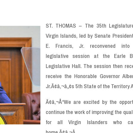
ST. THOMAS – The 35
th
Legislatur
Virgin Islands, led by Senate Presiden
E. Francis, Jr. reconvened into 
legislative session at the Earle B
Legislative Hall. The session then rec
receive the Honorable Governor Albe
Jr.Ã¢â‚¬â„¢s 5
th
State of the Territory
Ã¢â‚¬Å“We are excited by the opport
continue the work of improving the qualit
for all Virgin Islanders who ca
home.Ã¢â‚¬Â