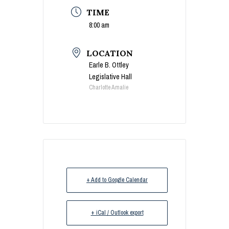
TIME
8:00 am
LOCATION
Earle B. Ottley
Legislative Hall
Charlotte Amalie
+ Add to Google Calendar
+ iCal / Outlook export