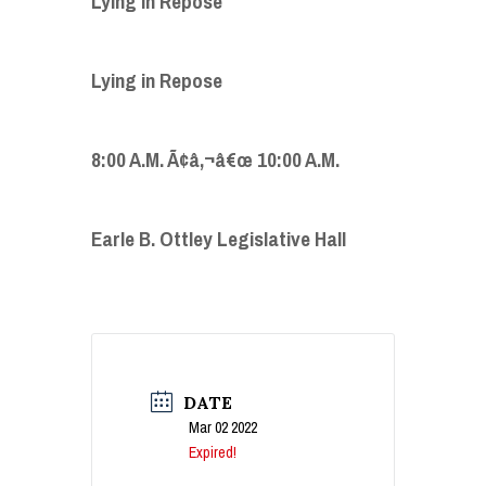
Lying in Repose
Lying in Repose
8:00 A.M. Ã¢â‚¬â€œ 10:00 A.M.
Earle B. Ottley Legislative Hall
DATE
Mar 02 2022
Expired!