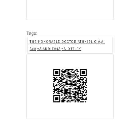
Tags:
THE HONORABLE DOCTOR ATHNIEL C.Ã‚Â
Ã¢Â‚¬Å“ADDIEÃ¢Â‚¬Â OTTLEY