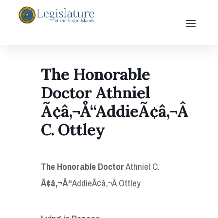
The Honorable
Doctor Athniel
Ã¢â‚¬Å“AddieÃ¢â‚¬Â
C. Ottley
The Honorable Doctor
Athniel C.
Ã¢â‚¬Å“
AddieÃ¢â‚¬Â Ottley