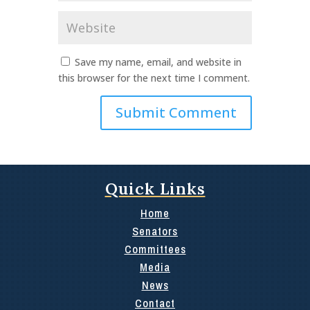
Website
Save my name, email, and website in
this browser for the next time I comment.
Quick Links
Home
Senators
Committees
Media
News
Contact