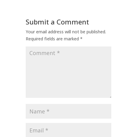
Submit a Comment
Your email address will not be published.
Required fields are marked
*
Comment
*
Name
*
Email
*