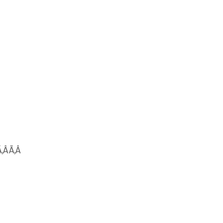
Ã‚Â Ã‚Â