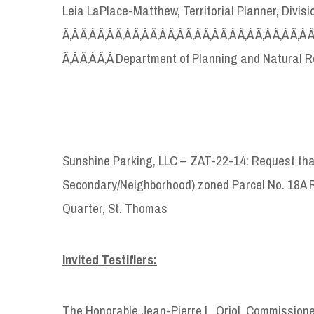
Leia LaPlace-Matthew, Territorial Planner, Divi
Ã‚Â Ã‚Â Ã‚Â Ã‚Â Ã‚Â Ã‚Â Ã‚Â Ã‚Â Ã‚Â Ã‚Â Ã‚Â Ã‚Â Ã‚Â Ã‚Â 
Ã‚Â Ã‚Â Ã‚Â Department of Planning and Natural 
Sunshine Parking, LLC – ZAT-22-14: Request that
Secondary/Neighborhood) zoned Parcel No. 18A R
Quarter, St. Thomas
Invited Testifiers:
The Honorable Jean-Pierre L. Oriol, Commission