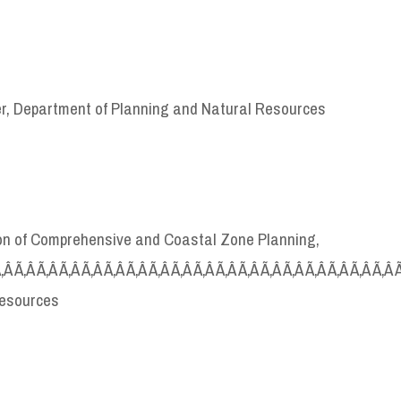
er, Department of Planning and Natural Resources
sion of Comprehensive and Coastal Zone Planning,
Ã‚Â Ã‚Â Ã‚Â Ã‚Â Ã‚Â Ã‚Â Ã‚Â Ã‚Â Ã‚Â Ã‚Â Ã‚Â Ã‚Â Ã‚Â Ã‚Â Ã‚Â Ã‚Â Ã‚Â Ã‚Â 
Resources