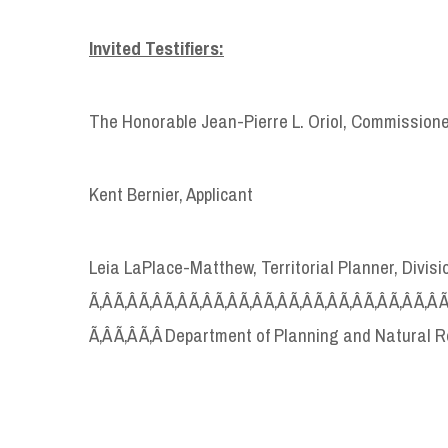
Invited Testifiers:
The Honorable Jean-Pierre L. Oriol, Commission
Kent Bernier, Applicant
Leia LaPlace-Matthew, Territorial Planner, Divi
Ã‚Â Ã‚Â Ã‚Â Ã‚Â Ã‚Â Ã‚Â Ã‚Â Ã‚Â Ã‚Â Ã‚Â Ã‚Â Ã‚Â Ã‚Â Ã‚Â 
Ã‚Â Ã‚Â Ã‚Â Department of Planning and Natural 