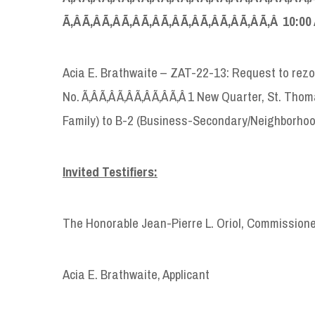
Ã‚Â Ã‚Â Ã‚Â Ã‚Â Ã‚Â Ã‚Â Ã‚Â Ã‚Â Ã‚Â Ã‚Â Ã‚Â 10:00
Acia E. Brathwaite – ZAT-22-13: Request to rez
No. Ã‚Â Ã‚Â Ã‚Â Ã‚Â Ã‚Â Ã‚Â 1 New Quarter, St. T
Family) to B-2 (Business-Secondary/Neighborhoo
Invited Testifiers:
The Honorable Jean-Pierre L. Oriol, Commission
Acia E. Brathwaite, Applicant