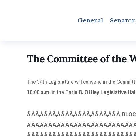
General
Senator
The Committee of the 
The 34th Legislature will convene in the Commit
10:00 a.m
. in the
Earle B. Ottley Legislative
Hal
Ã‚Â Ã‚Â Ã‚Â Ã‚Â Ã‚Â Ã‚Â Ã‚Â Ã‚Â Ã‚Â Ã‚Â Ã‚Â B
LOC
Ã‚Â Ã‚Â Ã‚Â Ã‚Â Ã‚Â Ã‚Â Ã‚Â Ã‚Â Ã‚Â Ã‚Â Ã‚Â Ã‚Â Ã‚
Ã‚Â Ã‚Â Ã‚Â Ã‚Â Ã‚Â Ã‚Â Ã‚Â Ã‚Â Ã‚Â Ã‚Â Ã‚Â Ã‚Â Ã‚Â