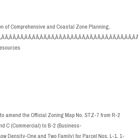
sion of Comprehensive and Coastal Zone Planning,
Ã‚Â Ã‚Â Ã‚Â Ã‚Â Ã‚Â Ã‚Â Ã‚Â Ã‚Â Ã‚Â Ã‚Â Ã‚Â Ã‚Â Ã‚Â Ã‚Â Ã‚Â Ã‚Â Ã‚Â Ã‚Â 
Resources
o amend the Official Zoning Map No. STZ-7 from R-2
nd C (Commercial) to B-2 (Business-
w Density-One and Two Family) for Parcel Nos. L-1, 1-