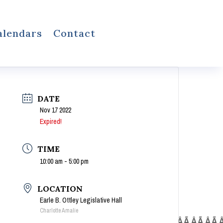
alendars
Contact
DATE
Nov 17 2022
Expired!
TIME
10:00 am - 5:00 pm
LOCATION
Earle B. Ottley Legislative Hall
Charlotte Amalie
Â Ã‚Â Ã‚Â Ã‚Â Ã‚Â Ã‚Â Ã‚Â Ã‚Â Ã‚Â Ã‚Â Ã‚Â Ã‚Â Ã‚Â Ã‚Â Ã‚Â Ã‚Â Ã‚