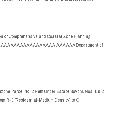
sion of Comprehensive and Coastal Zone Planning
 Ã‚Â Ã‚Â Ã‚Â Ã‚Â Ã‚Â Ã‚Â Ã‚Â Ã‚Â Ã‚Â Ã‚Â Ã‚Â Ã‚Â Department of
zone Parcel No. 2 Remainder Estate Bovoni, Nos. 1 & 2
om R-3 (Residential-Medium Density) to C