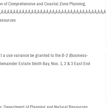
sion of Comprehensive and Coastal Zone Planning,
Ã‚Â Ã‚Â Ã‚Â Ã‚Â Ã‚Â Ã‚Â Ã‚Â Ã‚Â Ã‚Â Ã‚Â Ã‚Â Ã‚Â Ã‚Â Ã‚Â Ã‚Â Ã‚Â Ã‚Â Ã‚Â 
Resources
 a use variance be granted to the B-2 (Business-
emainder Estate Smith Bay, Nos. 1, 2 & 3 East End
er, Department of Planning and Natural Resources