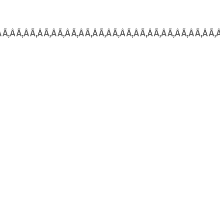
Â Ã‚Â Ã‚Â Ã‚Â Ã‚Â Ã‚Â Ã‚Â Ã‚Â Ã‚Â Ã‚Â Ã‚Â Ã‚Â Ã‚Â Ã‚Â Ã‚Â Ã‚Â Ã‚