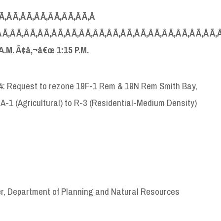
 Ã‚Â Ã‚Â Ã‚Â Ã‚Â Ã‚Â Ã‚Â Ã‚Â
 Ã‚Â Ã‚Â Ã‚Â Ã‚Â Ã‚Â Ã‚Â Ã‚Â Ã‚Â Ã‚Â Ã‚Â Ã‚Â Ã‚Â Ã‚Â Ã‚Â Ã‚Â Ã‚
A
.
M
. Ã¢â‚¬â€œ 1:15
P
.
M
.
-4: Request to rezone 19F-1 Rem & 19N Rem Smith Bay,
 A-1 (Agricultural) to R-3 (Residential-Medium Density)
er, Department of Planning and Natural Resources