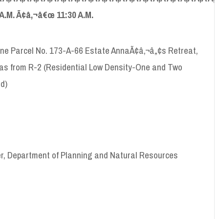
A
.
M
. Ã¢â‚¬â€œ 11:30
A
.
M
.
one Parcel No. 173-A-66 Estate AnnaÃ¢â‚¬â„¢s Retreat,
homas from R-2 (Residential Low Density-One and Two
d)
er, Department of Planning and Natural Resources