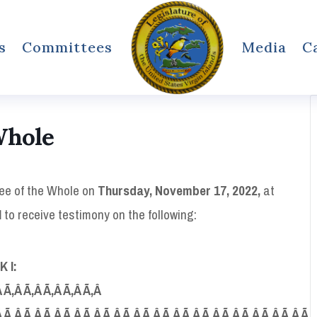
s
Committees
Media
C
Whole
tee of the Whole on
Thursday, November 17, 2022,
at
l
to receive testimony on the following:
K
I:
Â Ã‚Â Ã‚Â Ã‚Â Ã‚Â Ã‚Â
 Ã‚Â Ã‚Â Ã‚Â Ã‚Â Ã‚Â Ã‚Â Ã‚Â Ã‚Â Ã‚Â Ã‚Â Ã‚Â Ã‚Â Ã‚Â Ã‚Â Ã‚Â Ã‚