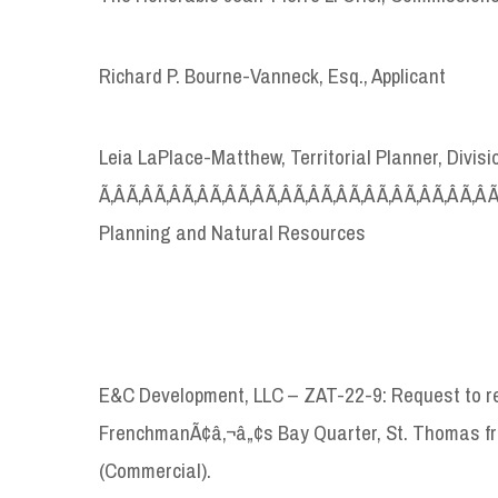
Richard P. Bourne-Vanneck, Esq., Applicant
Leia LaPlace-Matthew, Territorial Planner, Divi
Ã‚Â Ã‚Â Ã‚Â Ã‚Â Ã‚Â Ã‚Â Ã‚Â Ã‚Â Ã‚Â Ã‚Â Ã‚Â Ã‚Â Ã‚Â Ã‚Â
Planning and Natural Resources
E&C Development, LLC – ZAT-22-9: Request to re
FrenchmanÃ¢â‚¬â„¢s Bay Quarter, St. Thomas fr
(Commercial).