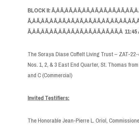
BLOCK
II: Ã‚Â Ã‚Â Ã‚Â Ã‚Â Ã‚Â Ã‚Â Ã‚Â Ã‚Â Ã‚Â Ã‚Â
Ã‚Â Ã‚Â Ã‚Â Ã‚Â Ã‚Â Ã‚Â Ã‚Â Ã‚Â Ã‚Â Ã‚Â Ã‚Â Ã‚Â Ã‚Â
Ã‚Â Ã‚Â Ã‚Â Ã‚Â Ã‚Â Ã‚Â Ã‚Â Ã‚Â Ã‚Â Ã‚Â Ã‚Â 11:45
The Soraya Diase Coffelt Living Trust – ZAT-22
Nos. 1, 2, & 3 East End Quarter, St. Thomas from
and C (Commercial)
Invited Testifiers:
The Honorable Jean-Pierre L. Oriol, Commission