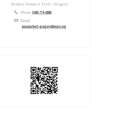
Senator Donna A. Frett- Gregory
Ã‚Â Ã‚Â
Phone
(340) 774-0880
Email
senatorfrett-gregory@legvi.org