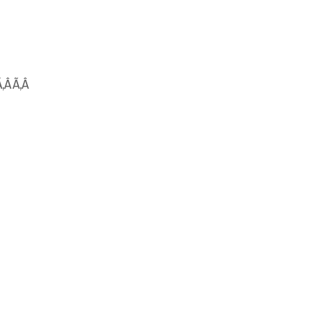
Ã‚Â Ã‚Â