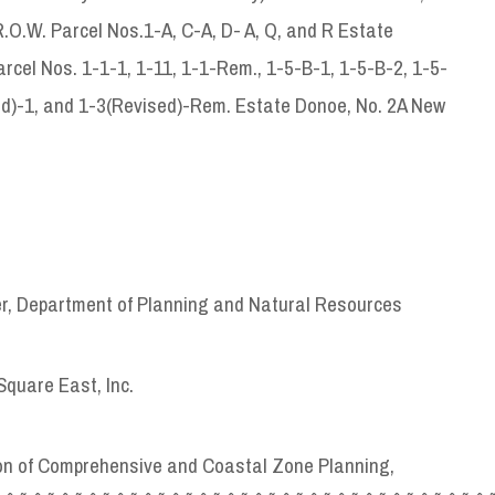
 R.O.W. Parcel Nos.1-A, C-A, D- A, Q, and R Estate
cel Nos. 1-1-1, 1-11, 1-1-Rem., 1-5-B-1, 1-5-B-2, 1-5-
sed)-1, and 1-3(Revised)-Rem. Estate Donoe, No. 2A New
er, Department of Planning and Natural Resources
quare East, Inc.
sion of Comprehensive and Coastal Zone Planning,