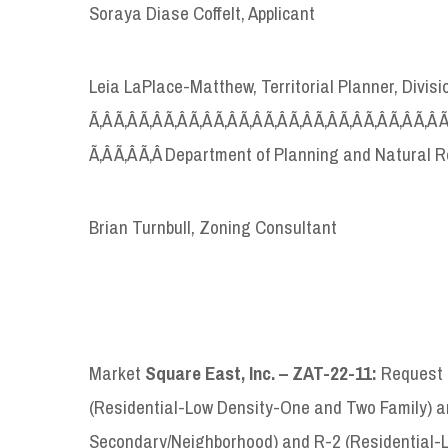
Soraya Diase Coffelt, Applicant
Leia LaPlace-Matthew, Territorial Planner, Divi
Ã‚Â Ã‚Â Ã‚Â Ã‚Â Ã‚Â Ã‚Â Ã‚Â Ã‚Â Ã‚Â Ã‚Â Ã‚Â Ã‚Â Ã‚Â Ã‚Â 
Ã‚Â Ã‚Â Ã‚Â Department of Planning and Natural 
Brian Turnbull, Zoning Consultant
Market
Square East, Inc. – ZAT-22-11:
Request t
(Residential-Low Density-One and Two Family) a
Secondary/Neighborhood) and R-2 (Residential-Lo