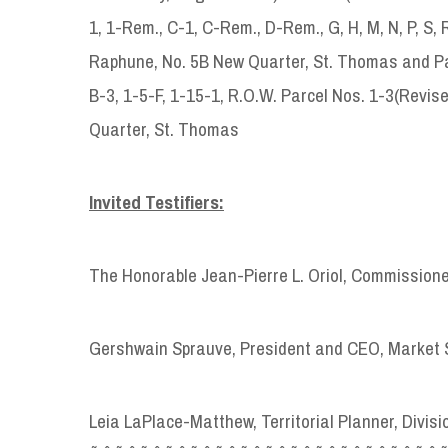
1, 1-Rem., C-1, C-Rem., D-Rem., G, H, M, N, P, S,
Raphune, No. 5B New Quarter, St. Thomas and Par
B-3, 1-5-F, 1-15-1, R.O.W. Parcel Nos. 1-3(Revi
Quarter, St. Thomas
Invited Testifiers:
The Honorable Jean-Pierre L. Oriol, Commission
Gershwain Sprauve, President and CEO, Market S
Leia LaPlace-Matthew, Territorial Planner, Divi