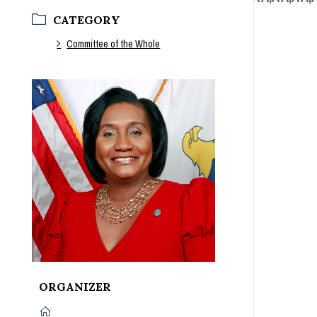
CATEGORY
Committee of the Whole
ORGANIZER