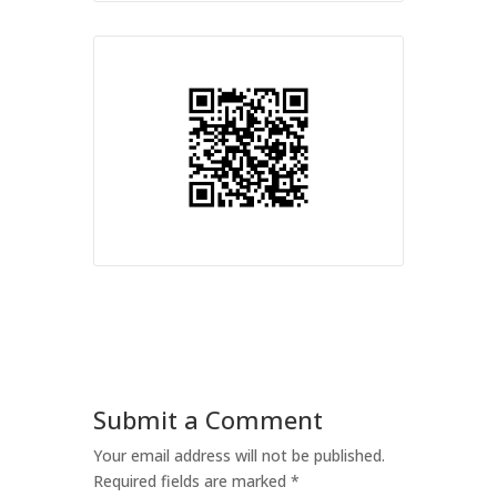
Submit a Comment
Your email address will not be published.
Required fields are marked
*