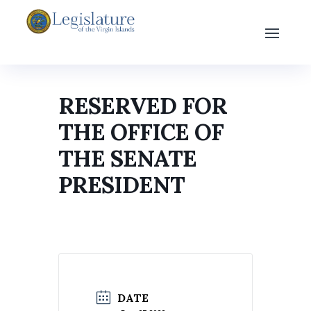
RESERVED FOR
THE OFFICE OF
THE SENATE
PRESIDENT
DATE