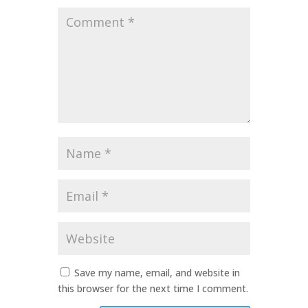
Comment
*
Name
*
Email
*
Website
Save my name, email, and website in
this browser for the next time I comment.