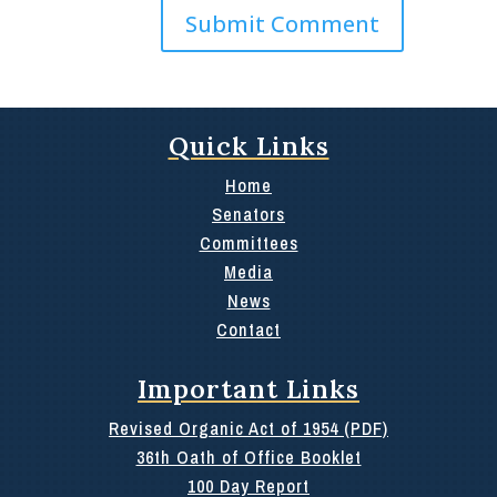
Quick Links
Home
Senators
Committees
Media
News
Contact
Important Links
Revised Organic Act of 1954 (PDF)
36th Oath of Office Booklet
100 Day Report