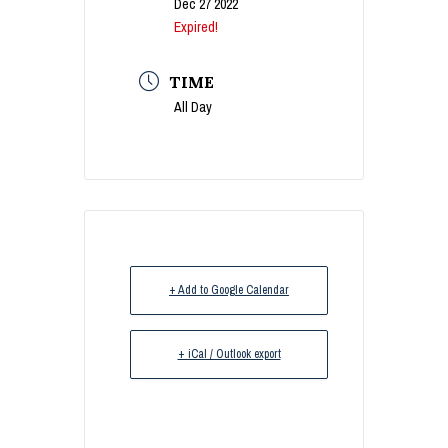
Dec 27 2022
Expired!
TIME
All Day
+ Add to Google Calendar
+ iCal / Outlook export