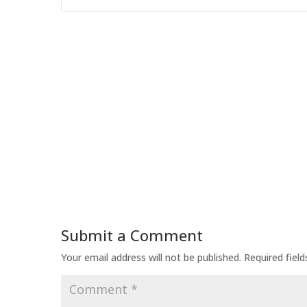
Submit a Comment
Your email address will not be published.
Required fiel
Comment
*