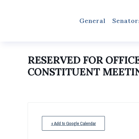
General
Senator
RESERVED FOR OFFIC
CONSTITUENT MEETI
+ Add to Google Calendar