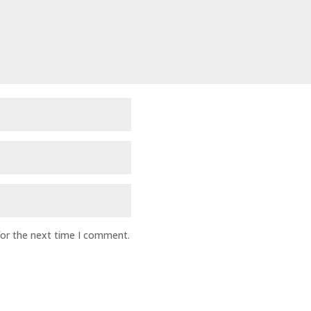
for the next time I comment.