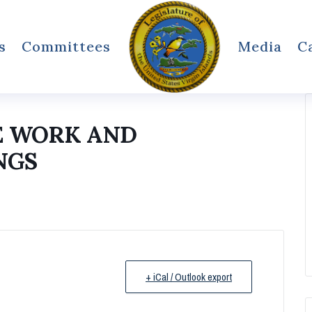
s
Committees
Media
C
E WORK AND
NGS
+ iCal / Outlook export