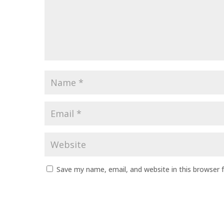
Name
*
Email
*
Website
Save my name, email, and website in this browser 