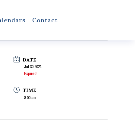
alendars
Contact
DATE
Jul 30 2021
Expired!
TIME
8:00 am