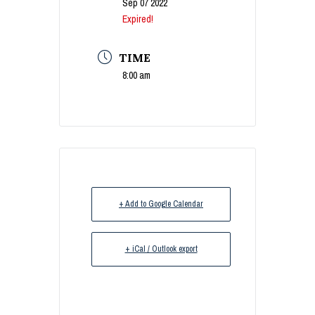
Sep 07 2022
Expired!
TIME
8:00 am
+ Add to Google Calendar
+ iCal / Outlook export