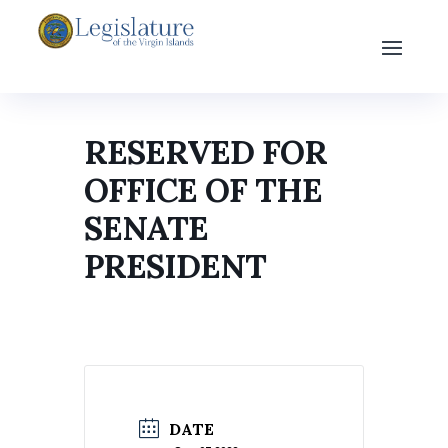
RESERVED FOR
OFFICE OF THE
SENATE
PRESIDENT
DATE