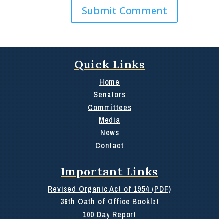
Quick Links
Home
Senators
Committees
Media
News
Contact
Important Links
Revised Organic Act of 1954 (PDF)
36th Oath of Office Booklet
100 Day Report