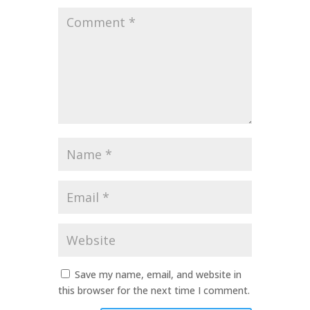
Comment
*
Name
*
Email
*
Website
Save my name, email, and website in
this browser for the next time I comment.