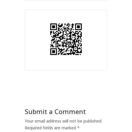
Submit a Comment
Your email address will not be published.
Required fields are marked
*