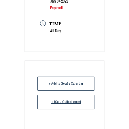
Jan 04 2022
Expired!
TIME
All Day
+ Add to Google Calendar
+ iCal / Outlook export