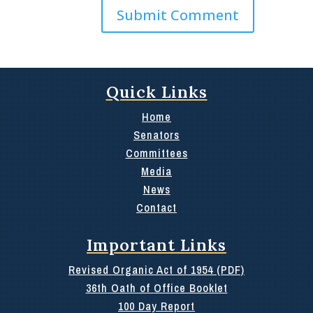
Quick Links
Home
Senators
Committees
Media
News
Contact
Important Links
Revised Organic Act of 1954 (PDF)
36th Oath of Office Booklet
100 Day Report