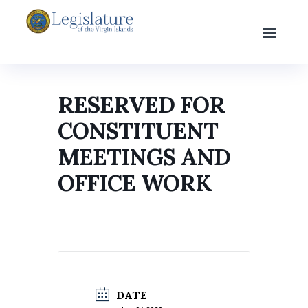
RESERVED FOR
CONSTITUENT
MEETINGS AND
OFFICE WORK
DATE