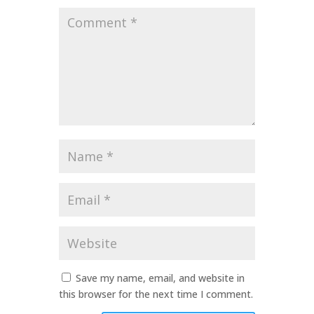
Comment
*
Name
*
Email
*
Website
Save my name, email, and website in
this browser for the next time I comment.