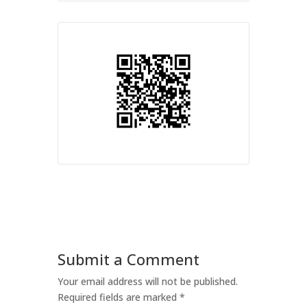
Submit a Comment
Your email address will not be published.
Required fields are marked
*