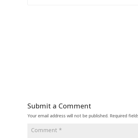
Submit a Comment
Your email address will not be published.
Required fiel
Comment
*