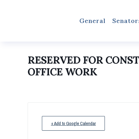
General
Senator
RESERVED FOR CONS
OFFICE WORK
+ Add to Google Calendar