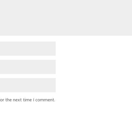
for the next time I comment.