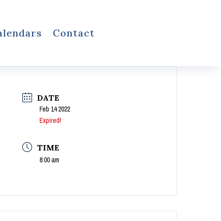
alendars
Contact
DATE
Feb 14 2022
Expired!
TIME
8:00 am