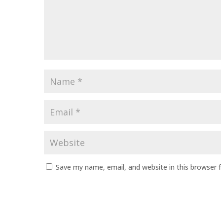
Name
*
Email
*
Website
Save my name, email, and website in this browser 