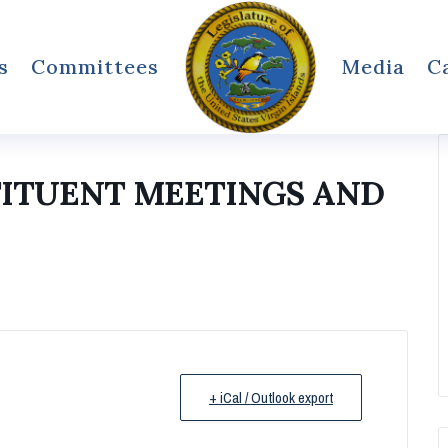
s
Committees
Media
C
TITUENT MEETINGS AND
+ iCal / Outlook export