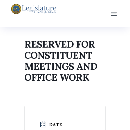
RESERVED FOR
CONSTITUENT
MEETINGS AND
OFFICE WORK
DATE