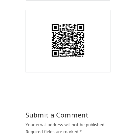
Submit a Comment
Your email address will not be published.
Required fields are marked
*