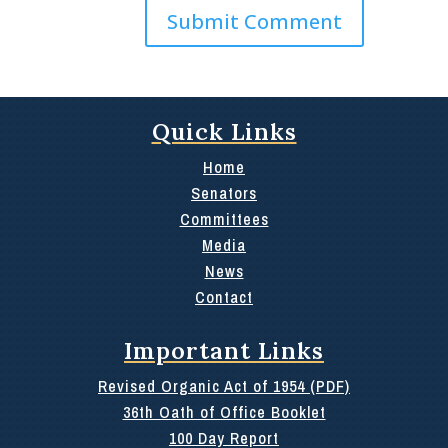
Quick Links
Home
Senators
Committees
Media
News
Contact
Important Links
Revised Organic Act of 1954 (PDF)
36th Oath of Office Booklet
100 Day Report