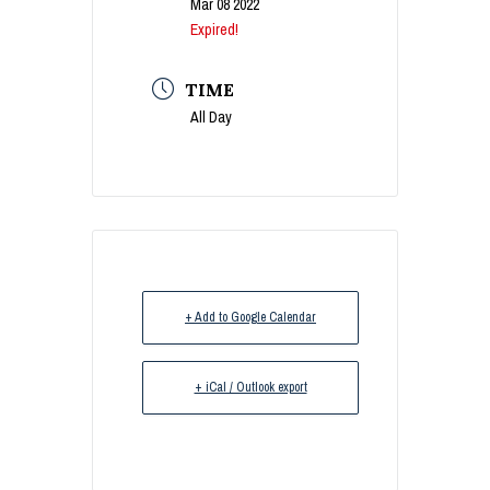
Mar 08 2022
Expired!
TIME
All Day
+ Add to Google Calendar
+ iCal / Outlook export