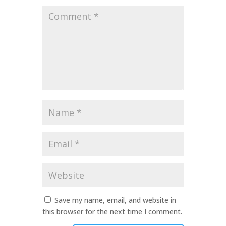
Comment
*
Name
*
Email
*
Website
Save my name, email, and website in
this browser for the next time I comment.