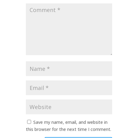
Comment
*
Name
*
Email
*
Website
Save my name, email, and website in
this browser for the next time I comment.