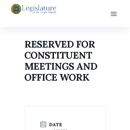
RESERVED FOR
CONSTITUENT
MEETINGS AND
OFFICE WORK
DATE