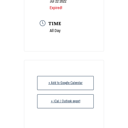
Jul 22 2022
Expired!
TIME
All Day
+ Add to Google Calendar
+ iCal / Outlook export