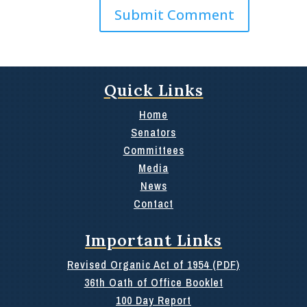
Quick Links
Home
Senators
Committees
Media
News
Contact
Important Links
Revised Organic Act of 1954 (PDF)
36th Oath of Office Booklet
100 Day Report