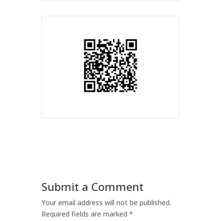
Submit a Comment
Your email address will not be published.
Required fields are marked
*