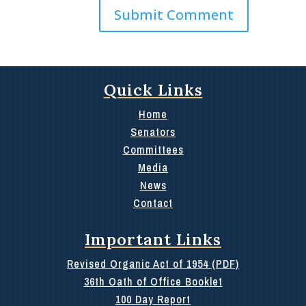
Quick Links
Home
Senators
Committees
Media
News
Contact
Important Links
Revised Organic Act of 1954 (PDF)
36th Oath of Office Booklet
100 Day Report