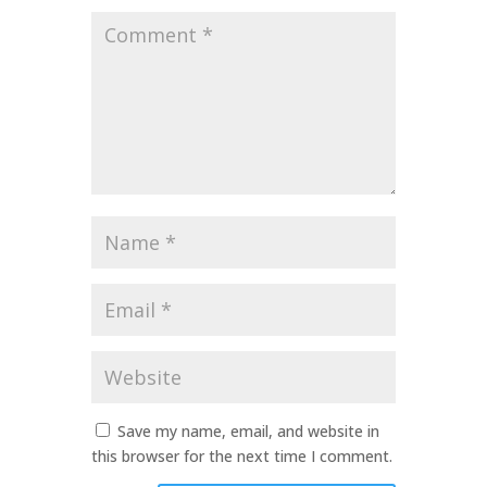
Comment
*
Name
*
Email
*
Website
Save my name, email, and website in
this browser for the next time I comment.