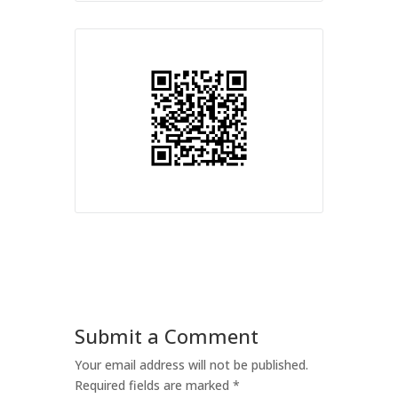
Submit a Comment
Your email address will not be published.
Required fields are marked
*