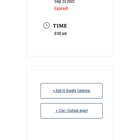
Sep 23 2022
Expired!
TIME
8:00 am
+ Add to Google Calendar
+ iCal / Outlook export