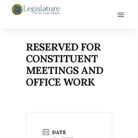
RESERVED FOR
CONSTITUENT
MEETINGS AND
OFFICE WORK
DATE