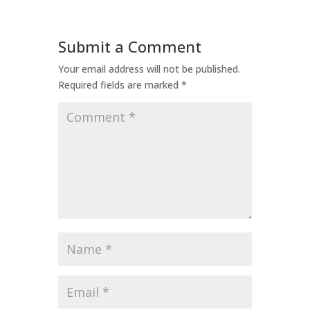
Submit a Comment
Your email address will not be published.
Required fields are marked
*
Comment
*
Name
*
Email
*