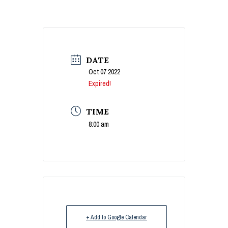
DATE
Oct 07 2022
Expired!
TIME
8:00 am
+ Add to Google Calendar