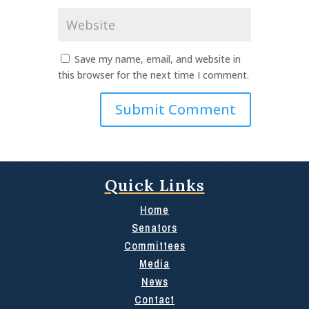
Website
Save my name, email, and website in
this browser for the next time I comment.
Quick Links
Home
Senators
Committees
Media
News
Contact