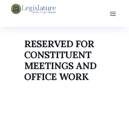
RESERVED FOR
CONSTITUENT
MEETINGS AND
OFFICE WORK