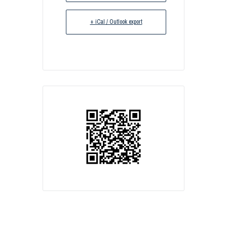
+ iCal / Outlook export