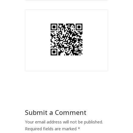
Submit a Comment
Your email address will not be published.
Required fields are marked
*