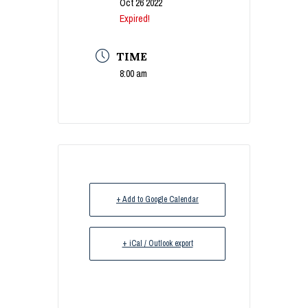
Oct 26 2022
Expired!
TIME
8:00 am
+ Add to Google Calendar
+ iCal / Outlook export