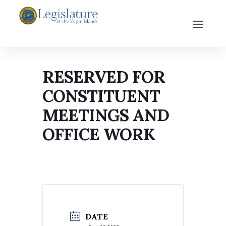
RESERVED FOR
CONSTITUENT
MEETINGS AND
OFFICE WORK
DATE