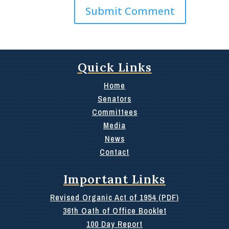
Quick Links
Home
Senators
Committees
Media
News
Contact
Important Links
Revised Organic Act of 1954 (PDF)
36th Oath of Office Booklet
100 Day Report