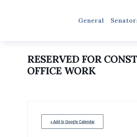
General
Senator
RESERVED FOR CONS
OFFICE WORK
+ Add to Google Calendar