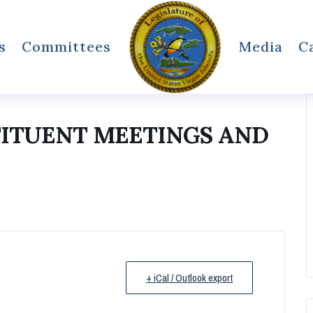
s
Committees
Media
C
TITUENT MEETINGS AND
+ iCal / Outlook export