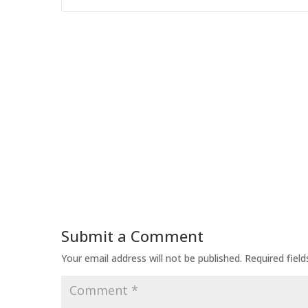
Submit a Comment
Your email address will not be published.
Required fiel
Comment
*