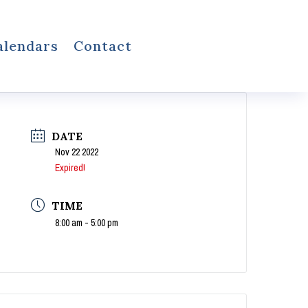
alendars
Contact
DATE
Nov 22 2022
Expired!
TIME
8:00 am - 5:00 pm