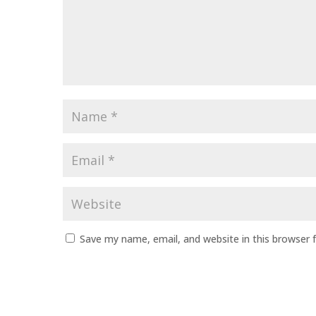
Name
*
Email
*
Website
Save my name, email, and website in this browser 