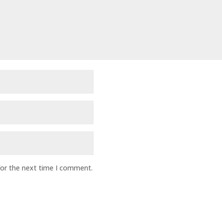
for the next time I comment.