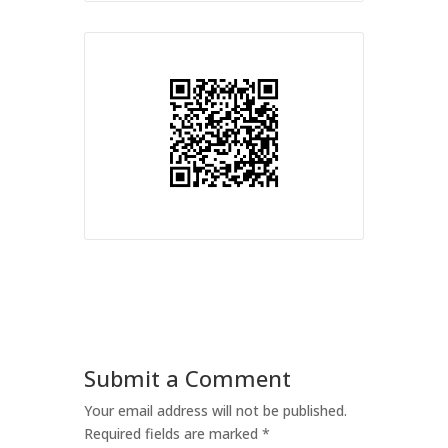
Submit a Comment
Your email address will not be published.
Required fields are marked
*