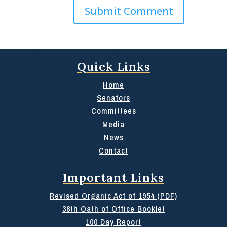
Quick Links
Home
Senators
Committees
Media
News
Contact
Important Links
Revised Organic Act of 1954 (PDF)
36th Oath of Office Booklet
100 Day Report