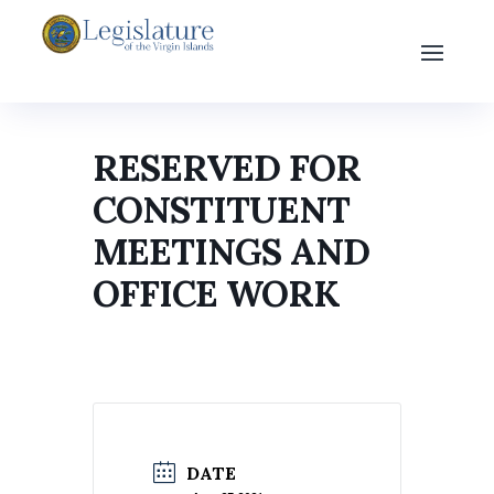
RESERVED FOR
CONSTITUENT
MEETINGS AND
OFFICE WORK
DATE