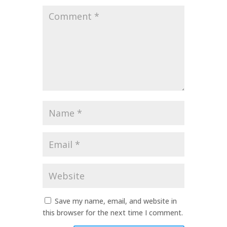
Comment
*
Name
*
Email
*
Website
Save my name, email, and website in
this browser for the next time I comment.