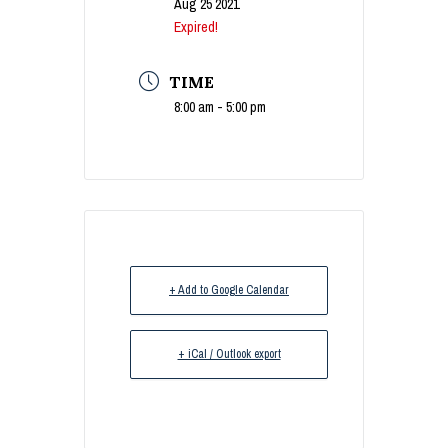
Aug 25 2021
Expired!
TIME
8:00 am - 5:00 pm
+ Add to Google Calendar
+ iCal / Outlook export