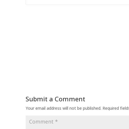
Submit a Comment
Your email address will not be published.
Required fiel
Comment
*