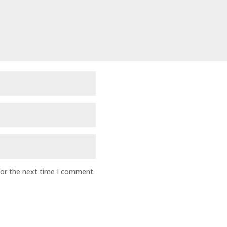
for the next time I comment.