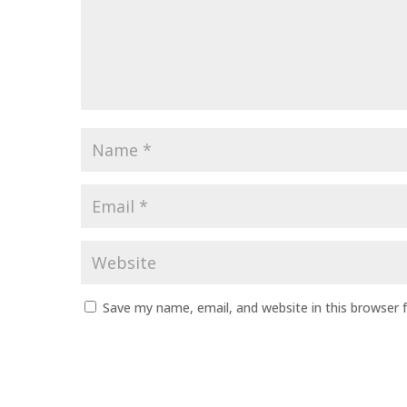
Name
*
Email
*
Website
Save my name, email, and website in this browser 