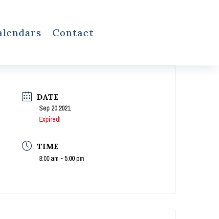
alendars
Contact
DATE
Sep 20 2021
Expired!
TIME
8:00 am - 5:00 pm