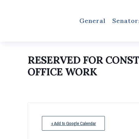
General
Senator
RESERVED FOR CONS
OFFICE WORK
+ Add to Google Calendar