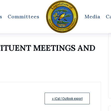
s
Committees
Media
C
TITUENT MEETINGS AND
+ iCal / Outlook export