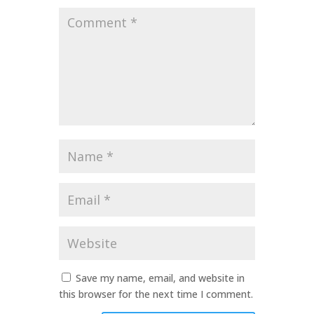
Comment
*
Name
*
Email
*
Website
Save my name, email, and website in
this browser for the next time I comment.