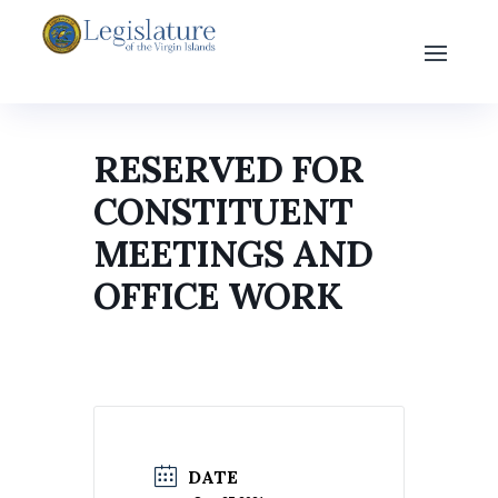
RESERVED FOR
CONSTITUENT
MEETINGS AND
OFFICE WORK
DATE