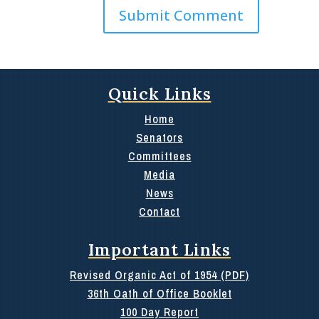
Quick Links
Home
Senators
Committees
Media
News
Contact
Important Links
Revised Organic Act of 1954 (PDF)
36th Oath of Office Booklet
100 Day Report