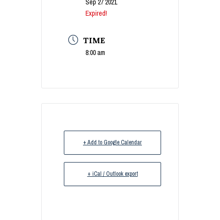
Sep 27 2021
Expired!
TIME
8:00 am
+ Add to Google Calendar
+ iCal / Outlook export