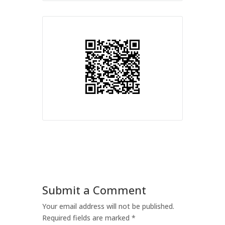
Submit a Comment
Your email address will not be published.
Required fields are marked
*