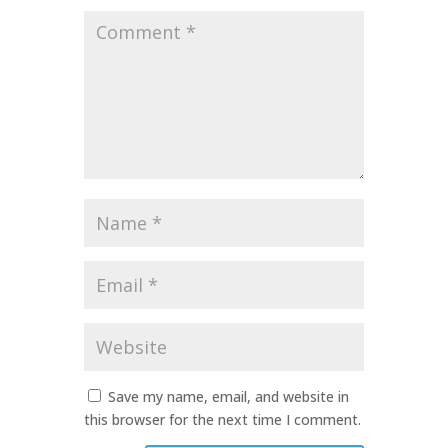
Comment
*
Name
*
Email
*
Website
Save my name, email, and website in
this browser for the next time I comment.