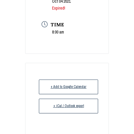
Oct 04 2021
Expired!
TIME
8:00 am
+ Add to Google Calendar
+ iCal / Outlook export