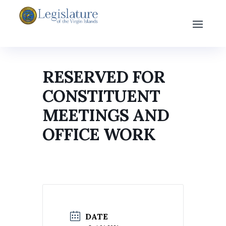
RESERVED FOR
CONSTITUENT
MEETINGS AND
OFFICE WORK
DATE