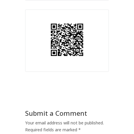
Submit a Comment
Your email address will not be published.
Required fields are marked
*