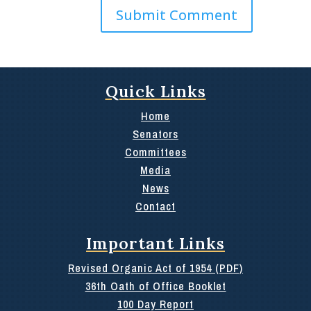
Quick Links
Home
Senators
Committees
Media
News
Contact
Important Links
Revised Organic Act of 1954 (PDF)
36th Oath of Office Booklet
100 Day Report