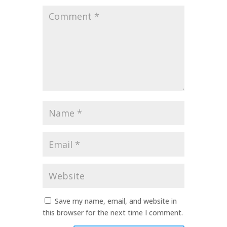
Comment
*
Name
*
Email
*
Website
Save my name, email, and website in
this browser for the next time I comment.