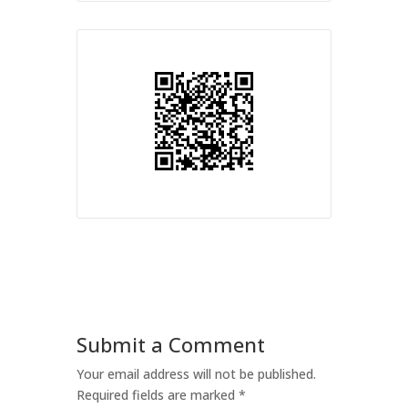
Submit a Comment
Your email address will not be published.
Required fields are marked
*