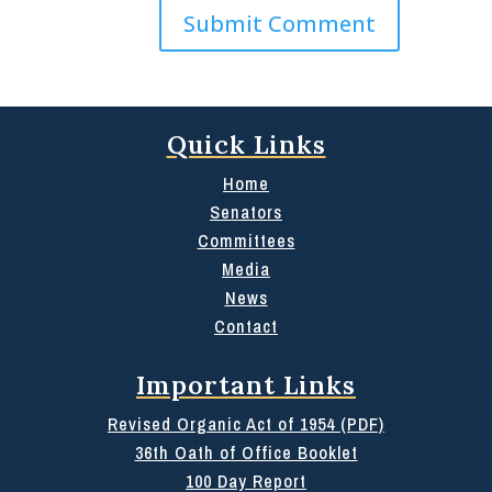
Quick Links
Home
Senators
Committees
Media
News
Contact
Important Links
Revised Organic Act of 1954 (PDF)
36th Oath of Office Booklet
100 Day Report