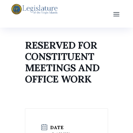
RESERVED FOR
CONSTITUENT
MEETINGS AND
OFFICE WORK
DATE