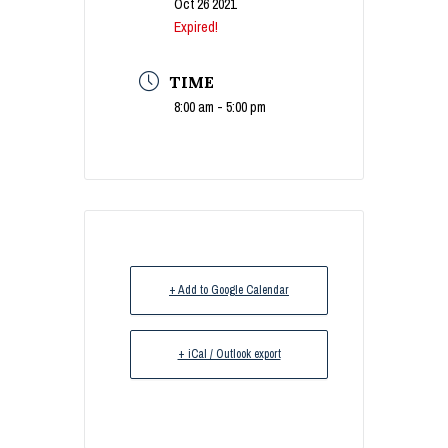
Oct 26 2021
Expired!
TIME
8:00 am - 5:00 pm
+ Add to Google Calendar
+ iCal / Outlook export