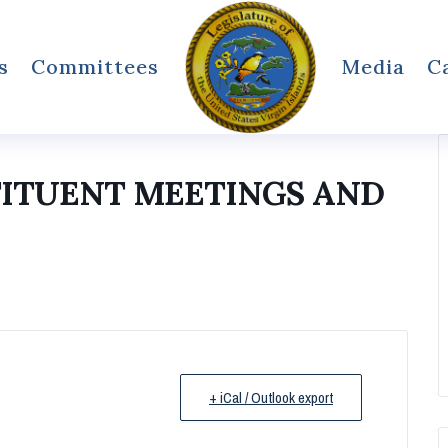
s
Committees
Media
C
TITUENT MEETINGS AND
+ iCal / Outlook export