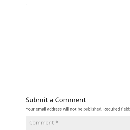
Submit a Comment
Your email address will not be published.
Required fiel
Comment
*