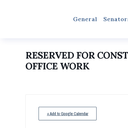
General
Senator
RESERVED FOR CONS
OFFICE WORK
+ Add to Google Calendar