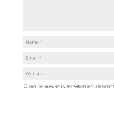
Name
*
Email
*
Website
Save my name, email, and website in this browser 