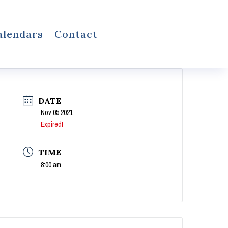
alendars
Contact
DATE
Nov 05 2021
Expired!
TIME
8:00 am