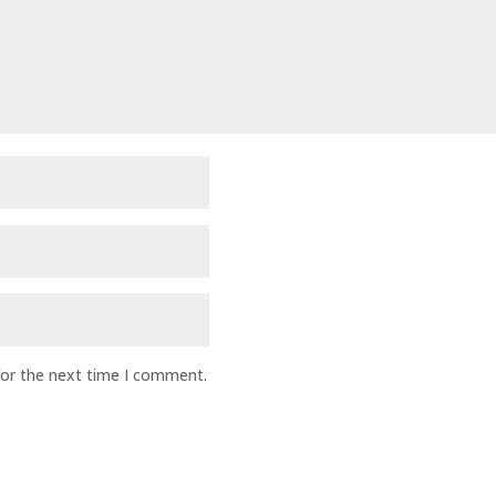
for the next time I comment.