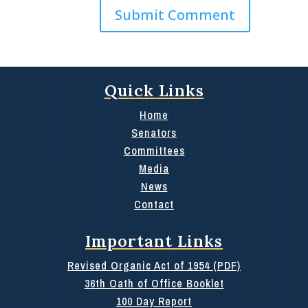
Quick Links
Home
Senators
Committees
Media
News
Contact
Important Links
Revised Organic Act of 1954 (PDF)
36th Oath of Office Booklet
100 Day Report