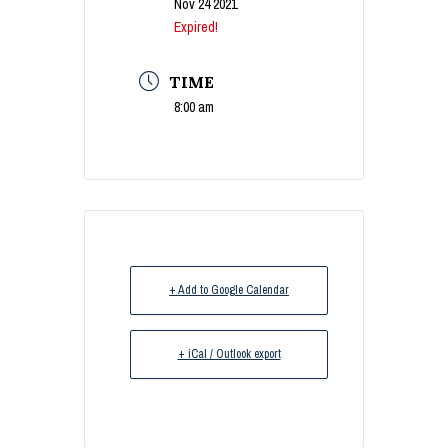
Nov 24 2021
Expired!
TIME
8:00 am
+ Add to Google Calendar
+ iCal / Outlook export