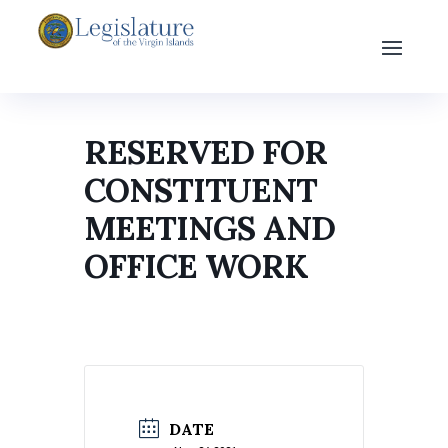
RESERVED FOR
CONSTITUENT
MEETINGS AND
OFFICE WORK
DATE