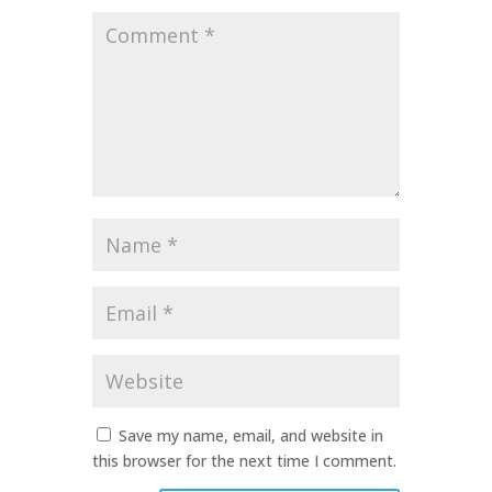
Comment
*
Name
*
Email
*
Website
Save my name, email, and website in
this browser for the next time I comment.