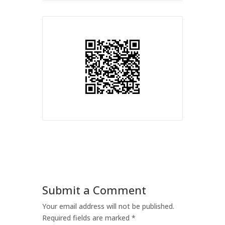
Submit a Comment
Your email address will not be published.
Required fields are marked
*