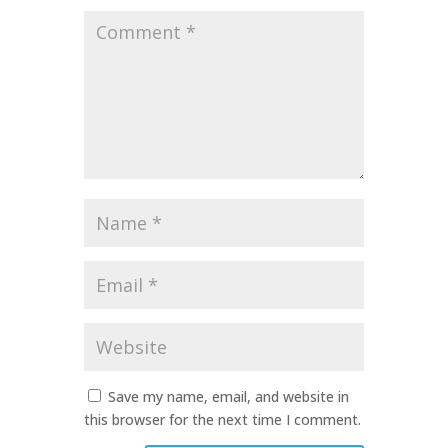
Comment
*
Name
*
Email
*
Website
Save my name, email, and website in
this browser for the next time I comment.