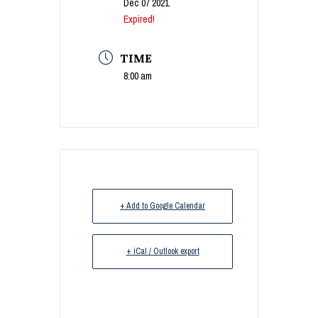
Dec 07 2021
Expired!
TIME
8:00 am
+ Add to Google Calendar
+ iCal / Outlook export