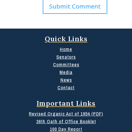
Quick Links
Home
Senators
Committees
Media
News
Contact
Important Links
Revised Organic Act of 1954 (PDF)
36th Oath of Office Booklet
100 Day Report