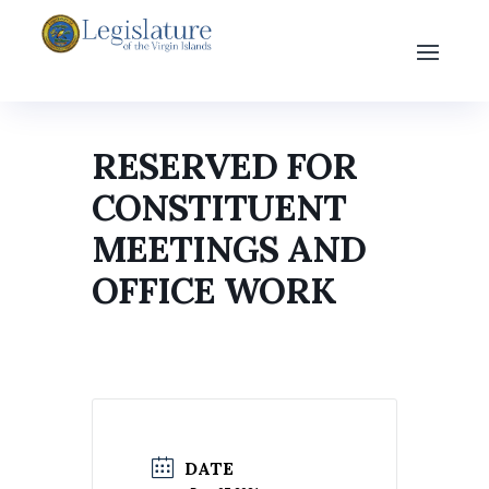
RESERVED FOR
CONSTITUENT
MEETINGS AND
OFFICE WORK
DATE