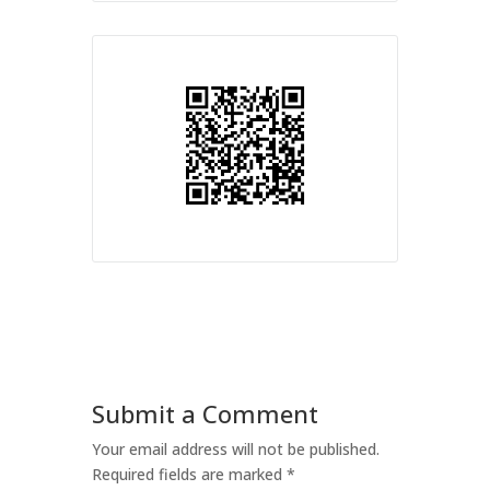
Submit a Comment
Your email address will not be published.
Required fields are marked
*