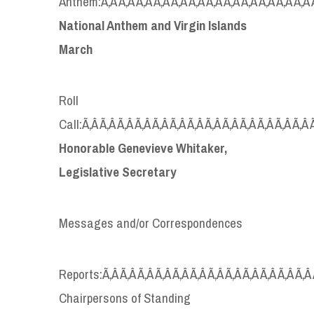
Anthem:Ã‚Â Ã‚Â Ã‚Â Ã‚Â Ã‚Â Ã‚Â Ã‚Â Ã‚Â Ã‚Â Ã‚Â Ã‚Â Ã‚Â Ã
National Anthem and Virgin Islands
March
Roll
Call:Ã‚Â Ã‚Â Ã‚Â Ã‚Â Ã‚Â Ã‚Â Ã‚Â Ã‚Â Ã‚Â Ã‚Â Ã‚Â Ã‚Â Ã‚Â 
Honorable Genevieve Whitaker,
Legislative Secretary
Messages and/or Correspondences
Reports:Ã‚Â Ã‚Â Ã‚Â Ã‚Â Ã‚Â Ã‚Â Ã‚Â Ã‚Â Ã‚Â Ã‚Â Ã‚Â Ã‚Â 
Chairpersons of Standing