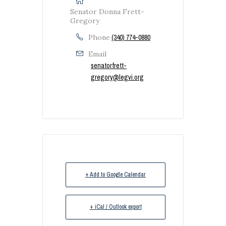
Senator Donna Frett-
Gregory
Phone
(340) 774-0880
Email
senatorfrett-
gregory@legvi.org
+ Add to Google Calendar
+ iCal / Outlook export