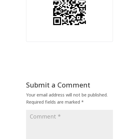
Submit a Comment
Your email address will not be published.
Required fields are marked
*
Comment
*