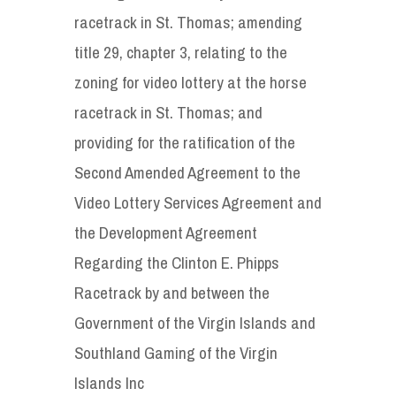
racetrack in St. Thomas; amending
title 29, chapter 3, relating to the
zoning for video lottery at the horse
racetrack in St. Thomas; and
providing for the ratification of the
Second Amended Agreement to the
Video Lottery Services Agreement and
the Development Agreement
Regarding the Clinton E. Phipps
Racetrack by and between the
Government of the Virgin Islands and
Southland Gaming of the Virgin
Islands Inc