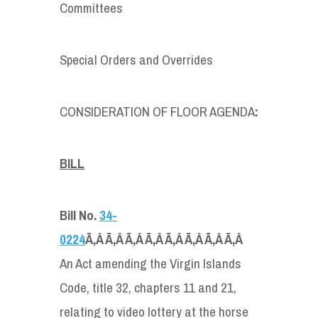
Committees
Special Orders and Overrides
CONSIDERATION OF FLOOR AGENDA
:
BILL
Bill No.
34-
0224
Ã‚Â Ã‚Â Ã‚Â Ã‚Â Ã‚Â Ã‚Â Ã‚Â Ã‚Â
An Act amending the Virgin Islands
Code, title 32, chapters 11 and 21,
relating to video lottery at the horse