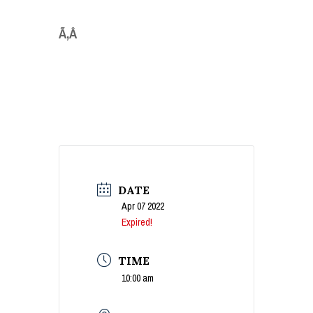
Ã‚Â
DATE
Apr 07 2022
Expired!
TIME
10:00 am