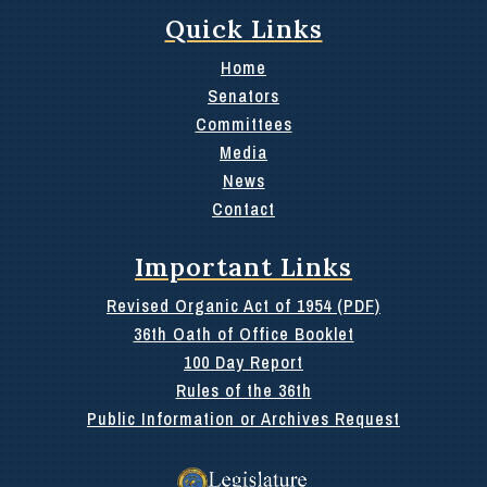
Quick Links
Home
Senators
Committees
Media
News
Contact
Important Links
Revised Organic Act of 1954 (PDF)
36th Oath of Office Booklet
100 Day Report
Rules of the 36th
Public Information or Archives Request