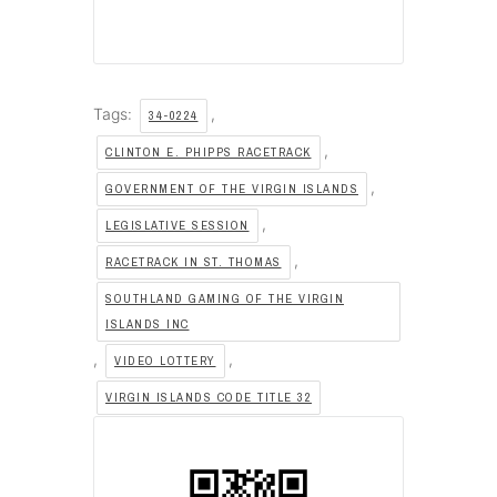
Tags:
,
34-0224
,
CLINTON E. PHIPPS RACETRACK
,
GOVERNMENT OF THE VIRGIN ISLANDS
,
LEGISLATIVE SESSION
,
RACETRACK IN ST. THOMAS
SOUTHLAND GAMING OF THE VIRGIN
ISLANDS INC
,
,
VIDEO LOTTERY
VIRGIN ISLANDS CODE TITLE 32