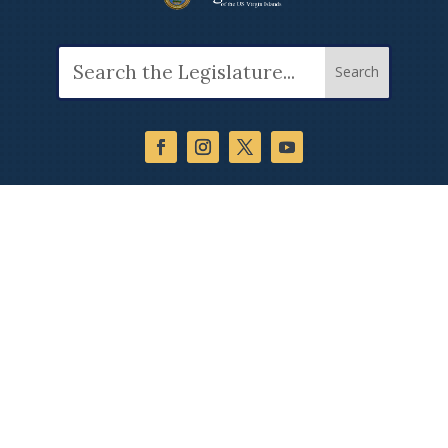
Search
for: