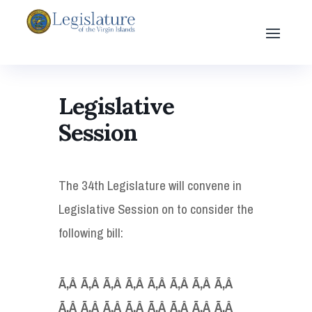
Legislative
Session
The 34th Legislature will convene in
Legislative Session on to consider the
following bill:
Ã‚Â Ã‚Â Ã‚Â Ã‚Â Ã‚Â Ã‚Â Ã‚Â Ã‚Â
Ã‚Â Ã‚Â Ã‚Â Ã‚Â Ã‚Â Ã‚Â Ã‚Â Ã‚Â