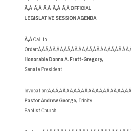
Ã‚Â Ã‚Â Ã‚Â Ã‚Â Ã‚Â OFFICIAL
LEGISLATIVE SESSION AGENDA
Ã‚Â
Call to
Order:Ã‚Â Ã‚Â Ã‚Â Ã‚Â Ã‚Â Ã‚Â Ã‚Â Ã‚Â Ã‚Â Ã‚Â Ã‚Â Ã‚Â Ã‚
Honorable Donna A. Frett-Gregory,
Senate President
Invocation:Ã‚Â Ã‚Â Ã‚Â Ã‚Â Ã‚Â Ã‚Â Ã‚Â Ã‚Â Ã‚Â Ã‚Â Ã‚Â Ã
Pastor Andrew George,
Trinity
Baptist Church