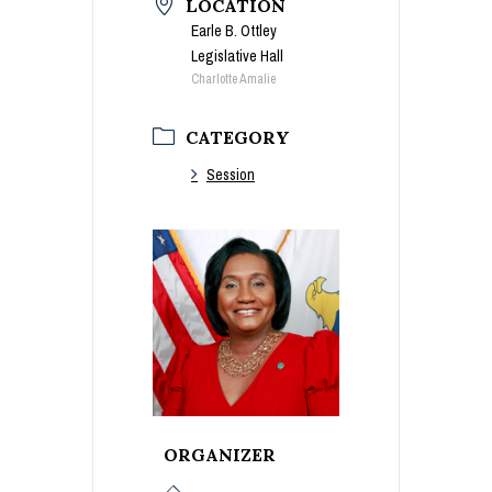
LOCATION
Earle B. Ottley
Legislative Hall
Charlotte Amalie
CATEGORY
Session
ORGANIZER