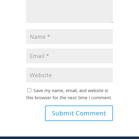
Name
*
Email
*
Website
Save my name, email, and website in
this browser for the next time I comment.