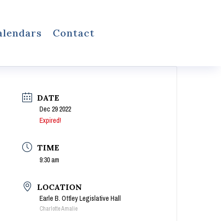
alendars
Contact
DATE
Dec 29 2022
Expired!
TIME
9:30 am
LOCATION
Earle B. Ottley Legislative Hall
Charlotte Amalie