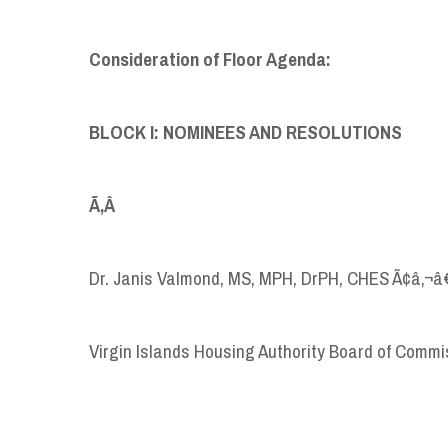
Consideration of Floor Agenda:
BLOCK I: NOMINEES AND RESOLUTIONS
Ã‚Â
Dr. Janis Valmond, MS, MPH, DrPH, CHES Ã¢â‚¬â
Virgin Islands Housing Authority Board of Commi