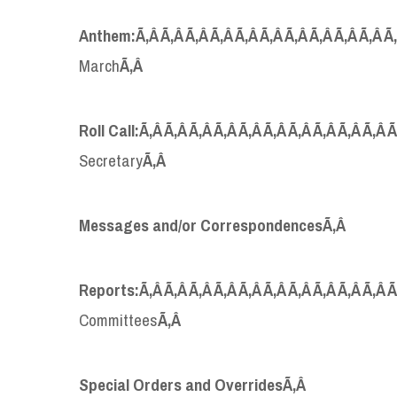
Anthem:
Ã‚Â Ã‚Â Ã‚Â Ã‚Â Ã‚Â Ã‚Â Ã‚Â Ã‚Â Ã‚Â Ã‚Â 
March
Ã‚Â
Roll Call:
Ã‚Â Ã‚Â Ã‚Â Ã‚Â Ã‚Â Ã‚Â Ã‚Â Ã‚Â Ã‚Â Ã‚Â 
Secretary
Ã‚Â
Messages and/or Correspondences
Ã‚Â
Reports:
Ã‚Â Ã‚Â Ã‚Â Ã‚Â Ã‚Â Ã‚Â Ã‚Â Ã‚Â Ã‚Â Ã‚Â 
Committees
Ã‚Â
Special Orders and Overrides
Ã‚Â