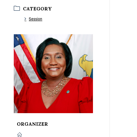
CATEGORY
Session
ORGANIZER