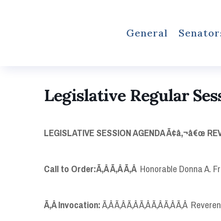
General
Senator
Legislative Regular Ses
LEGISLATIVE SESSION AGENDA Ã¢â‚¬â€œ REVI
Call to Order:
Ã‚Â Ã‚Â Ã‚Â
Honorable Donna A. Fr
Ã‚Â
Invocation:
Ã‚Â Ã‚Â Ã‚Â Ã‚Â Ã‚Â Ã‚Â Ã‚Â Revere