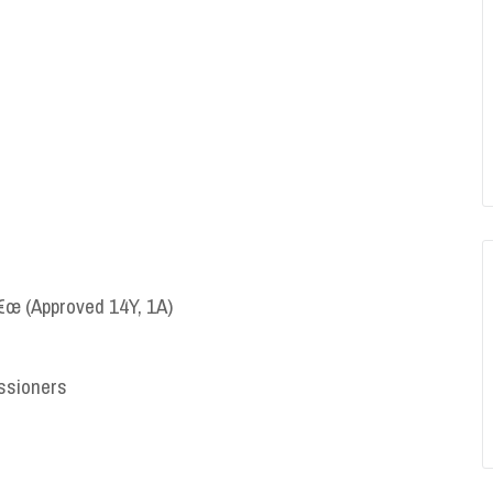
€œ (Approved 14Y, 1A)
ssioners