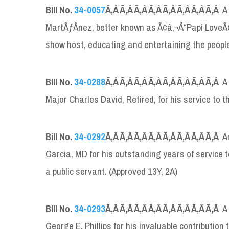
Bill No.
34-0057
Ã‚Â Ã‚Â Ã‚Â Ã‚Â Ã‚Â Ã‚Â Ã‚Â Ã‚Â
A
MartÃƒÂ­nez, better known as Ã¢â‚¬Å“Papi LoveÃ¢â
show host, educating and entertaining the people 
Bill No.
34-0288
Ã‚Â Ã‚Â Ã‚Â Ã‚Â Ã‚Â Ã‚Â Ã‚Â Ã‚Â
A
Major Charles David, Retired, for his service to 
Bill No.
34-0292
Ã‚Â Ã‚Â Ã‚Â Ã‚Â Ã‚Â Ã‚Â Ã‚Â Ã‚Â
A
Garcia, MD for his outstanding years of service 
a public servant. (Approved 13Y, 2A)
Bill No.
34-0293
Ã‚Â Ã‚Â Ã‚Â Ã‚Â Ã‚Â Ã‚Â Ã‚Â Ã‚Â
A
George E. Phillips for his invaluable contribution 