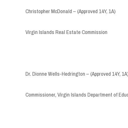
Christopher McDonald – (Approved 14Y, 1A)
Virgin Islands Real Estate Commission
Dr. Dionne Wells-Hedrington – (Approved 14Y, 1A
Commissioner, Virgin Islands Department of Edu