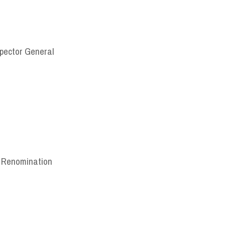
nspector General
, Renomination