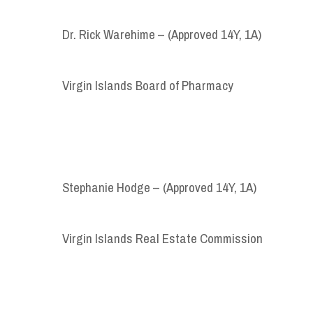
Dr. Rick Warehime – (Approved 14Y, 1A)
Virgin Islands Board of Pharmacy
Stephanie Hodge – (Approved 14Y, 1A)
Virgin Islands Real Estate Commission