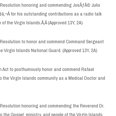
 Resolution honoring and commending JosÃƒÂ© Julio
‚¬Â for his outstanding contributions as a radio talk
of the Virgin Islands.Ã‚Â (Approved 13Y, 2A)
 Resolution to honor and commend Command Sergeant
the Virgin Islands National Guard. (Approved 13Y, 2A)
n Act to posthumously honor and commend Rafael
to the Virgin Islands community as a Medical Doctor and
 Resolution honoring and commending the Reverend Dr.
to the Gospel, ministry, and people of the Virgin Islands.