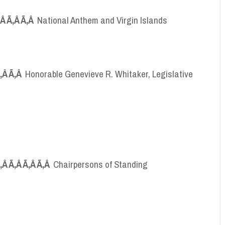
Ã‚Â Ã‚Â Ã‚Â
National Anthem and Virgin Islands
Ã‚Â Ã‚Â
Honorable Genevieve R. Whitaker, Legislative
Ã‚Â Ã‚Â Ã‚Â Ã‚Â
Chairpersons of Standing