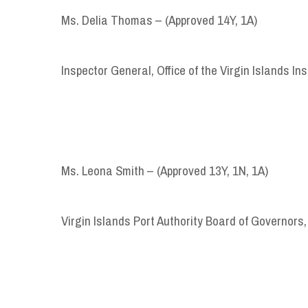
Ms. Delia Thomas – (Approved 14Y, 1A)
Inspector General, Office of the Virgin Islands I
Ms. Leona Smith – (Approved 13Y, 1N, 1A)
Virgin Islands Port Authority Board of Governors