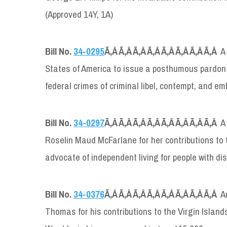
(Approved 14Y, 1A)
Bill No.
34-0295
Ã‚Â Ã‚Â Ã‚Â Ã‚Â Ã‚Â Ã‚Â Ã‚Â Ã‚Â
A
States of America to issue a posthumous pardon to
federal crimes of criminal libel, contempt, and
Bill No.
34-0297
Ã‚Â Ã‚Â Ã‚Â Ã‚Â Ã‚Â Ã‚Â Ã‚Â Ã‚Â
A
Roselin Maud McFarlane for her contributions to 
advocate of independent living for people with dis
Bill No.
34-0376
Ã‚Â Ã‚Â Ã‚Â Ã‚Â Ã‚Â Ã‚Â Ã‚Â Ã‚Â
A
Thomas for his contributions to the Virgin Isla