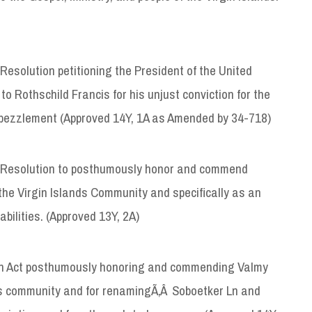
 Resolution petitioning the President of the United
 Rothschild Francis for his unjust conviction for the
 embezzlement (Approved 14Y, 1A as Amended by 34-718)
 Resolution to posthumously honor and commend
the Virgin Islands Community and specifically as an
abilities. (Approved 13Y, 2A)
n Act posthumously honoring and commending Valmy
nds community and for renamingÃ‚Â Soboetker Ln and