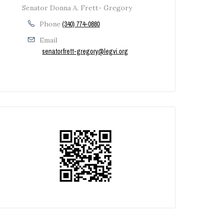
Senator Donna A. Frett- Gregory
Phone
(340) 774-0880
Email
senatorfrett-gregory@legvi.org