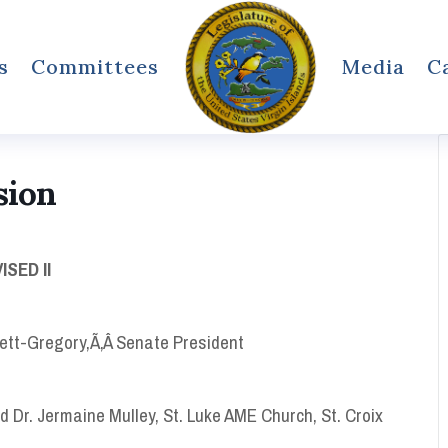
s
Committees
Media
C
sion
SED II
ett-Gregory,Ã‚Â Senate President
nd Dr. Jermaine Mulley, St. Luke AME Church, St. Croix