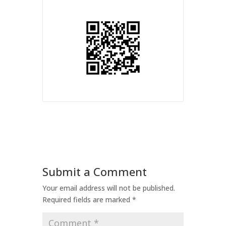
Submit a Comment
Your email address will not be published.
Required fields are marked
*
Comment