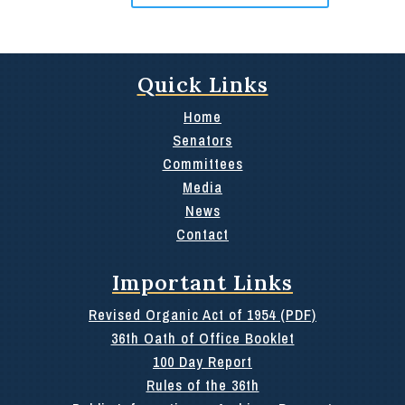
Quick Links
Home
Senators
Committees
Media
News
Contact
Important Links
Revised Organic Act of 1954 (PDF)
36th Oath of Office Booklet
100 Day Report
Rules of the 36th