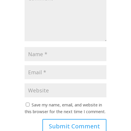
*
Name
*
Email
*
Website
Save my name, email, and website in
this browser for the next time I comment.