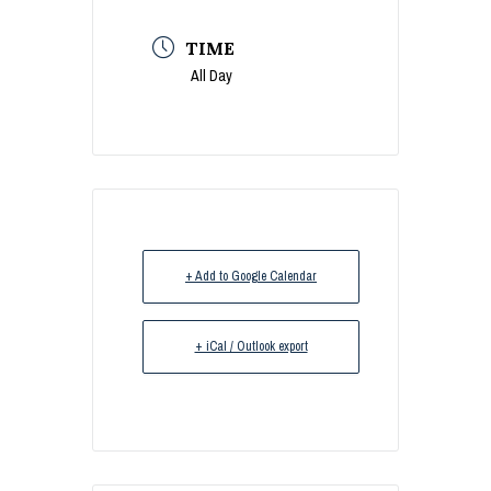
TIME
All Day
+ Add to Google Calendar
+ iCal / Outlook export