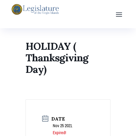
HOLIDAY (
Thanksgiving
Day)
DATE
Nov 25 2021
Expired!