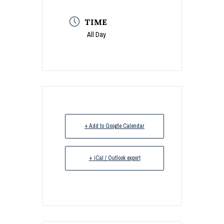
TIME
All Day
+ Add to Google Calendar
+ iCal / Outlook export