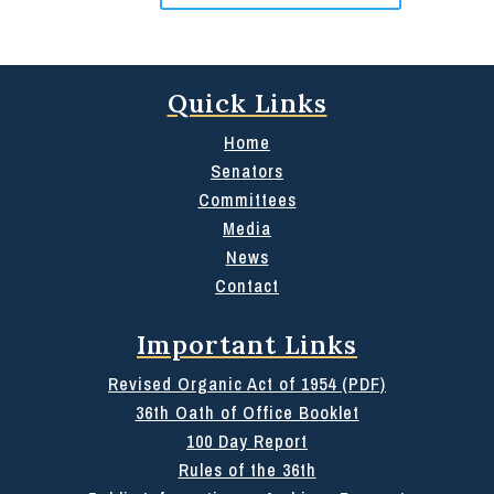
Quick Links
Home
Senators
Committees
Media
News
Contact
Important Links
Revised Organic Act of 1954 (PDF)
36th Oath of Office Booklet
100 Day Report
Rules of the 36th