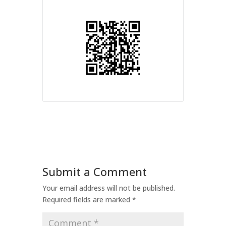
Submit a Comment
Your email address will not be published.
Required fields are marked
*
Comment