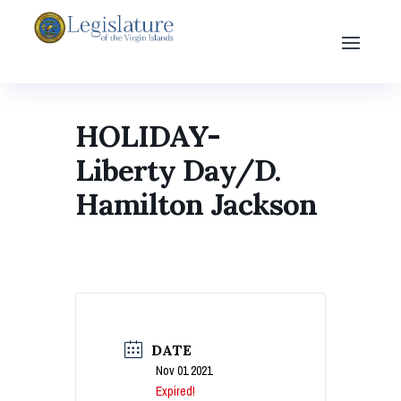
HOLIDAY-
Liberty Day/D.
Hamilton Jackson
DATE
Nov 01 2021
Expired!