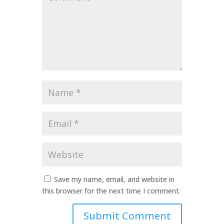
*
Name
*
Email
*
Website
Save my name, email, and website in
this browser for the next time I comment.