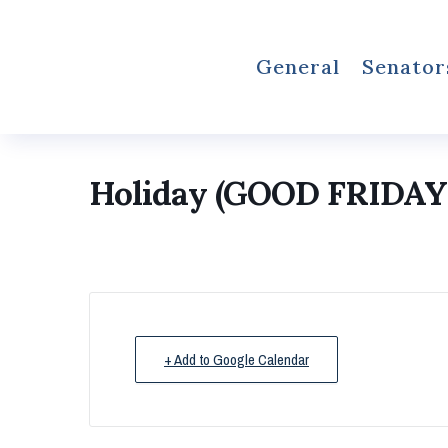
General
Senator
Holiday (GOOD FRIDAY
+ Add to Google Calendar