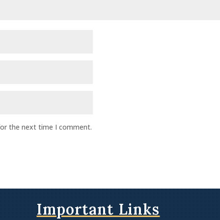
for the next time I comment.
Important Links