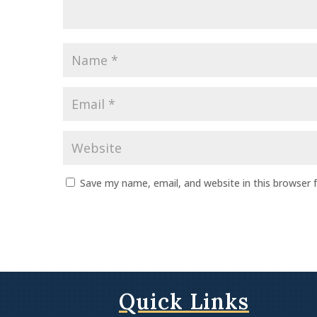
Name
*
Email
*
Website
Save my name, email, and website in this browser 
Quick Links