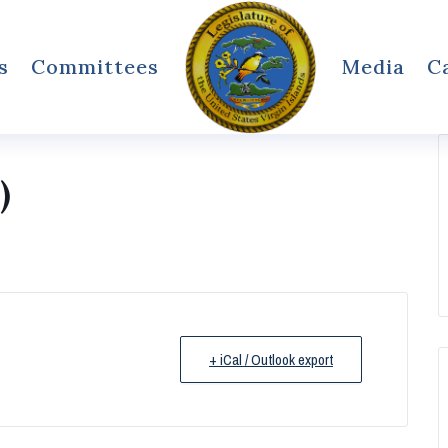
s
Committees
Media
C
)
+ iCal / Outlook export