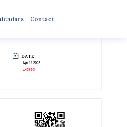
alendars
Contact
DATE
Apr 15 2022
Expired!