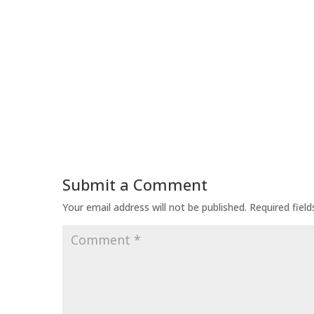
Submit a Comment
Your email address will not be published.
Required fiel
Comment
*