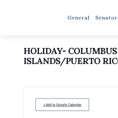
General
Senator
HOLIDAY- COLUMBUS 
ISLANDS/PUERTO RIC
+ Add to Google Calendar