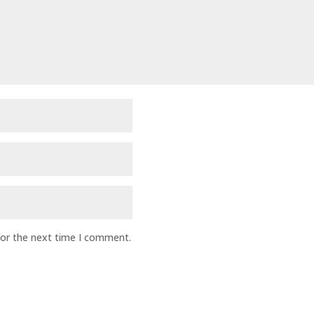
for the next time I comment.