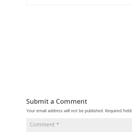
Submit a Comment
Your email address will not be published.
Required fiel
Comment
*