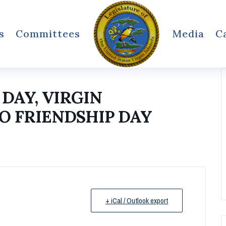
s
Committees
Media
C
DAY, VIRGIN
O FRIENDSHIP DAY
+ iCal / Outlook export