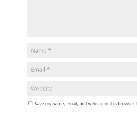
Name
*
Email
*
Website
Save my name, email, and website in this browser 