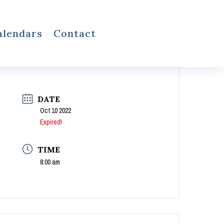
alendars
Contact
DATE
Oct 10 2022
Expired!
TIME
8:00 am