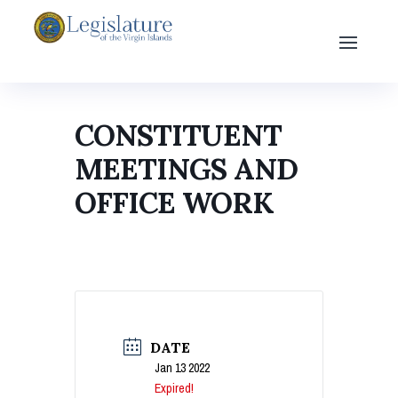
CONSTITUENT
MEETINGS AND
OFFICE WORK
DATE
Jan 13 2022
Expired!