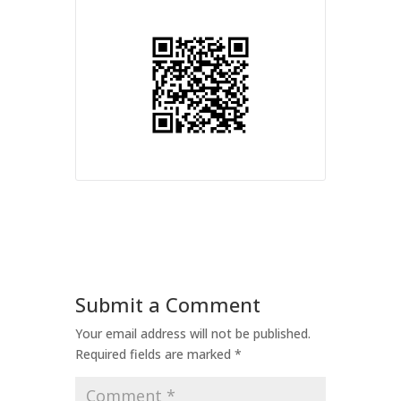
Submit a Comment
Your email address will not be published.
Required fields are marked
*
Comment