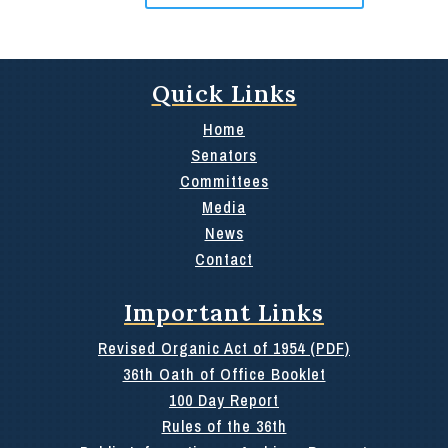
Quick Links
Home
Senators
Committees
Media
News
Contact
Important Links
Revised Organic Act of 1954 (PDF)
36th Oath of Office Booklet
100 Day Report
Rules of the 36th