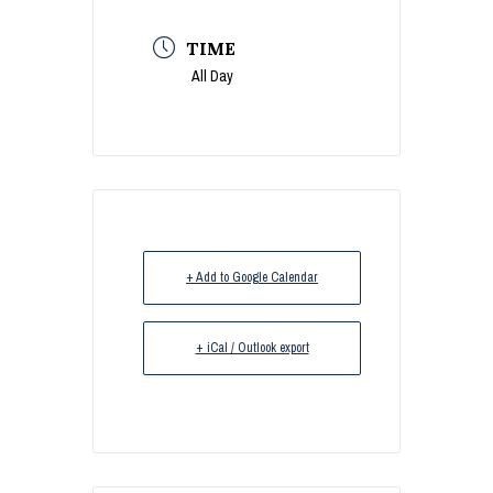
TIME
All Day
+ Add to Google Calendar
+ iCal / Outlook export