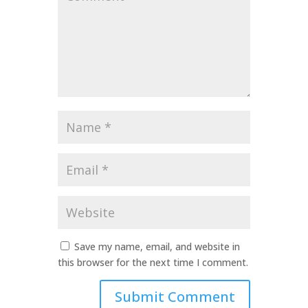
*
Name
*
Email
*
Website
Save my name, email, and website in
this browser for the next time I comment.