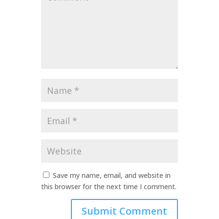
*
Name
*
Email
*
Website
Save my name, email, and website in
this browser for the next time I comment.