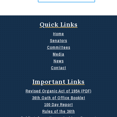
Quick Links
Home
Senators
Committees
Media
News
Contact
Important Links
Revised Organic Act of 1954 (PDF)
36th Oath of Office Booklet
100 Day Report
Rules of the 36th