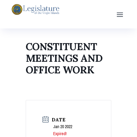
CONSTITUENT
MEETINGS AND
OFFICE WORK
DATE
Jan 20 2022
Expired!