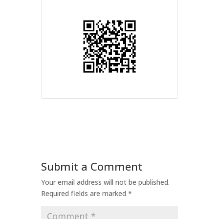
Submit a Comment
Your email address will not be published.
Required fields are marked
*
Comment