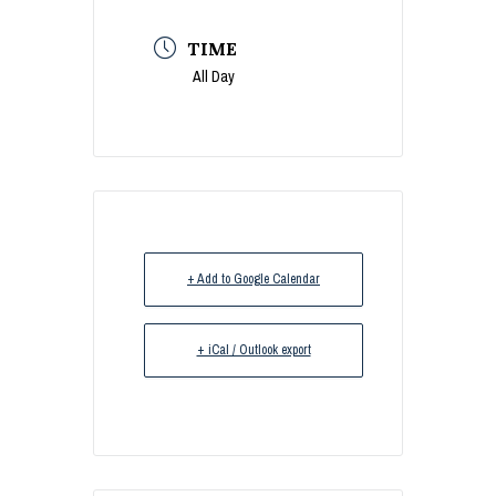
TIME
All Day
+ Add to Google Calendar
+ iCal / Outlook export