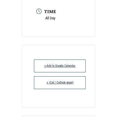
TIME
All Day
+ Add to Google Calendar
+ iCal / Outlook export