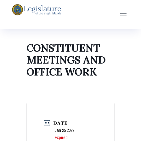
CONSTITUENT
MEETINGS AND
OFFICE WORK
DATE
Jan 25 2022
Expired!