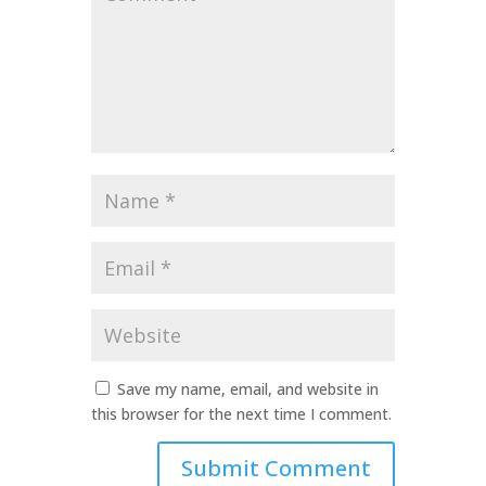
*
Name
*
Email
*
Website
Save my name, email, and website in
this browser for the next time I comment.