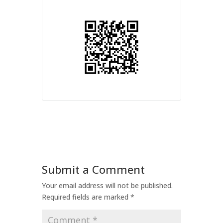
Submit a Comment
Your email address will not be published.
Required fields are marked
*
Comment