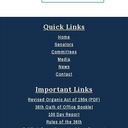
Quick Links
Home
Senators
Committees
Media
News
Contact
Important Links
Revised Organic Act of 1954 (PDF)
36th Oath of Office Booklet
100 Day Report
Rules of the 36th