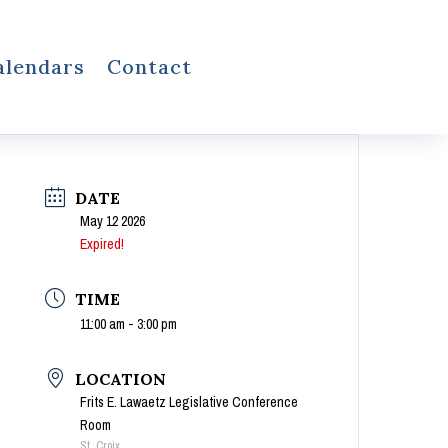
alendars
Contact
DATE
May 12 2026
Expired!
TIME
11:00 am - 3:00 pm
LOCATION
Frits E. Lawaetz Legislative Conference
Room
St. Croix