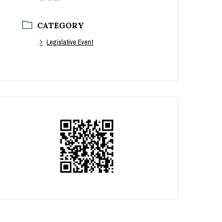
CATEGORY
Legislative Event