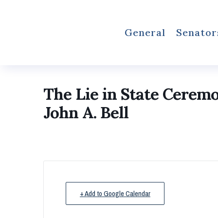
General
Senator
The Lie in State Cerem
John A. Bell
+ Add to Google Calendar