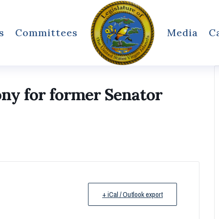
s
Committees
Media
C
ony for former Senator
+ iCal / Outlook export