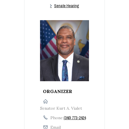
Senate Hearing
ORGANIZER
Senator Kurt A. Vialet
Phone
(340) 773-2424
Email