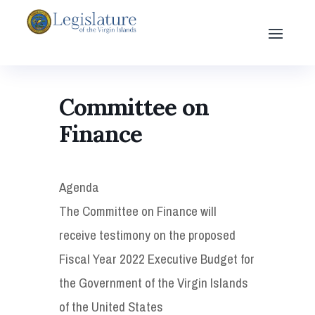
Committee on
Finance
Agenda
The Committee on Finance will
receive testimony on the proposed
Fiscal Year 2022 Executive Budget for
the Government of the Virgin Islands
of the United States