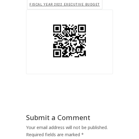
FISCAL YEAR 2022 EXECUTIVE BUDGET
Submit a Comment
Your email address will not be published.
Required fields are marked
*