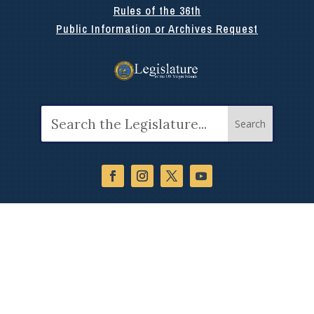
Rules of the 36th
Public Information or Archives Request
Search
for: