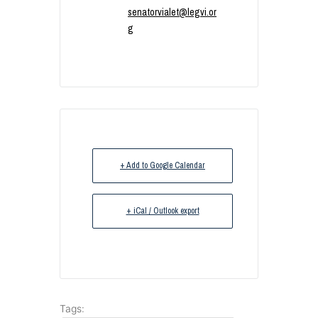
senatorvialet@legvi.or
g
+ Add to Google Calendar
+ iCal / Outlook export
Tags: