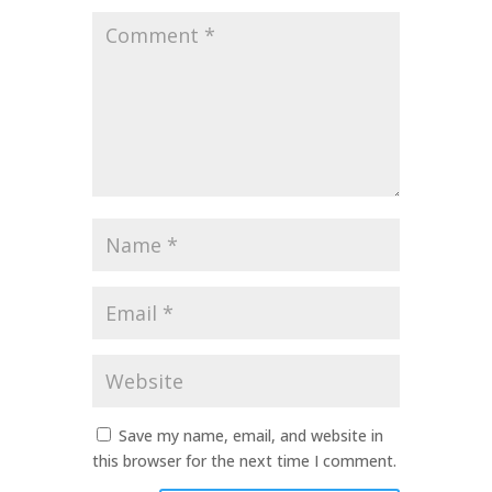
Comment
*
Name
*
Email
*
Website
Save my name, email, and website in
this browser for the next time I comment.