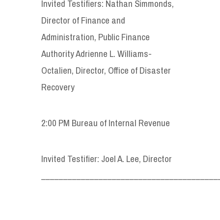
Invited Testifiers: Nathan Simmonds,
Director of Finance and
Administration, Public Finance
Authority Adrienne L. Williams-
Octalien, Director, Office of Disaster
Recovery
2:00 PM Bureau of Internal Revenue
Invited Testifier: Joel A. Lee, Director
________________________________________