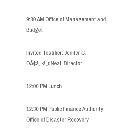
9:30 AM Office of Management and
Budget
Invited Testifier: Jenifer C.
OÃ¢â‚¬â„¢Neal, Director
12:00 PM Lunch
12:30 PM Public Finance Authority
Office of Disaster Recovery