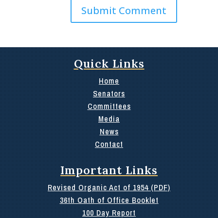
Quick Links
Home
Senators
Committees
Media
News
Contact
Important Links
Revised Organic Act of 1954 (PDF)
36th Oath of Office Booklet
100 Day Report