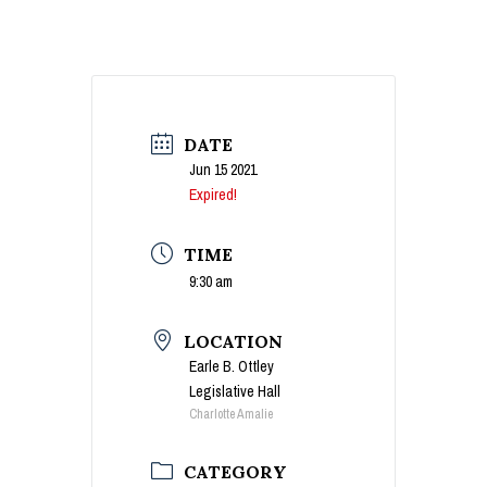
DATE
Jun 15 2021
Expired!
TIME
9:30 am
LOCATION
Earle B. Ottley
Legislative Hall
Charlotte Amalie
CATEGORY