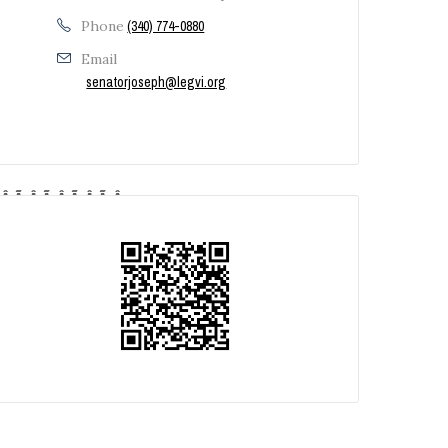
Phone
(340) 774-0880
Email
senatorjoseph@legvi.org
‚Â Ã‚Â Ã‚Â Ã‚Â Ã‚Â