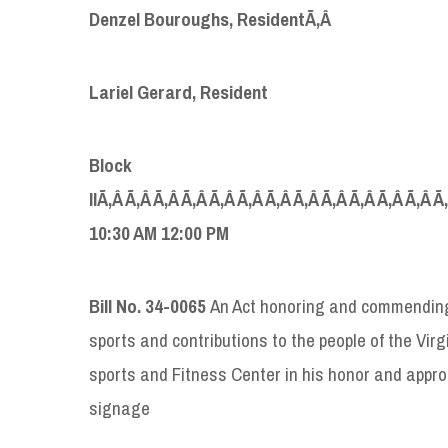
Denzel Bouroughs, Resident
Ã‚Â
Lariel Gerard, Resident
Block
IIÃ‚Â Ã‚Â Ã‚Â Ã‚Â Ã‚Â Ã‚Â Ã‚Â Ã‚Â Ã‚Â Ã‚Â Ã‚Â Ã‚Â Ã
10:30 AM 12:00 PM
Bill No. 34-0065
An Act honoring and commending
sports and contributions to the people of the Virg
sports and Fitness Center in his honor and appro
signage