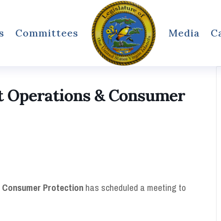
s
Committees
Media
C
 Operations & Consumer
 Consumer Protection
has scheduled a meeting to