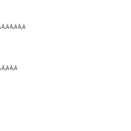
Â Ã‚Â Ã‚Â Ã‚Â
Â Ã‚Â Ã‚Â