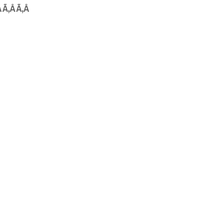
Â Ã‚Â Ã‚Â