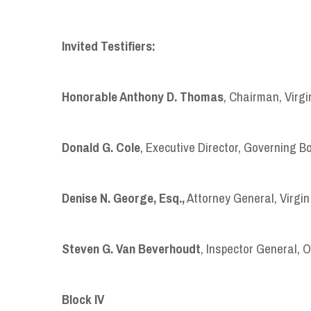
Invited Testifiers:
Honorable Anthony D. Thomas
, Chairman, Virg
Donald
G.
Cole
, Executive Director, Governing B
Denise
N.
George, Esq.,
Attorney General, Virgin
Steven G. Van Beverhoudt
, Inspector General, O
B
lock
IV