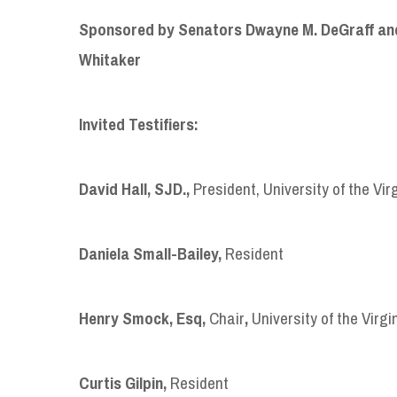
Sponsored by Senators Dwayne M. DeGraff and
Whitaker
Invited Testifiers:
David Hall, SJD
.,
President, University of the Vir
Daniela Small-Bailey
,
Resident
Henry Smock, Esq,
Chair
,
University of the Virgi
Curtis Gilpin
,
Resident