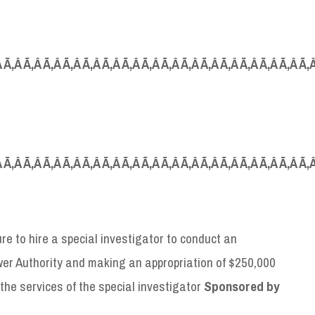
Â Ã‚Â Ã‚Â Ã‚Â Ã‚Â Ã‚Â Ã‚Â Ã‚Â Ã‚Â Ã‚Â Ã‚Â Ã‚Â Ã‚Â Ã‚Â Ã‚Â Ã‚Â Ã‚
Â Ã‚Â Ã‚Â Ã‚Â Ã‚Â Ã‚Â Ã‚Â Ã‚Â Ã‚Â Ã‚Â Ã‚Â Ã‚Â Ã‚Â Ã‚Â Ã‚Â Ã‚Â Ã‚
ure to hire a special investigator to conduct an
wer Authority and making an appropriation of $250,000
r the services of the special investigator
S
ponsored by