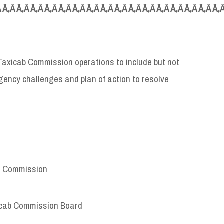
Â Ã‚Â Ã‚Â Ã‚Â Ã‚Â Ã‚Â Ã‚Â Ã‚Â Ã‚Â Ã‚Â Ã‚Â Ã‚Â Ã‚Â Ã‚Â Ã‚Â Ã‚Â Ã‚
 Taxicab Commission operations to include but not
 agency challenges and plan of action to resolve
ab Commission
icab Commission Board