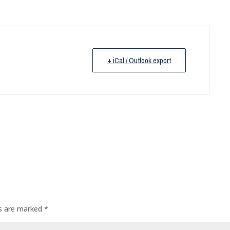
+ iCal / Outlook export
ds are marked
*