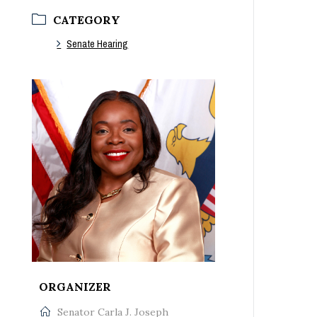
CATEGORY
Senate Hearing
‚Â Ã‚Â Ã‚Â Ã‚Â Ã‚Â Ã‚Â Ã‚Â
ORGANIZER
Senator Carla J. Joseph