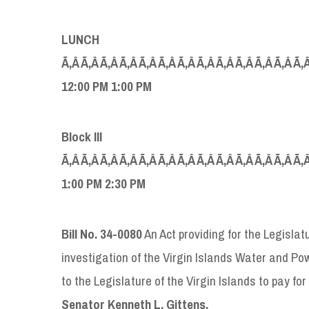
LUNCH
Ã‚Â Ã‚Â Ã‚Â Ã‚Â Ã‚Â Ã‚Â Ã‚Â Ã‚Â Ã‚Â Ã‚Â Ã‚Â Ã‚Â Ã‚
12:00
PM 1:00 PM
B
lock
III
Ã‚Â Ã‚Â Ã‚Â Ã‚Â Ã‚Â Ã‚Â Ã‚Â Ã‚Â Ã‚Â Ã‚Â Ã‚Â Ã‚Â Ã‚
1:00
PM 2:30 PM
Bill No.
34-0080
An Act providing for the Legislat
investigation of the Virgin Islands Water and Po
to the Legislature of the Virgin Islands to pay fo
Senator
Kenneth L. Gittens.