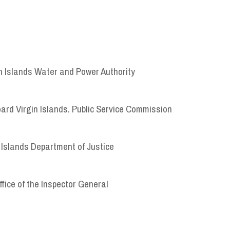
in Islands Water and Power Authority
oard Virgin Islands. Public Service Commission
 Islands Department of Justice
ffice of the Inspector General