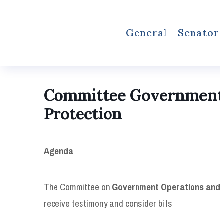
General
Senator
Committee Government
Protection
Agenda
The Committee on
Government Operations and
receive testimony and consider bills