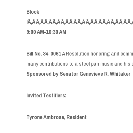
Block
IÃ‚Â Ã‚Â Ã‚Â Ã‚Â Ã‚Â Ã‚Â Ã‚Â Ã‚Â Ã‚Â Ã‚Â Ã‚Â Ã‚Â Ã‚
9:00 AM-10:30 AM
Bill No. 34-0061
A Resolution honoring and comme
many contributions to a steel pan music and his d
S
ponsored by Senator Genevieve
R.
Whitaker
Invited Testifiers:
Tyrone Ambrose, Resident