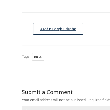
+ Add to Google Calendar
Tags:
BILLS
Submit a Comment
Your email address will not be published.
Required fiel
Comment