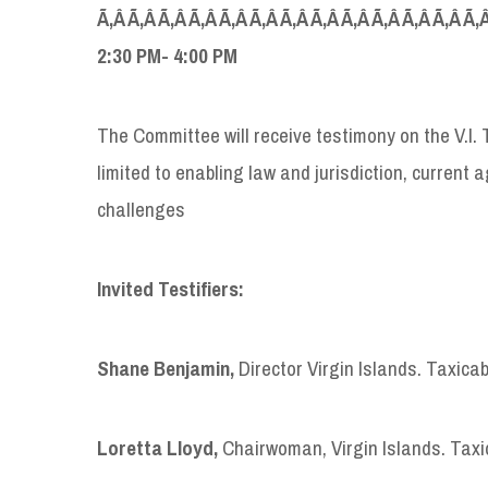
Ã‚Â Ã‚Â Ã‚Â Ã‚Â Ã‚Â Ã‚Â Ã‚Â Ã‚Â Ã‚Â Ã‚Â Ã‚Â Ã‚Â Ã‚
2:30
PM- 4:00 PM
The Committee will receive testimony on the V.I.
limited to enabling law and jurisdiction, current
challenges
Invited Testifiers:
Shane Benjamin,
Director Virgin Islands. Taxic
Loretta Lloyd,
Chairwoman, Virgin Islands. Tax