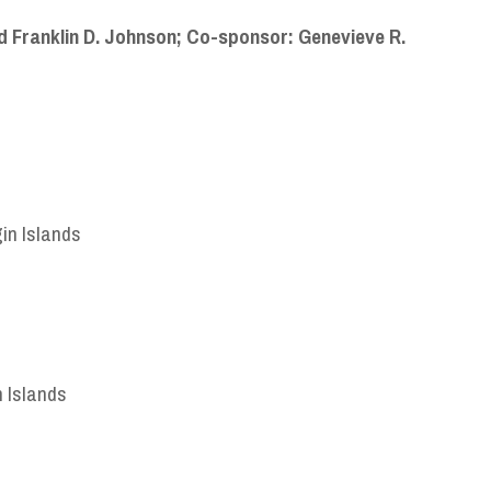
 Franklin D. Johnson;
Co-sponsor: Genevieve R.
gin Islands
n Islands