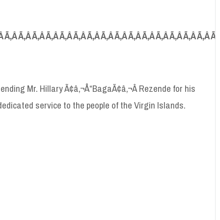
Â Ã‚Â Ã‚Â Ã‚Â Ã‚Â Ã‚Â Ã‚Â Ã‚Â Ã‚Â Ã‚Â Ã‚Â Ã‚Â Ã‚Â Ã‚Â Ã‚Â Ã‚Â Ã
nding Mr. Hillary Ã¢â‚¬Å“BagaÃ¢â‚¬Â Rezende for his
edicated service to the people of the Virgin Islands.