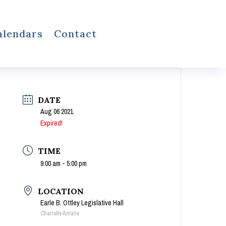
alendars
Contact
DATE
Aug 06 2021
Expired!
TIME
9:00 am - 5:00 pm
LOCATION
Earle B. Ottley Legislative Hall
Charlotte Amalie