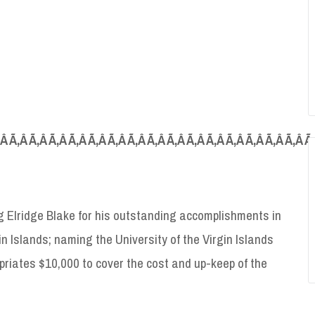
‚Â Ã‚Â Ã‚Â Ã‚Â Ã‚Â Ã‚Â Ã‚Â Ã‚Â Ã‚Â Ã‚Â Ã‚Â Ã‚Â Ã‚Â Ã‚Â Ã‚Â Ã‚Â Ã
 Elridge Blake for his outstanding accomplishments in
in Islands; naming the University of the Virgin Islands
priates $10,000 to cover the cost and up-keep of the