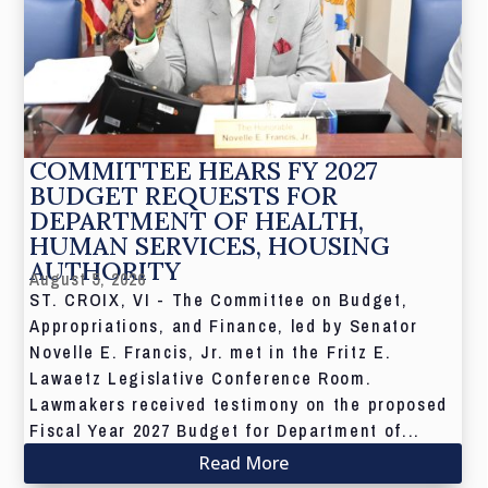
COMMITTEE HEARS FY 2027
BUDGET REQUESTS FOR
DEPARTMENT OF HEALTH,
HUMAN SERVICES, HOUSING
AUTHORITY
August 5, 2026
ST. CROIX, VI - The Committee on Budget,
Appropriations, and Finance, led by Senator
Novelle E. Francis, Jr. met in the Fritz E.
Lawaetz Legislative Conference Room.
Lawmakers received testimony on the proposed
Fiscal Year 2027 Budget for Department of...
Read More