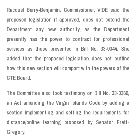
Racquel Berry-Benjamin, Commissioner, VIDE said the
proposed legislation if approved, does not extend the
Department any new authority, as the Department
presently has the power to contract for professional
services as those presented in Bill No. 33-0344. She
added that the proposed legislation does not outline
how this new section will comport with the powers of the
CTE Board.
The Committee also took testimony on Bill No. 33-0360,
an Act amending the Virgin Islands Code by adding a
section implementing and setting the requirements for
distance/online learning proposed by Senator Frett-
Gregory.