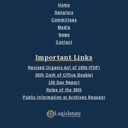
Home
Senators
Committees
Media
News
Contact
Important Links
Revised Organic Act of 1954 (PDF)
36th Oath of Office Booklet
100 Day Report
Rules of the 36th
Public Information or Archives Request