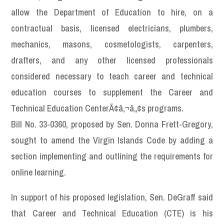
allow the Department of Education to hire, on a
contractual basis, licensed electricians, plumbers,
mechanics, masons, cosmetologists, carpenters,
drafters, and any other licensed professionals
considered necessary to teach career and technical
education courses to supplement the Career and
Technical Education CenterÃ¢â‚¬â„¢s programs.
Bill No. 33-0360, proposed by Sen. Donna Frett-Gregory,
sought to amend the Virgin Islands Code by adding a
section implementing and outlining the requirements for
online learning.
In support of his proposed legislation, Sen. DeGraff said
that Career and Technical Education (CTE) is his