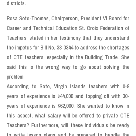
districts.
Rosa Soto-Thomas, Chairperson, President VI Board for
Career and Technical Education St. Croix Federation of
Teachers, stated in her testimony that they understand
the impetus for Bill No. 33-0344 to address the shortages
of CTE teachers, especially in the Building Trade. She
said this is the wrong way to go about solving the
problem.
According to Soto, Virgin Islands teachers with 0-8
years of experience is $44,000 and topping off with 30-
years of experience is $62,000. She wanted to know in
this aspect, what salary will be offered to private CTE
Teachers? Furthermore, will these individuals be ready
to write lesson plans and be prepared to handle the