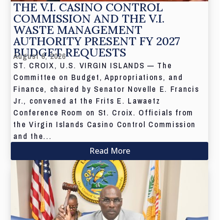
THE V.I. CASINO CONTROL
COMMISSION AND THE V.I.
WASTE MANAGEMENT
AUTHORITY PRESENT FY 2027
BUDGET REQUESTS
August 6, 2026
ST. CROIX, U.S. VIRGIN ISLANDS — The
Committee on Budget, Appropriations, and
Finance, chaired by Senator Novelle E. Francis
Jr., convened at the Frits E. Lawaetz
Conference Room on St. Croix. Officials from
the Virgin Islands Casino Control Commission
and the...
Read More