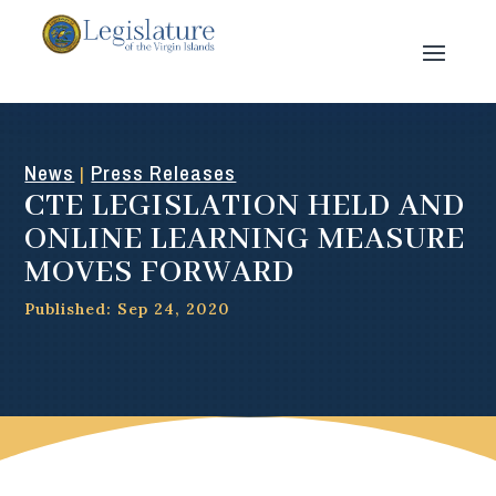
News
Press Releases
|
CTE LEGISLATION HELD AND
ONLINE LEARNING MEASURE
MOVES FORWARD
Published: Sep 24, 2020