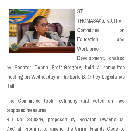
ST.
THOMASÃ¢â‚¬â€The
Committee on
Education and
Workforce
Development, chaired
by Senator Donna Frett-Gregory, held a committee
meeting on Wednesday in the Earle B. Ottley Legislative
Hall.
The Committee took testimony and voted on two
proposed measures:
Bill No. 33-0344, proposed by Senator Dwayne M.
DeGraff, sought to amend the Virgin Islands Code to