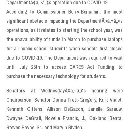
DepartmentÃ¢â‚¬â„¢s operation due to COVID-19.
According to Commissioner Berry-Benjamin, the most
significant obstacle impacting the DepartmentÃ¢â‚¬â„¢s
operations, as it relates to starting the school year, was
the unavailability of funds in March to purchase laptops
for all public school students when schools first closed
due to COVID-19. The Department was required to wait
until July 25th to access CARES Act Funding to
purchase the necessary technology for students.
Senators at WednesdayÃ¢â‚¬â„¢s hearing were
Chairperson, Senator Donna Frett-Gregory, Kurt Vialet,
Kenneth Gittens, Allison DeGazon, Janelle Sarauw,
Dwayne DeGraff, Novelle Francis, J., Oakland Benta,
Steven Payne, Sr., and Marvin Blyden.