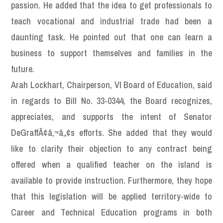
passion. He added that the idea to get professionals to
teach vocational and industrial trade had been a
daunting task. He pointed out that one can learn a
business to support themselves and families in the
future.
Arah Lockhart, Chairperson, VI Board of Education, said
in regards to Bill No. 33-0344, the Board recognizes,
appreciates, and supports the intent of Senator
DeGraffÃ¢â‚¬â„¢s efforts. She added that they would
like to clarify their objection to any contract being
offered when a qualified teacher on the island is
available to provide instruction. Furthermore, they hope
that this legislation will be applied territory-wide to
Career and Technical Education programs in both