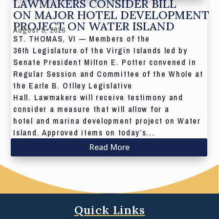
LAWMAKERS CONSIDER BILL
ON MAJOR HOTEL DEVELOPMENT
PROJECT ON WATER ISLAND
August 5, 2026
ST. THOMAS, VI — Members of the
36th Legislature of the Virgin Islands led by
Senate President Milton E. Potter convened in
Regular Session and Committee of the Whole at
the Earle B. Otlley Legislative
Hall. Lawmakers will receive testimony and
consider a measure that will allow for a
hotel and marina development project on Water
Island. Approved items on today’s...
Read More
Quick Links