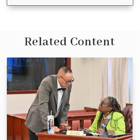
Related Content