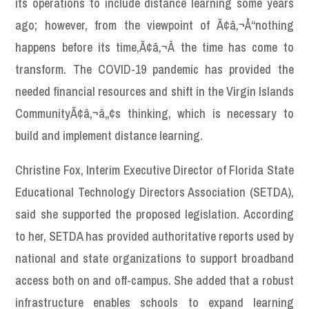
its operations to include distance learning some years
ago; however, from the viewpoint of Ã¢â‚¬Å“nothing
happens before its time,Ã¢â‚¬Â the time has come to
transform. The COVID-19 pandemic has provided the
needed financial resources and shift in the Virgin Islands
CommunityÃ¢â‚¬â„¢s thinking, which is necessary to
build and implement distance learning.
Christine Fox, Interim Executive Director of Florida State
Educational Technology Directors Association (SETDA),
said she supported the proposed legislation. According
to her, SETDA has provided authoritative reports used by
national and state organizations to support broadband
access both on and off-campus. She added that a robust
infrastructure enables schools to expand learning