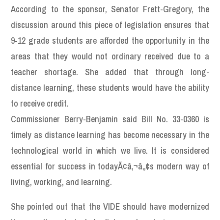
According to the sponsor, Senator Frett-Gregory, the
discussion around this piece of legislation ensures that
9-12 grade students are afforded the opportunity in the
areas that they would not ordinary received due to a
teacher shortage. She added that through long-
distance learning, these students would have the ability
to receive credit.
Commissioner Berry-Benjamin said Bill No. 33-0360 is
timely as distance learning has become necessary in the
technological world in which we live. It is considered
essential for success in todayÃ¢â‚¬â„¢s modern way of
living, working, and learning.
She pointed out that the VIDE should have modernized