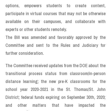
options, empowers students to create content,
participate in virtual courses that may not be otherwise
available on their campuses, and collaborate with
experts or other students remotely.
The Bill was amended and favorably approved by the
Committee and sent to the Rules and Judiciary for
further consideration.
The Committee received updates from the DOE about the
transitional process status from classroom/in-person
distance learning; the new pre-K classrooms for the
school year 2020-2021 in the St. Thomas/St. John
District; federal funds expiring on September 30th, 2020;
and other matters that have impacted the