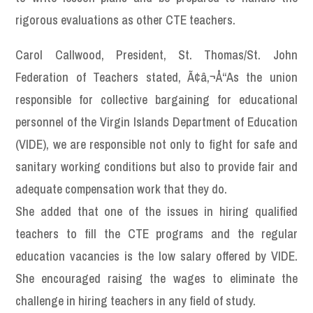
rigorous evaluations as other CTE teachers.
Carol Callwood, President, St. Thomas/St. John
Federation of Teachers stated, Ã¢â‚¬Å“As the union
responsible for collective bargaining for educational
personnel of the Virgin Islands Department of Education
(VIDE), we are responsible not only to fight for safe and
sanitary working conditions but also to provide fair and
adequate compensation work that they do.
She added that one of the issues in hiring qualified
teachers to fill the CTE programs and the regular
education vacancies is the low salary offered by VIDE.
She encouraged raising the wages to eliminate the
challenge in hiring teachers in any field of study.