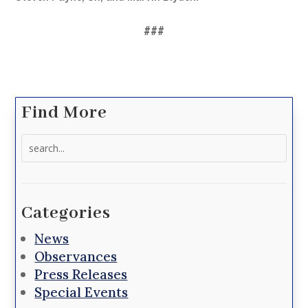
###
Find More
Search
for:
Categories
News
Observances
Press Releases
Special Events