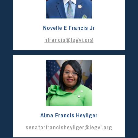
Novelle E Francis Jr
nfrancis@legvi.org
Alma Francis Heyliger
senatorfrancisheyliger@legvi.org