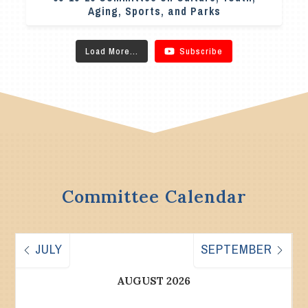
Aging, Sports, and Parks
Load More...
Subscribe
Committee Calendar
JULY
SEPTEMBER
AUGUST 2026