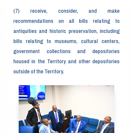
(7) receive, consider, and make
recommendations on all bills relating to
antiquities and historic preservation, including
bills relating to museums, cultural centers,
government collections and depositories
housed in the Territory and other depositories
outside of the Territory.