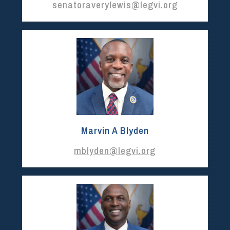
senatoraverylewis@legvi.org
Marvin A Blyden
mblyden@legvi.org