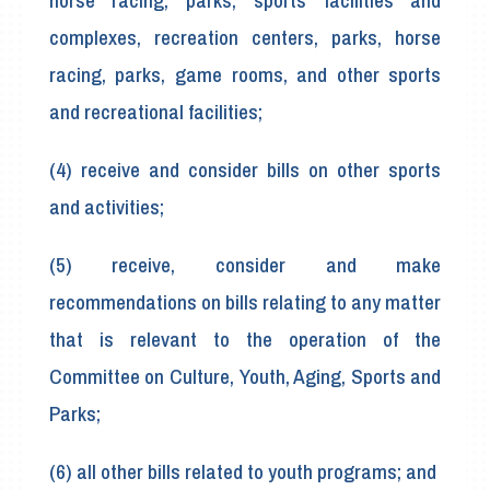
horse racing, parks, sports facilities and
complexes, recreation centers, parks, horse
racing, parks, game rooms, and other sports
and recreational facilities;
(4) receive and consider bills on other sports
and activities;
(5) receive, consider and make
recommendations on bills relating to any matter
that is relevant to the operation of the
Committee on Culture, Youth, Aging, Sports and
Parks;
(6) all other bills related to youth programs; and