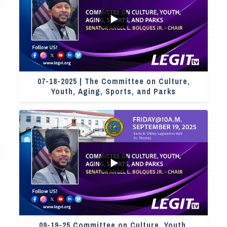
...
2
0
07-18-2025 | The Committee on Culture,
Youth, Aging, Sports, and Parks
7
0
09-19-25 Committee on Culture, Youth,