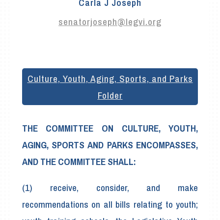
Carla J Joseph
senatorjoseph@legvi.org
Culture, Youth, Aging, Sports, and Parks
Folder
THE COMMITTEE ON CULTURE, YOUTH,
AGING, SPORTS AND PARKS ENCOMPASSES,
AND THE COMMITTEE SHALL:
(1) receive, consider, and make
recommendations on all bills relating to youth;