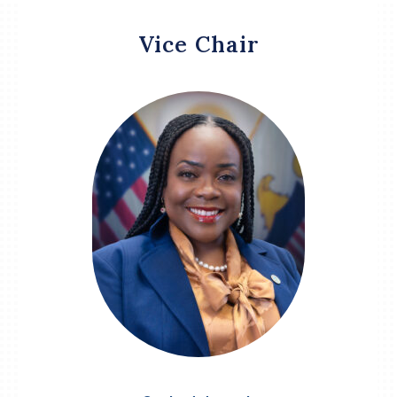
Vice Chair