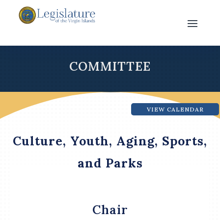
COMMITTEE
VIEW CALENDAR
Culture, Youth, Aging, Sports,
and Parks
Chair