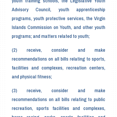
youth training schools, the Legislative Youth
Advisory Council, youth apprenticeship
programs, youth protective services, the Virgin
Islands Commission on Youth, and other youth
programs; and matters related to youth;
(2) receive, consider and make
recommendations on all bills relating to sports,
facilities and complexes, recreation centers,
and physical fitness;
(3) receive, consider and make
recommendations on all bills relating to public
recreation, sports facilities and complexes,