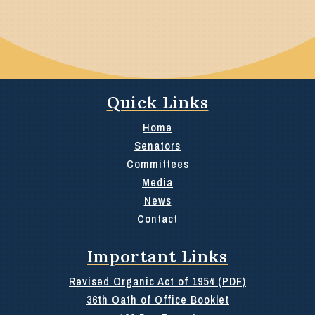
Quick Links
Home
Senators
Committees
Media
News
Contact
Important Links
Revised Organic Act of 1954 (PDF)
36th Oath of Office Booklet