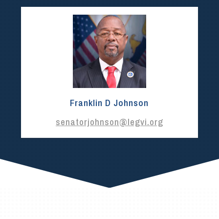
Franklin D Johnson
senatorjohnson@legvi.org