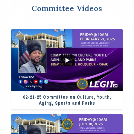
Committee Videos
4
0
02-21-25 Committee on Culture, Youth,
Aging, Sports and Parks