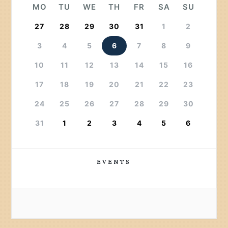
MO
TU
WE
TH
FR
SA
SU
27
28
29
30
31
1
2
3
4
5
6
7
8
9
10
11
12
13
14
15
16
17
18
19
20
21
22
23
24
25
26
27
28
29
30
31
1
2
3
4
5
6
EVENTS