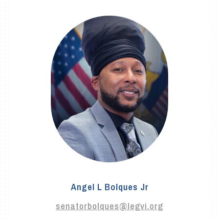
Angel L Bolques Jr
senatorbolques@legvi.org