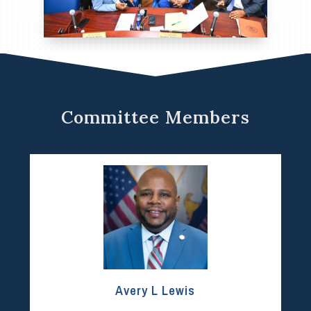
Committee Members
Avery L Lewis