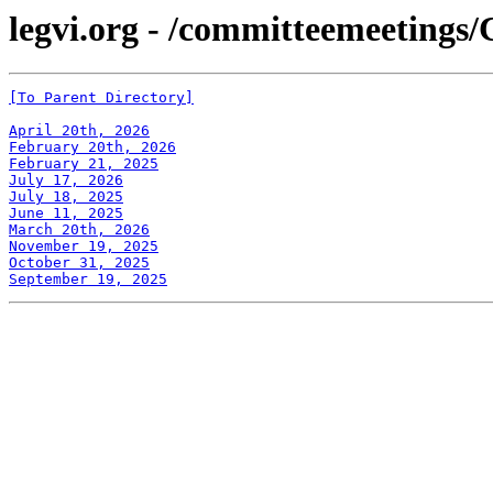
legvi.org - /committeemeetings/
[To Parent Directory]
April 20th, 2026
February 20th, 2026
February 21, 2025
July 17, 2026
July 18, 2025
June 11, 2025
March 20th, 2026
November 19, 2025
October 31, 2025
September 19, 2025