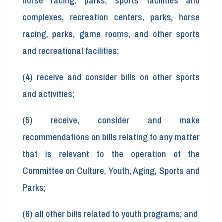
horse racing, parks, sports facilities and
complexes, recreation centers, parks, horse
racing, parks, game rooms, and other sports
and recreational facilities;
(4) receive and consider bills on other sports
and activities;
(5) receive, consider and make
recommendations on bills relating to any matter
that is relevant to the operation of the
Committee on Culture, Youth, Aging, Sports and
Parks;
(6) all other bills related to youth programs; and