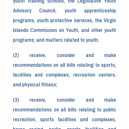
youth training schools, the Legislative Youth
Advisory Council, youth apprenticeship
programs, youth protective services, the Virgin
Islands Commission on Youth, and other youth
programs; and matters related to youth;
(2) receive, consider and make
recommendations on all bills relating to sports,
facilities and complexes, recreation centers,
and physical fitness;
(3) receive, consider and make
recommendations on all bills relating to public
recreation, sports facilities and complexes,