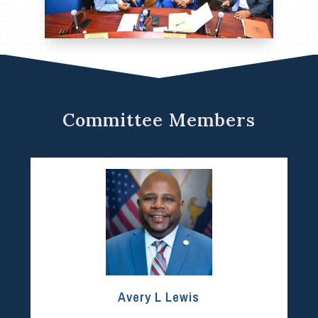
Committee Members
Avery L Lewis