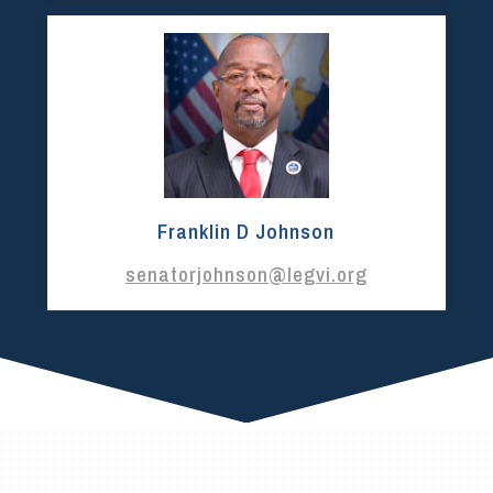
Franklin D Johnson
senatorjohnson@legvi.org