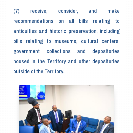
(7) receive, consider, and make
recommendations on all bills relating to
antiquities and historic preservation, including
bills relating to museums, cultural centers,
government collections and depositories
housed in the Territory and other depositories
outside of the Territory.