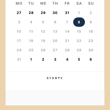
MO
TU
WE
TH
FR
SA
SU
27
28
29
30
31
1
2
3
4
5
6
7
8
9
10
11
12
13
14
15
16
17
18
19
20
21
22
23
24
25
26
27
28
29
30
31
1
2
3
4
5
6
EVENTS