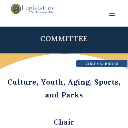
COMMITTEE
VIEW CALENDAR
Culture, Youth, Aging, Sports,
and Parks
Chair