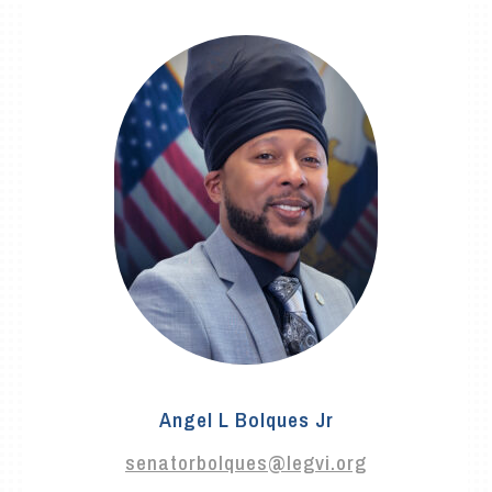
Angel L Bolques Jr
senatorbolques@legvi.org