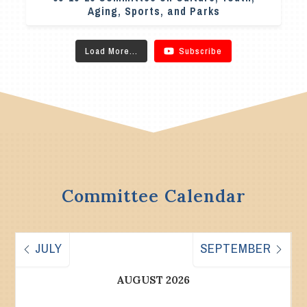
Aging, Sports, and Parks
Load More...
Subscribe
Committee Calendar
JULY
SEPTEMBER
AUGUST 2026