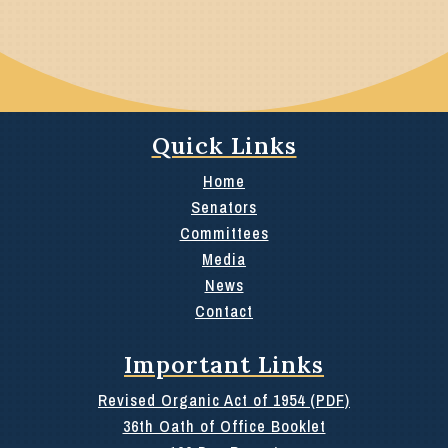
Quick Links
Home
Senators
Committees
Media
News
Contact
Important Links
Revised Organic Act of 1954 (PDF)
36th Oath of Office Booklet