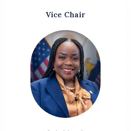
Vice Chair