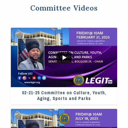
Committee Videos
4
0
02-21-25 Committee on Culture, Youth,
Aging, Sports and Parks