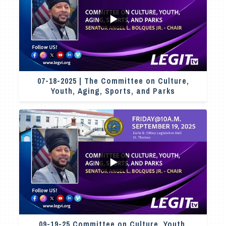
...
2
0
07-18-2025 | The Committee on Culture,
Youth, Aging, Sports, and Parks
7
0
09-19-25 Committee on Culture, Youth,