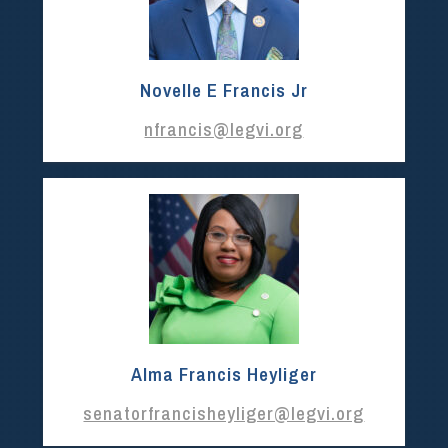
Novelle E Francis Jr
nfrancis@legvi.org
Alma Francis Heyliger
senatorfrancisheyliger@legvi.org