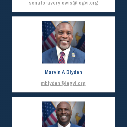
senatoraverylewis@legvi.org
Marvin A Blyden
mblyden@legvi.org