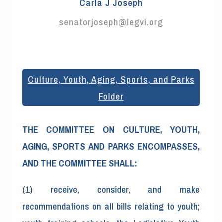
Carla J Joseph
senatorjoseph@legvi.org
Culture, Youth, Aging, Sports, and Parks
Folder
THE COMMITTEE ON CULTURE, YOUTH,
AGING, SPORTS AND PARKS ENCOMPASSES,
AND THE COMMITTEE SHALL:
(1) receive, consider, and make
recommendations on all bills relating to youth;