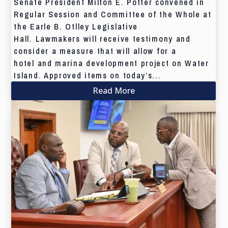
Senate President Milton E. Potter convened in
Regular Session and Committee of the Whole at
the Earle B. Otlley Legislative
Hall. Lawmakers will receive testimony and
consider a measure that will allow for a
hotel and marina development project on Water
Island. Approved items on today’s...
Read More