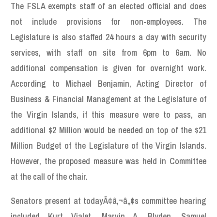
The FSLA exempts staff of an elected official and does
not include provisions for non-employees. The
Legislature is also staffed 24 hours a day with security
services, with staff on site from 6pm to 6am. No
additional compensation is given for overnight work.
According to Michael Benjamin, Acting Director of
Business & Financial Management at the Legislature of
the Virgin Islands, if this measure were to pass, an
additional $2 Million would be needed on top of the $21
Million Budget of the Legislature of the Virgin Islands.
However, the proposed measure was held in Committee
at the call of the chair.
Senators present at todayÃ¢â‚¬â„¢s committee hearing
included Kurt Vialet, Marvin A. Blyden, Samuel