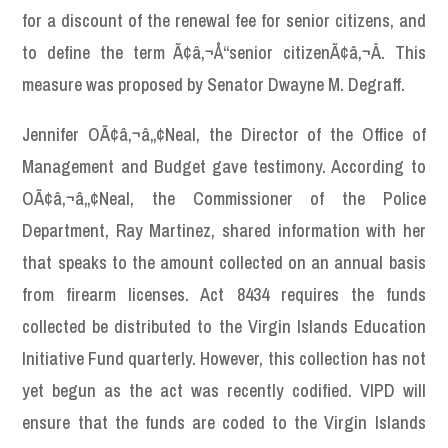
for a discount of the renewal fee for senior citizens, and
to define the term Ã¢â‚¬Å“senior citizenÃ¢â‚¬Â. This
measure was proposed by Senator Dwayne M. Degraff.
Jennifer OÃ¢â‚¬â„¢Neal, the Director of the Office of
Management and Budget gave testimony. According to
OÃ¢â‚¬â„¢Neal, the Commissioner of the Police
Department, Ray Martinez, shared information with her
that speaks to the amount collected on an annual basis
from firearm licenses. Act 8434 requires the funds
collected be distributed to the Virgin Islands Education
Initiative Fund quarterly. However, this collection has not
yet begun as the act was recently codified. VIPD will
ensure that the funds are coded to the Virgin Islands