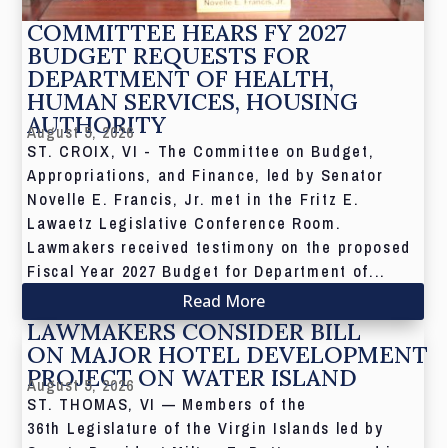
COMMITTEE HEARS FY 2027
BUDGET REQUESTS FOR
DEPARTMENT OF HEALTH,
HUMAN SERVICES, HOUSING
AUTHORITY
August 5, 2026
ST. CROIX, VI - The Committee on Budget,
Appropriations, and Finance, led by Senator
Novelle E. Francis, Jr. met in the Fritz E.
Lawaetz Legislative Conference Room.
Lawmakers received testimony on the proposed
Fiscal Year 2027 Budget for Department of...
Read More
LAWMAKERS CONSIDER BILL
ON MAJOR HOTEL DEVELOPMENT
PROJECT ON WATER ISLAND
August 5, 2026
ST. THOMAS, VI — Members of the
36th Legislature of the Virgin Islands led by