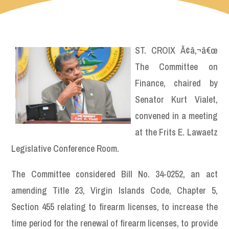
ST. CROIX Ã¢â‚¬â€œ
The Committee on
Finance, chaired by
Senator Kurt Vialet,
convened in a meeting
at the Frits E. Lawaetz
Legislative Conference Room.
The Committee considered Bill No. 34-0252, an act
amending Title 23, Virgin Islands Code, Chapter 5,
Section 455 relating to firearm licenses, to increase the
time period for the renewal of firearm licenses, to provide