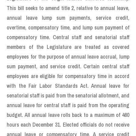
This bill seeks to amend title 2, relative to annual leave,
annual leave lump sum payments, service credit,
overtime, compensatory time, and lump sum payment of
compensatory time. Central staff and senatorial staff
members of the Legislature are treated as covered
employees for the purpose of annual leave accrual, lump
sum payment, and service credit. Certain central staff
employees are eligible for compensatory time in accord
with the Fair Labor Standards Act. Annual leave for
senatorial staff is paid from the senatorial allotment, and
annual leave for central staff is paid from the operating
budget. All annual leave rolls back to a maximum of 480
hours each December 31. Elected officials do not receive
annual leave or compensatory time. A service credit