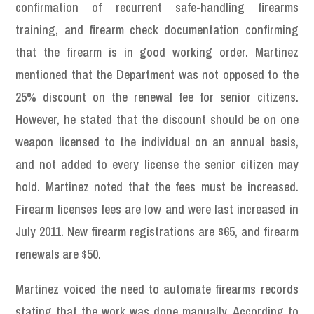
confirmation of recurrent safe-handling firearms
training, and firearm check documentation confirming
that the firearm is in good working order. Martinez
mentioned that the Department was not opposed to the
25% discount on the renewal fee for senior citizens.
However, he stated that the discount should be on one
weapon licensed to the individual on an annual basis,
and not added to every license the senior citizen may
hold. Martinez noted that the fees must be increased.
Firearm licenses fees are low and were last increased in
July 2011. New firearm registrations are $65, and firearm
renewals are $50.
Martinez voiced the need to automate firearms records
stating that the work was done manually. According to