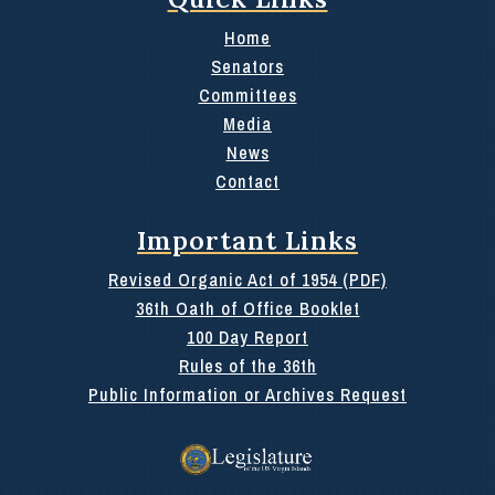
Home
Senators
Committees
Media
News
Contact
Important Links
Revised Organic Act of 1954 (PDF)
36th Oath of Office Booklet
100 Day Report
Rules of the 36th
Public Information or Archives Request