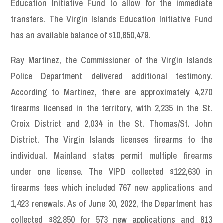
Education Initiative Fund to allow for the immediate
transfers. The Virgin Islands Education Initiative Fund
has an available balance of $10,650,479.
Ray Martinez, the Commissioner of the Virgin Islands
Police Department delivered additional testimony.
According to Martinez, there are approximately 4,270
firearms licensed in the territory, with 2,235 in the St.
Croix District and 2,034 in the St. Thomas/St. John
District. The Virgin Islands licenses firearms to the
individual. Mainland states permit multiple firearms
under one license. The VIPD collected $122,630 in
firearms fees which included 767 new applications and
1,423 renewals. As of June 30, 2022, the Department has
collected $82,850 for 573 new applications and 813