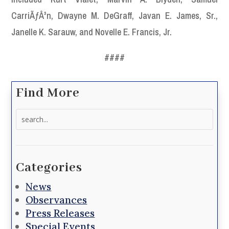
CarriÃƒÂ³n, Dwayne M. DeGraff, Javan E. James, Sr.,
Janelle K. Sarauw, and Novelle E. Francis, Jr.
####
Find More
Search
for:
Categories
News
Observances
Press Releases
Special Events