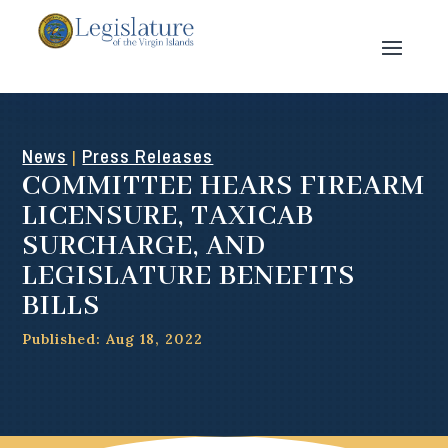
News
Press Releases
|
COMMITTEE HEARS FIREARM
LICENSURE, TAXICAB
SURCHARGE, AND
LEGISLATURE BENEFITS
BILLS
Published: Aug 18, 2022