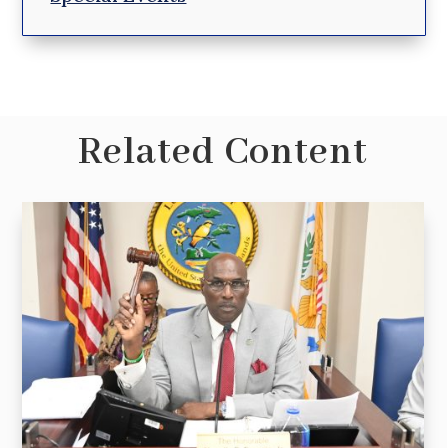
Related Content