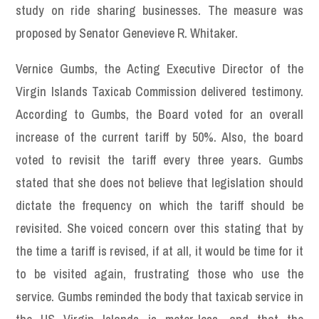
study on ride sharing businesses. The measure was
proposed by Senator Genevieve R. Whitaker.
Vernice Gumbs, the Acting Executive Director of the
Virgin Islands Taxicab Commission delivered testimony.
According to Gumbs, the Board voted for an overall
increase of the current tariff by 50%. Also, the board
voted to revisit the tariff every three years. Gumbs
stated that she does not believe that legislation should
dictate the frequency on which the tariff should be
revisited. She voiced concern over this stating that by
the time a tariff is revised, if at all, it would be time for it
to be visited again, frustrating those who use the
service. Gumbs reminded the body that taxicab service in