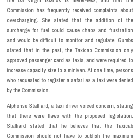
the US Virgin Islands is meter-less, and that the
Commission has frequently received complaints about
overcharging. She stated that the addition of the
surcharge for fuel could cause chaos and frustration
and would be difficult to monitor and regulate. Gumbs
stated that in the past, the Taxicab Commission only
approved passenger card as taxis, and were required to
increase capacity size to a minivan. At one time, persons
who requested to register a safari as a taxi were denied
by the Commission.
Alphonse Stalliard, a taxi driver voiced concern, stating
that there were flaws with the proposed legislation.
Stalliard stated that he believes that the Taxicab
Commission should not have to publish the maximum