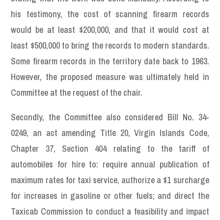
his testimony, the cost of scanning firearm records
would be at least $200,000, and that it would cost at
least $500,000 to bring the records to modern standards.
Some firearm records in the territory date back to 1963.
However, the proposed measure was ultimately held in
Committee at the request of the chair.
Secondly, the Committee also considered Bill No. 34-
0249, an act amending Title 20, Virgin Islands Code,
Chapter 37, Section 404 relating to the tariff of
automobiles for hire to: require annual publication of
maximum rates for taxi service, authorize a $1 surcharge
for increases in gasoline or other fuels; and direct the
Taxicab Commission to conduct a feasibility and impact