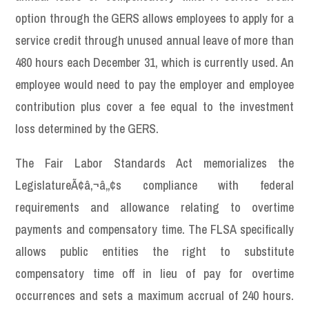
option through the GERS allows employees to apply for a
service credit through unused annual leave of more than
480 hours each December 31, which is currently used. An
employee would need to pay the employer and employee
contribution plus cover a fee equal to the investment
loss determined by the GERS.
The Fair Labor Standards Act memorializes the
LegislatureÃ¢â‚¬â„¢s compliance with federal
requirements and allowance relating to overtime
payments and compensatory time. The FLSA specifically
allows public entities the right to substitute
compensatory time off in lieu of pay for overtime
occurrences and sets a maximum accrual of 240 hours.