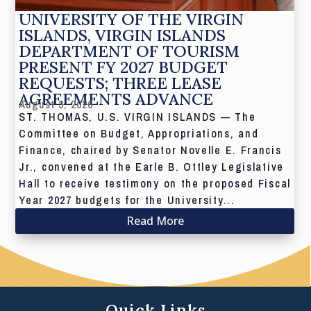
UNIVERSITY OF THE VIRGIN
ISLANDS, VIRGIN ISLANDS
DEPARTMENT OF TOURISM
PRESENT FY 2027 BUDGET
REQUESTS; THREE LEASE
AGREEMENTS ADVANCE
August 3, 2026
ST. THOMAS, U.S. VIRGIN ISLANDS — The
Committee on Budget, Appropriations, and
Finance, chaired by Senator Novelle E. Francis
Jr., convened at the Earle B. Ottley Legislative
Hall to receive testimony on the proposed Fiscal
Year 2027 budgets for the University...
Read More
Quick Links