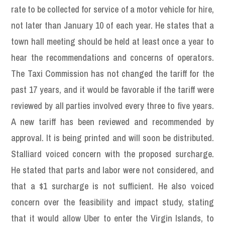
rate to be collected for service of a motor vehicle for hire,
not later than January 10 of each year. He states that a
town hall meeting should be held at least once a year to
hear the recommendations and concerns of operators.
The Taxi Commission has not changed the tariff for the
past 17 years, and it would be favorable if the tariff were
reviewed by all parties involved every three to five years.
A new tariff has been reviewed and recommended by
approval. It is being printed and will soon be distributed.
Stalliard voiced concern with the proposed surcharge.
He stated that parts and labor were not considered, and
that a $1 surcharge is not sufficient. He also voiced
concern over the feasibility and impact study, stating
that it would allow Uber to enter the Virgin Islands, to