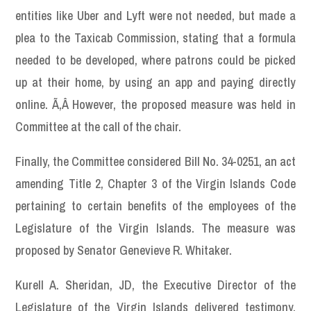
entities like Uber and Lyft were not needed, but made a
plea to the Taxicab Commission, stating that a formula
needed to be developed, where patrons could be picked
up at their home, by using an app and paying directly
online. Ã‚Â However, the proposed measure was held in
Committee at the call of the chair.
Finally, the Committee considered Bill No. 34-0251, an act
amending Title 2, Chapter 3 of the Virgin Islands Code
pertaining to certain benefits of the employees of the
Legislature of the Virgin Islands. The measure was
proposed by Senator Genevieve R. Whitaker.
Kurell A. Sheridan, JD, the Executive Director of the
Legislature of the Virgin Islands delivered testimony.