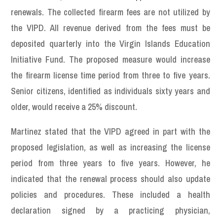
renewals. The collected firearm fees are not utilized by
the VIPD. All revenue derived from the fees must be
deposited quarterly into the Virgin Islands Education
Initiative Fund. The proposed measure would increase
the firearm license time period from three to five years.
Senior citizens, identified as individuals sixty years and
older, would receive a 25% discount.
Martinez stated that the VIPD agreed in part with the
proposed legislation, as well as increasing the license
period from three years to five years. However, he
indicated that the renewal process should also update
policies and procedures. These included a health
declaration signed by a practicing physician,