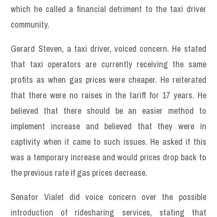
which he called a financial detriment to the taxi driver
community.
Gerard Steven, a taxi driver, voiced concern. He stated
that taxi operators are currently receiving the same
profits as when gas prices were cheaper. He reiterated
that there were no raises in the tariff for 17 years. He
believed that there should be an easier method to
implement increase and believed that they were in
captivity when it came to such issues. He asked if this
was a temporary increase and would prices drop back to
the previous rate if gas prices decrease.
Senator Vialet did voice concern over the possible
introduction of ridesharing services, stating that