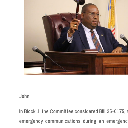
John.
In Block 1, the Committee considered Bill 35-0175, 
emergency communications during an emergency 