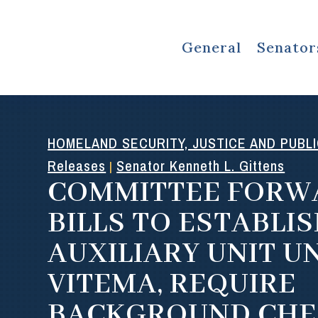
General
Senator
HOMELAND SECURITY, JUSTICE AND PUBL
Releases
Senator Kenneth L. Gittens
|
COMMITTEE FORW
BILLS TO ESTABLI
AUXILIARY UNIT U
VITEMA, REQUIRE
BACKGROUND CHE