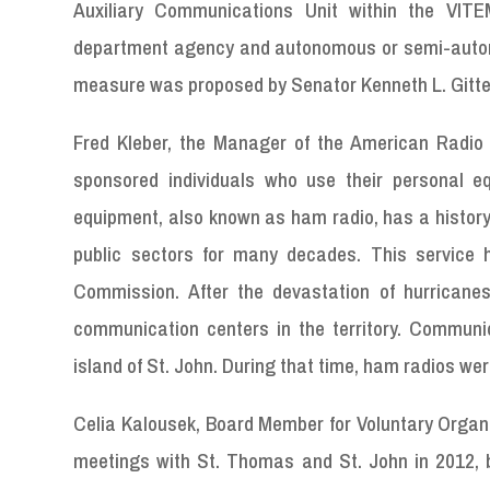
Auxiliary Communications Unit within the VIT
department agency and autonomous or semi-autono
measure was proposed by Senator Kenneth L. Gitte
Fred Kleber, the Manager of the American Radio 
sponsored individuals who use their personal equ
equipment, also known as ham radio, has a history 
public sectors for many decades. This service
Commission. After the devastation of hurricanes
communication centers in the territory. Communica
island of St. John. During that time, ham radios we
Celia Kalousek, Board Member for Voluntary Organ
meetings with St. Thomas and St. John in 2012, b