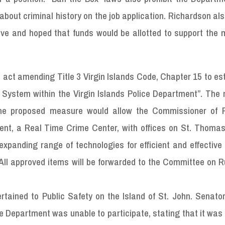
bout criminal history on the job application. Richardson al
ve and hoped that funds would be allotted to support the 
n act amending Title 3 Virgin Islands Code, Chapter 15 to es
 System within the Virgin Islands Police Department”. The
he proposed measure would allow the Commissioner of P
ment, a Real Time Crime Center, with offices on St. Thomas
expanding range of technologies for efficient and effective 
ll approved items will be forwarded to the Committee on R
rtained to Public Safety on the Island of St. John. Senato
ce Department was unable to participate, stating that it was