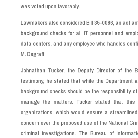
was voted upon favorably.
Lawmakers also considered Bill 35-0086, an act ame
background checks for all IT personnel and empl
data centers, and any employee who handles conf
M. Degraff.
Johnathan Tucker, the Deputy Director of the Bu
testimony, he stated that while the Department ack
background checks should be the responsibility of 
manage the matters. Tucker stated that this 
organizations, which would ensure a streamlined
concern over the proposed use of the National Crim
criminal investigations. The Bureau of Informat