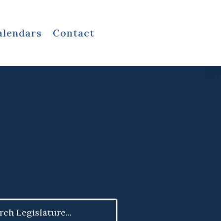
alendars
Contact