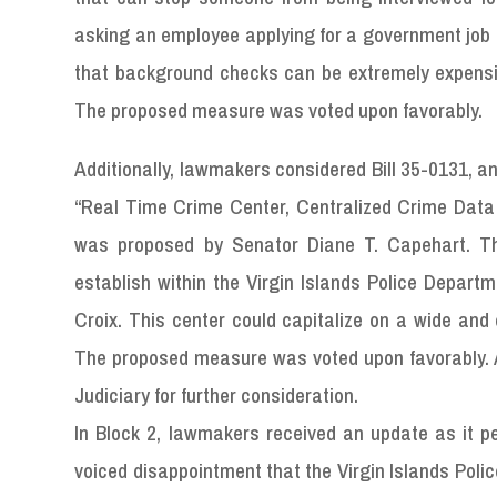
asking an employee applying for a government job a
that background checks can be extremely expensi
The proposed measure was voted upon favorably.
Additionally, lawmakers considered Bill 35-0131, a
“Real Time Crime Center, Centralized Crime Data
was proposed by Senator Diane T. Capehart. T
establish within the Virgin Islands Police Depart
Croix. This center could capitalize on a wide and 
The proposed measure was voted upon favorably. A
Judiciary for further consideration.
In Block 2, lawmakers received an update as it pe
voiced disappointment that the Virgin Islands Poli