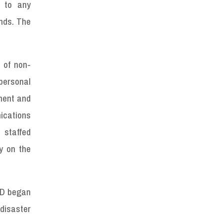
e to any
nds. The
 of non-
personal
nment and
ications
 staffed
y on the
AD began
disaster