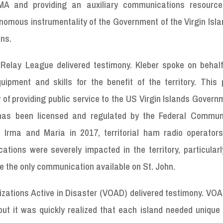
EMA and providing an auxiliary communications resourc
mous instrumentality of the Government of the Virgin Isla
ns.
Relay League delivered testimony. Kleber spoke on behalf
ipment and skills for the benefit of the territory. This 
of providing public service to the US Virgin Islands Gover
 has been licensed and regulated by the Federal Commun
 Irma and Maria in 2017, territorial ham radio operators
tions were severely impacted in the territory, particularl
re the only communication available on St. John.
izations Active in Disaster (VOAD) delivered testimony. VO
ut it was quickly realized that each island needed unique 