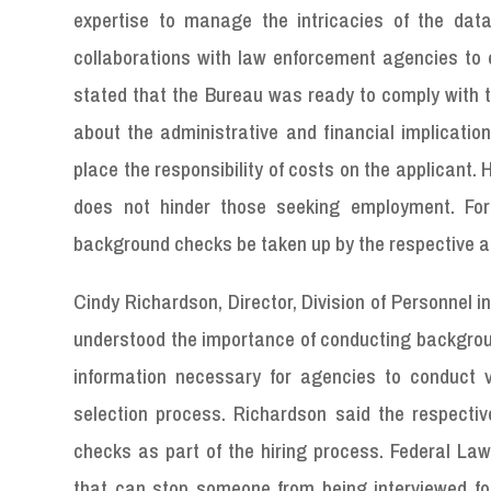
expertise to manage the intricacies of the dat
collaborations with law enforcement agencies to 
stated that the Bureau was ready to comply with t
about the administrative and financial implicati
place the responsibility of costs on the applicant. 
does not hinder those seeking employment. Fo
background checks be taken up by the respective 
Cindy Richardson, Director, Division of Personnel
understood the importance of conducting backgroun
information necessary for agencies to conduct v
selection process. Richardson said the respecti
checks as part of the hiring process. Federal La
that can stop someone from being interviewed for