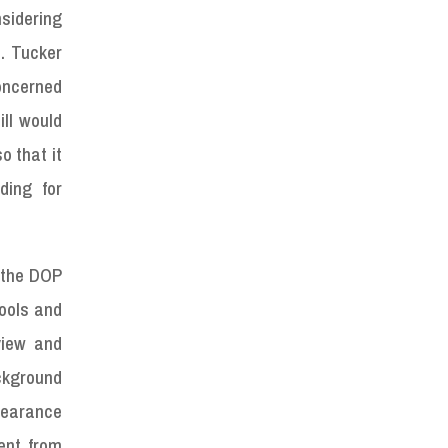
sidering
. Tucker
concerned
ll would
o that it
ding for
t the DOP
ools and
view and
ckground
learance
ent from