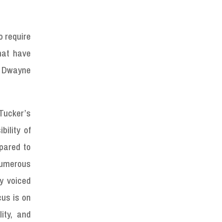
o require
hat have
r Dwayne
Tucker’s
bility of
epared to
numerous
y voiced
cus is on
ity, and