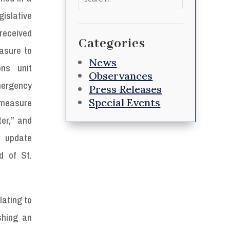
for:
islative
eceived
Categories
asure to
News
ons unit
Observances
mergency
Press Releases
Special Events
measure
er,” and
 update
d of St.
lating to
shing an