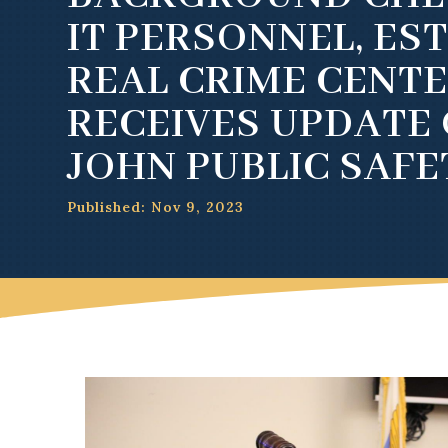
IT PERSONNEL, ES
REAL CRIME CENTE
RECEIVES UPDATE 
JOHN PUBLIC SAFE
Published: Nov 9, 2023