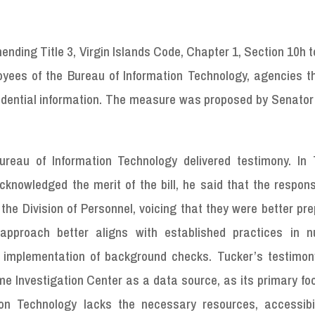
nding Title 3, Virgin Islands Code, Chapter 1, Section 10h t
oyees of the Bureau of Information Technology, agencies t
idential information. The measure was proposed by Senato
reau of Information Technology delivered testimony. In 
nowledged the merit of the bill, he said that the responsi
the Division of Personnel, voicing that they were better pr
approach better aligns with established practices in 
 implementation of background checks. Tucker’s testimon
e Investigation Center as a data source, as its primary fo
ion Technology lacks the necessary resources, accessibil