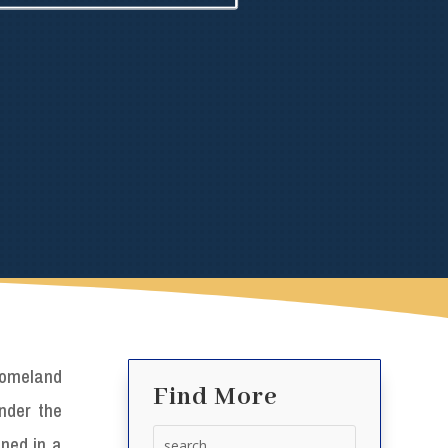
omeland
Find More
under the
Search
ened in a