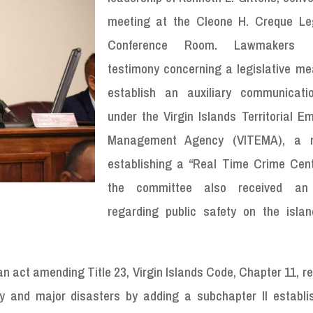
meeting at the Cleone H. Creque Leg
Conference Room. Lawmakers r
testimony concerning a legislative me
establish an auxiliary communicati
under the Virgin Islands Territorial E
Management Agency (VITEMA), a 
establishing a “Real Time Crime Cent
the committee also received an
regarding public safety on the islan
an act amending Title 23, Virgin Islands Code, Chapter 11, re
and major disasters by adding a subchapter II establi