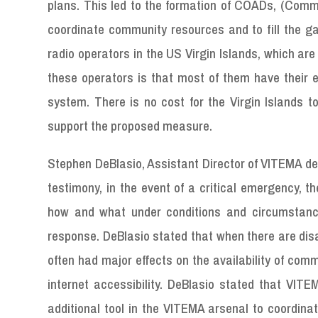
plans. This led to the formation of COADs, (Commu
coordinate community resources and to fill the ga
radio operators in the US Virgin Islands, which are s
these operators is that most of them have their 
system. There is no cost for the Virgin Islands 
support the proposed measure.
Stephen DeBlasio, Assistant Director of VITEMA del
testimony, in the event of a critical emergency, t
how and what under conditions and circumstances
response. DeBlasio stated that when there are disa
often had major effects on the availability of com
internet accessibility. DeBlasio stated that VITE
additional tool in the VITEMA arsenal to coordinat