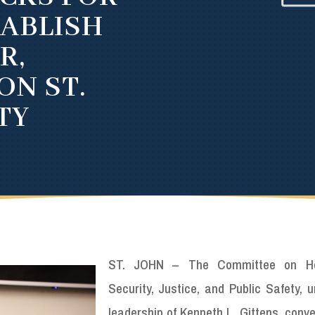
TABLISH
R,
ON ST.
TY
ST. JOHN – The Committee on H
Security, Justice, and Public Safety, 
leadership of Kenneth L. Gittens, conv