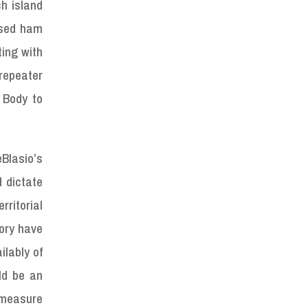
h island
nsed ham
ting with
repeater
 Body to
eBlasio’s
d dictate
ritorial
tory have
ilably of
ld be an
d measure