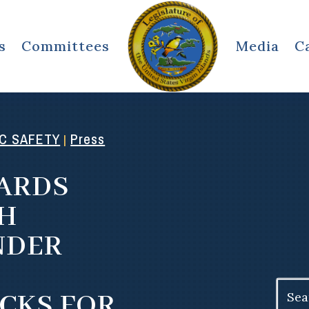
s
Committees
Media
C
IC SAFETY
Press
|
ARDS
SH
NDER
Search
CKS FOR
for: