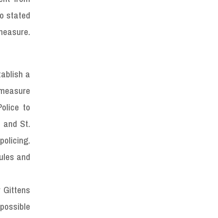
so stated
measure.
tablish a
 measure
olice to
 and St.
policing.
ules and
r Gittens
 possible