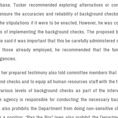
abase. Tucker recommended exploring alternatives or con
ensure the accuracies and reliability of background checks
he stipulations if it were to be enacted, However, he was 
ons of implementing the background checks. The proposed bi
He said it was important that this be carefully administered s
r those already employed, he recommended that the fun
agencies.
 in her prepared testimony also told committee members tha
d checks and to equip all human resources staff with the t
arious levels of background checks as part of the inter
ve agency is responsible for conducting the necessary ba
w also prohibits the Department from doing non-sensitive c
 a position. “Ban the Box” laws also prohibit the Departm