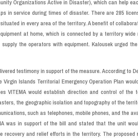
nity Organizations Active in Disaster), which can help eac
ps in service during times of disaster. There are 285 lice
ituated in every area of the territory. A benefit of collabora
equipment at home, which is connected by a territory wide 
to supply the operators with equipment. Kalousek urged the
ivered testimony in support of the measure. According to D
he Virgin Islands Territorial Emergency Operation Plan woul
 VITEMA would establish direction and control of the ter
sters, the geographic isolation and topography of the terri
munications, such as telephones, mobile phones, and the ava
MA was in support of the bill and stated that the unit wou
e recovery and relief efforts in the territory. The propose