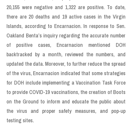
20,155 were negative and 1,322 are positive. To date,
there are 20 deaths and 19 active cases in the Virgin
Islands, according to Encarnacion. In response to Sen.
Oakland Benta’s inquiry regarding the accurate number
of positive cases, Encarnacion mentioned DOH
backtracked by a month, reviewed the numbers, and
updated the data. Moreover, to further reduce the spread
of the virus, Encarnacion indicated that some strategies
for DOH include implementing a Vaccination Task Force
to provide COVID-19 vaccinations, the creation of Boots
on the Ground to inform and educate the public about
the virus and proper safety measures, and pop-up
testing sites.