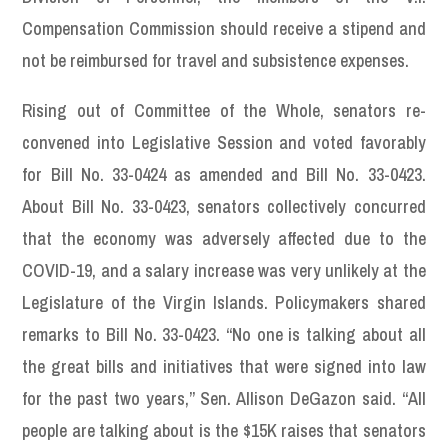
Compensation Commission should receive a stipend and
not be reimbursed for travel and subsistence expenses.
Rising out of Committee of the Whole, senators re-
convened into Legislative Session and voted favorably
for Bill No. 33-0424 as amended and Bill No. 33-0423.
About Bill No. 33-0423, senators collectively concurred
that the economy was adversely affected due to the
COVID-19, and a salary increase was very unlikely at the
Legislature of the Virgin Islands. Policymakers shared
remarks to Bill No. 33-0423. “No one is talking about all
the great bills and initiatives that were signed into law
for the past two years,” Sen. Allison DeGazon said. “All
people are talking about is the $15K raises that senators