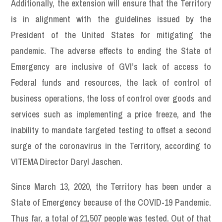
Additionally, the extension will ensure that the Territory
is in alignment with the guidelines issued by the
President of the United States for mitigating the
pandemic. The adverse effects to ending the State of
Emergency are inclusive of GVI’s lack of access to
Federal funds and resources, the lack of control of
business operations, the loss of control over goods and
services such as implementing a price freeze, and the
inability to mandate targeted testing to offset a second
surge of the coronavirus in the Territory, according to
VITEMA Director Daryl Jaschen.
Since March 13, 2020, the Territory has been under a
State of Emergency because of the COVID-19 Pandemic.
Thus far, a total of 21,507 people was tested. Out of that