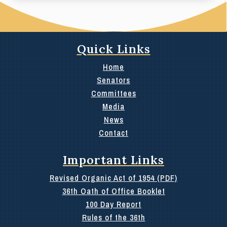
Quick Links
Home
Senators
Committees
Media
News
Contact
Important Links
Revised Organic Act of 1954 (PDF)
36th Oath of Office Booklet
100 Day Report
Rules of the 36th