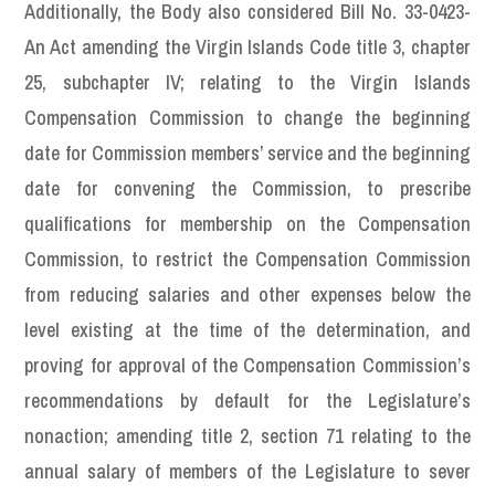
Additionally, the Body also considered Bill No. 33-0423-
An Act amending the Virgin Islands Code title 3, chapter
25, subchapter IV; relating to the Virgin Islands
Compensation Commission to change the beginning
date for Commission members’ service and the beginning
date for convening the Commission, to prescribe
qualifications for membership on the Compensation
Commission, to restrict the Compensation Commission
from reducing salaries and other expenses below the
level existing at the time of the determination, and
proving for approval of the Compensation Commission’s
recommendations by default for the Legislature’s
nonaction; amending title 2, section 71 relating to the
annual salary of members of the Legislature to sever