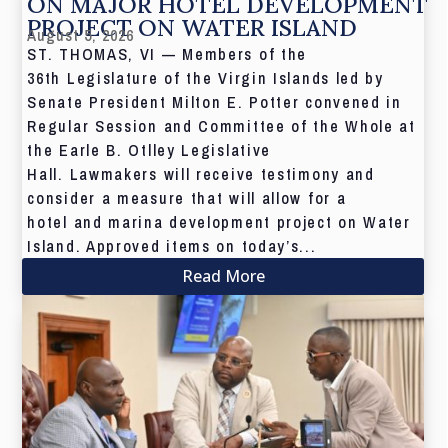
ON MAJOR HOTEL DEVELOPMENT
PROJECT ON WATER ISLAND
August 5, 2026
ST. THOMAS, VI — Members of the
36th Legislature of the Virgin Islands led by
Senate President Milton E. Potter convened in
Regular Session and Committee of the Whole at
the Earle B. Otlley Legislative
Hall. Lawmakers will receive testimony and
consider a measure that will allow for a
hotel and marina development project on Water
Island. Approved items on today’s...
Read More