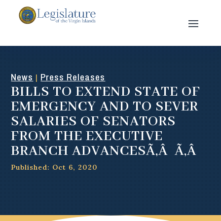
News
Press Releases
|
BILLS TO EXTEND STATE OF
EMERGENCY AND TO SEVER
SALARIES OF SENATORS
FROM THE EXECUTIVE
BRANCH ADVANCESÃ‚Â Ã‚Â
Published: Oct 6, 2020