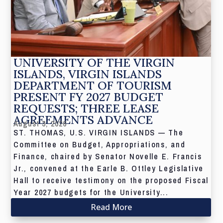
UNIVERSITY OF THE VIRGIN
ISLANDS, VIRGIN ISLANDS
DEPARTMENT OF TOURISM
PRESENT FY 2027 BUDGET
REQUESTS; THREE LEASE
AGREEMENTS ADVANCE
August 3, 2026
ST. THOMAS, U.S. VIRGIN ISLANDS — The
Committee on Budget, Appropriations, and
Finance, chaired by Senator Novelle E. Francis
Jr., convened at the Earle B. Ottley Legislative
Hall to receive testimony on the proposed Fiscal
Year 2027 budgets for the University...
Read More