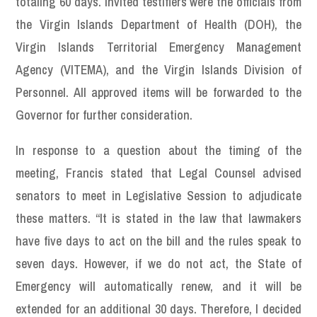
totaling 60 days. Invited testifiers were the officials from
the Virgin Islands Department of Health (DOH), the
Virgin Islands Territorial Emergency Management
Agency (VITEMA), and the Virgin Islands Division of
Personnel. All approved items will be forwarded to the
Governor for further consideration.
In response to a question about the timing of the
meeting, Francis stated that Legal Counsel advised
senators to meet in Legislative Session to adjudicate
these matters. “It is stated in the law that lawmakers
have five days to act on the bill and the rules speak to
seven days. However, if we do not act, the State of
Emergency will automatically renew, and it will be
extended for an additional 30 days. Therefore, I decided