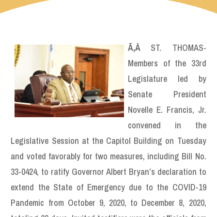
Ã‚Â
ST. THOMAS-
Members of the 33rd
Legislature led by
Senate President
Novelle E. Francis, Jr.
convened in the
Legislative Session at the Capitol Building on Tuesday
and voted favorably for two measures, including Bill No.
33-0424, to ratify Governor Albert Bryan’s declaration to
extend the State of Emergency due to the COVID-19
Pandemic from October 9, 2020, to December 8, 2020,