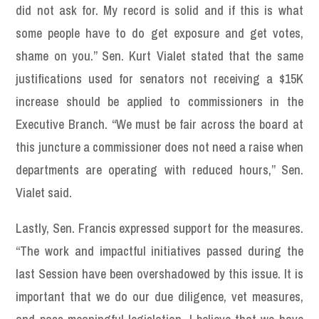
did not ask for. My record is solid and if this is what
some people have to do get exposure and get votes,
shame on you.” Sen. Kurt Vialet stated that the same
justifications used for senators not receiving a $15K
increase should be applied to commissioners in the
Executive Branch. “We must be fair across the board at
this juncture a commissioner does not need a raise when
departments are operating with reduced hours,” Sen.
Vialet said.
Lastly, Sen. Francis expressed support for the measures.
“The work and impactful initiatives passed during the
last Session have been overshadowed by this issue. It is
important that we do our due diligence, vet measures,