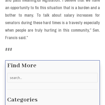
and pass meaningful legislation. I believe that we have
an opportunity to fix this situation that is a burden and a
bother to many. To talk about salary increases for
senators during these hard times is a travesty especially
when people are truly hurting in this community,” Sen.
Francis said.”
###
Find More
Search
for:
Categories