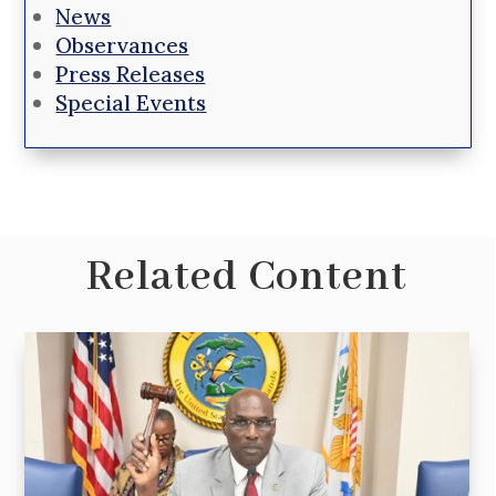
News
Observances
Press Releases
Special Events
Related Content