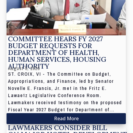
COMMITTEE HEARS FY 2027
BUDGET REQUESTS FOR
DEPARTMENT OF HEALTH,
HUMAN SERVICES, HOUSING
AUTHORITY
August 5, 2026
ST. CROIX, VI - The Committee on Budget,
Appropriations, and Finance, led by Senator
Novelle E. Francis, Jr. met in the Fritz E.
Lawaetz Legislative Conference Room.
Lawmakers received testimony on the proposed
Fiscal Year 2027 Budget for Department of...
Read More
LAWMAKERS CONSIDER BILL