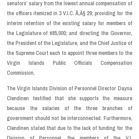
senators’ salary from the lowest annual compensation of
the officers itemized in 3 V.I.C. Ã‚Â§ 29; providing for the
interim retention of the existing salary for members of
the Legislature of $85,000; and directing the Governor,
the President of the Legislature, and the Chief Justice of
the Supreme Court each to appoint three members to the
Virgin Islands Public Officials Compensation
Commission.
The Virgin Islands Division of Personnel Director Dayna
Clendinen testified that she supports the measure
because the salaries of the three branches of
government should not be interconnected. Furthermore,
Clendinen stated that due to the lack of funding for the
Division of Personnel, the members of the V.I.