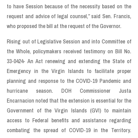
to have Session because of the necessity based on the
request and advice of legal counsel,” said Sen. Francis,
who proposed the bill at the request of the Governor.
Rising out of Legislative Session and into Committee of
the Whole, policymakers received testimony on Bill No.
33-0424- An Act renewing and extending the State of
Emergency in the Virgin Islands to facilitate proper
planning and response to the COVID-19 Pandemic and
hurricane season. DOH Commissioner Justa
Encarnacion noted that the extension is essential for the
Government of the Virgin Islands (GVI) to maintain
access to Federal benefits and assistance regarding
combating the spread of COVID-19 in the Territory.